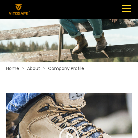
Menu
SHOES
ABOUT
NEWS
CONTACT
Home
>
About
>
Company Profile