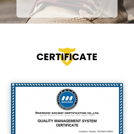
Continuous Innovation
Our R&D team is committed to
developing
lighter, safer, and more
comfortable
safety footwear. From
anti-slip soles to eco-friendly
materials, we keep pushing the
boundaries of design and
CERTIFICATE
functionality.
Excellent Customer Service
We believe that good products must
be matched with great service. Our
professional team provides
fast
communication, flexible solutions,
and reliable after-sales support
,
building long-term partnerships with
global clients.