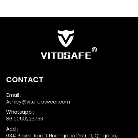
CONTACT
Email :
Ashley@vitofootwear.com
Whatsapp :
8619050226753
Add :
63# Beijing Road, Huangdao District, Qingdao,