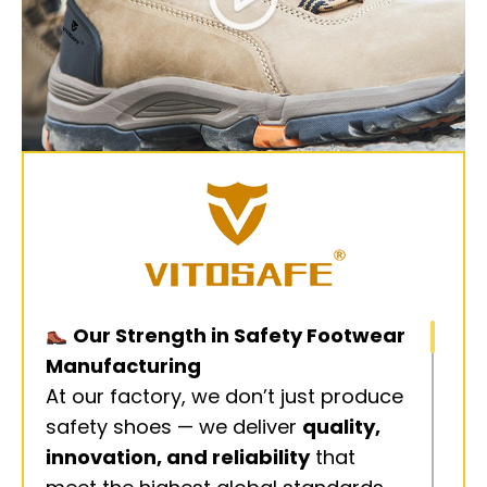
Our Strength in Safety Footwear
Manufacturing
At our factory, we don’t just produce
safety shoes — we deliver
quality,
innovation, and reliability
that