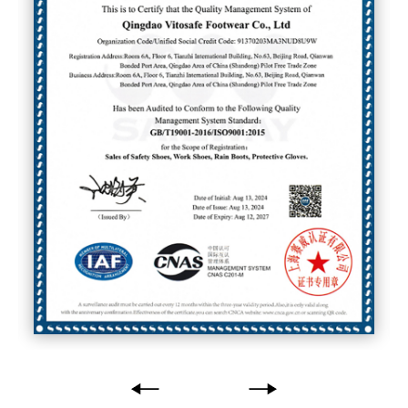
Global Reach
Exporting to over
50 countries and
regions
, we have become a trusted
supplier for leading brands and
distributors worldwide.
Choose us, and you choose a
partner who values
quality,
innovation, and your success
.