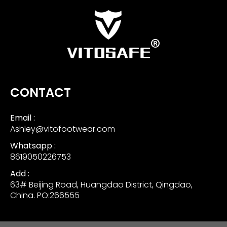
CONTACT
Email :
Ashley@vitofootwear.com
Whatsapp :
8619050226753
Add :
63# Beijing Road, Huangdao District, Qingdao,
China. PO:266555