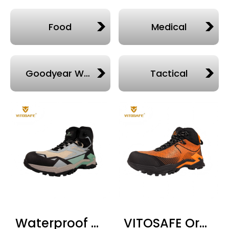
Food
Medical
Goodyear Welted
Tactical
Waterproof Steel Toe Work Boots High Top — EN ISO 20345 S1P SRC WR
VITOSAFE Orange High Top Safety Boots