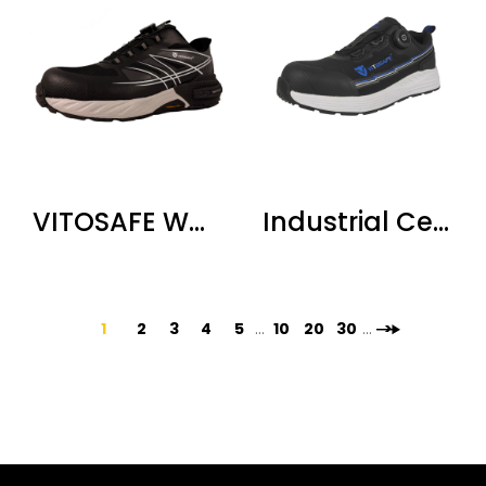
VITOSAFE Waterproof Steel Toe Safety Shoes
Industrial Certified Safety Shoes
1
2
3
4
5
...
10
20
30
...
>