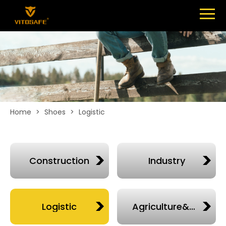
Menu
SHOES
ABOUT
NEWS
CONTACT
Home
>
Shoes
>
Logistic
Construction
Industry
Logistic
Agriculture&chelsea