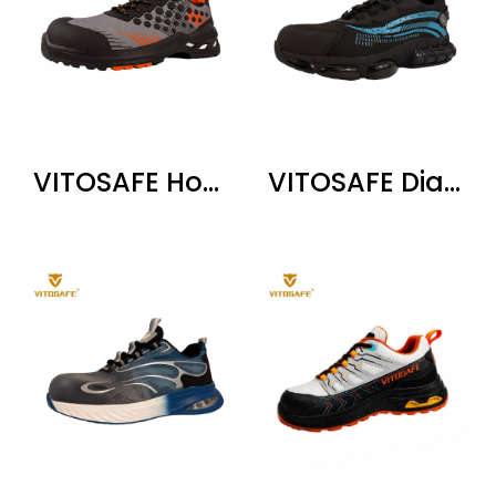
VITOSAFE Honeycomb Pattern Safety Shoes
VITOSAFE Dial Lacing Steel Toe Shoes