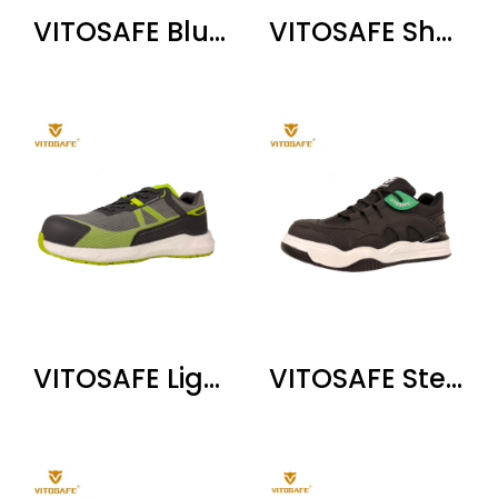
VITOSAFE Blue Air Cushion Safety Shoes
VITOSAFE Shock-Absorbing Steel Toe Shoes
VITOSAFE Lightweight Breathable Safety Shoes
VITOSAFE Steel Toe Safety Shoes