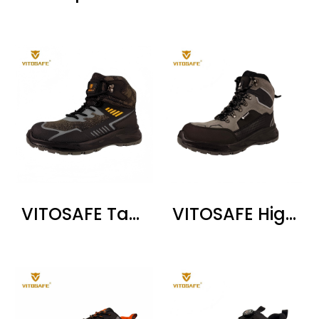
VITOSAFE Tactical High Top Safety Boots
VITOSAFE High Top Safety Work Boots