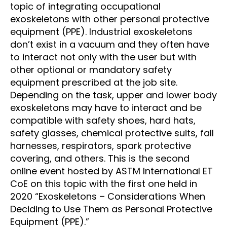
topic of integrating occupational
exoskeletons with other personal protective
equipment (PPE). Industrial exoskeletons
don’t exist in a vacuum and they often have
to interact not only with the user but with
other optional or mandatory safety
equipment prescribed at the job site.
Depending on the task, upper and lower body
exoskeletons may have to interact and be
compatible with safety shoes, hard hats,
safety glasses, chemical protective suits, fall
harnesses, respirators, spark protective
covering, and others. This is the second
online event hosted by ASTM International ET
CoE on this topic with the first one held in
2020 “Exoskeletons – Considerations When
Deciding to Use Them as Personal Protective
Equipment (PPE).”