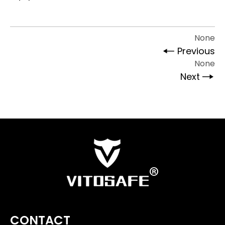
None
Previous
None
Next
CONTACT