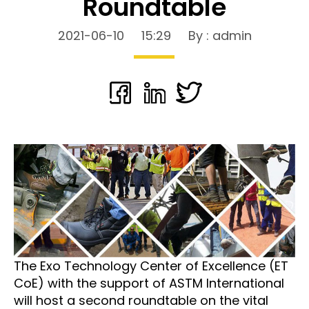
Roundtable
2021-06-10
15:29
By : admin
The Exo Technology Center of Excellence (ET
CoE) with the support of ASTM International
will host a second roundtable on the vital