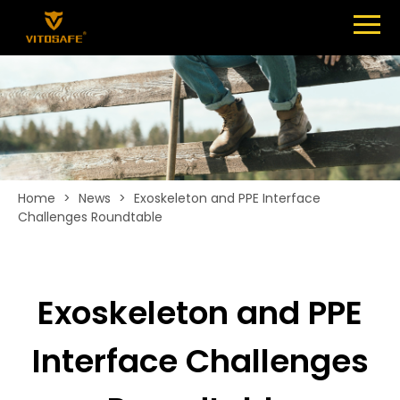
Menu
SHOES
ABOUT
NEWS
CONTACT
Home
>
News
>
Exoskeleton and PPE Interface
Challenges Roundtable
Exoskeleton and PPE
Interface Challenges