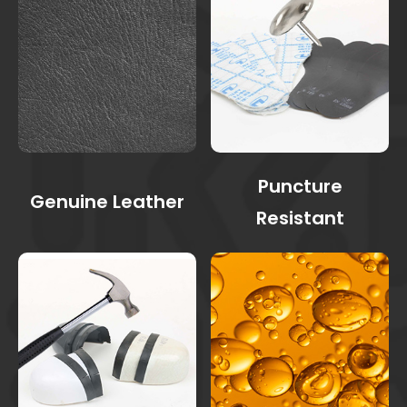
Puncture
Genuine Leather
Resistant