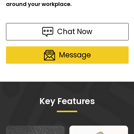
around your workplace.
Chat Now
Message
Key Features