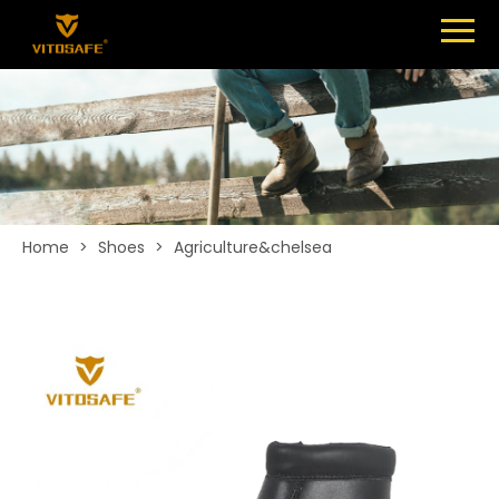
Menu
SHOES
ABOUT
NEWS
CONTACT
Home
>
Shoes
>
Agriculture&chelsea