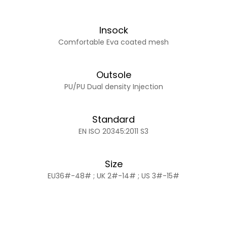
Insock
Comfortable Eva coated mesh
Outsole
PU/PU Dual density Injection
Standard
EN ISO 20345:2011 S3
Size
EU36#-48# ; UK 2#-14# ; US 3#-15#