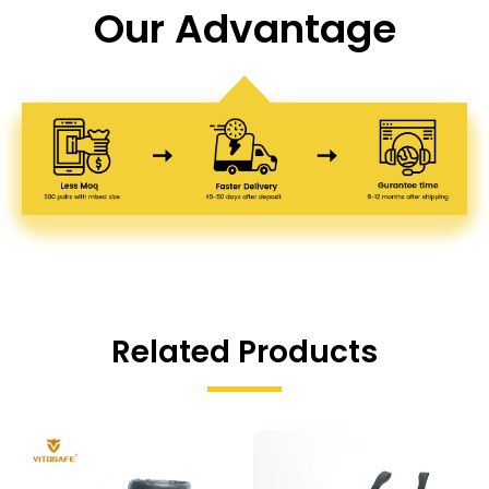
Our Advantage
Related Products