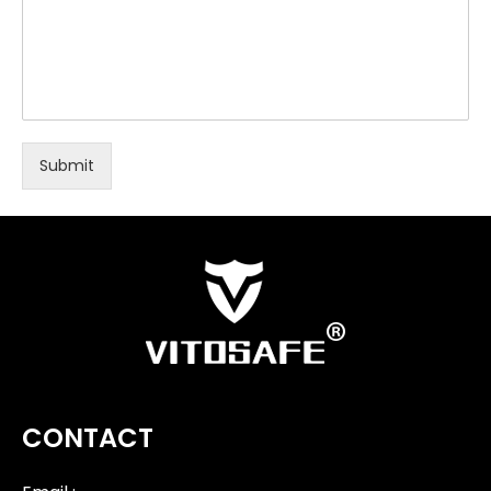
Submit
CONTACT