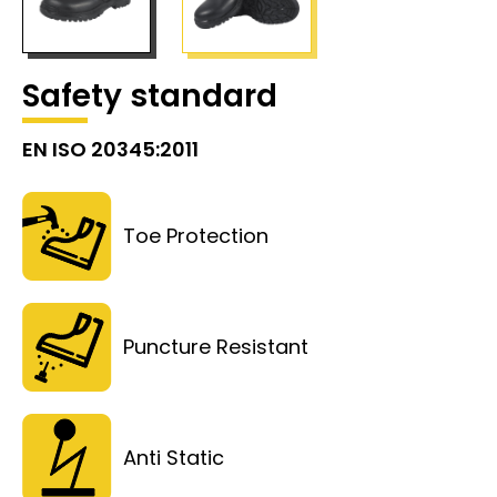
Safety standard
EN ISO 20345:2011
Toe Protection
Puncture Resistant
Anti Static