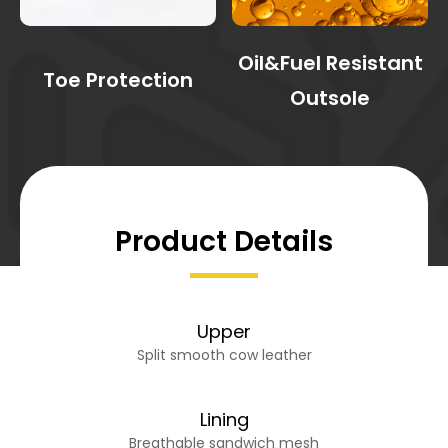
Oil&Fuel Resistant
Toe Protection
Outsole
Product Details
Upper
Split smooth cow leather
Lining
Breathable sandwich mesh