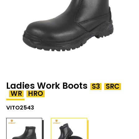
Ladies Work Boots
S3
SRC
WR
HRO
VITO2543