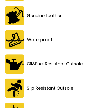
Genuine Leather
Waterproof
Oil&Fuel Resistant Outsole
Slip Resistant Outsole