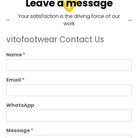
Leave a message
Your satisfaction is the driving force of our
work
vitofootwear Contact Us
Name
*
Email
*
WhatsApp
Message
*