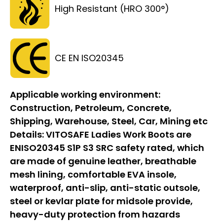
High Resistant (HRO 300°)
CE EN ISO20345
Applicable working environment:
Construction, Petroleum, Concrete,
Shipping, Warehouse, Steel, Car, Mining etc
Details:
VITOSAFE Ladies Work Boots are
ENISO20345 S1P S3 SRC safety rated, which
are made of genuine leather, breathable
mesh lining, comfortable EVA insole,
waterproof, anti-slip, anti-static outsole,
steel or kevlar plate for midsole provide,
heavy-duty protection from hazards