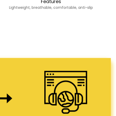
Features
Lightweight, breathable, comfortable, anti-slip