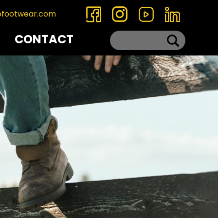
ofootwear.com
CONTACT