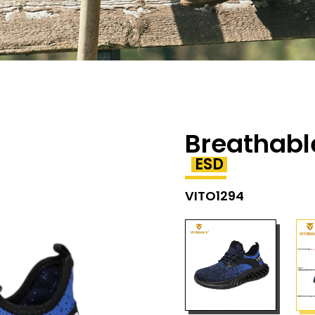
Breathabl
ESD
VITO1294