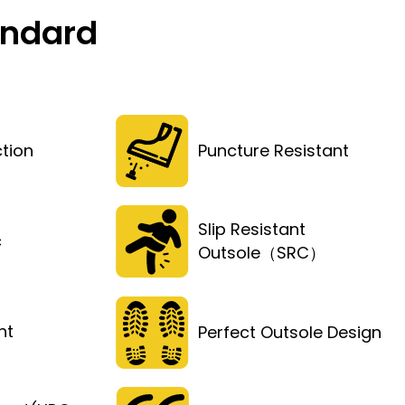
andard
tion
Puncture Resistant
Slip Resistant
c
Outsole（SRC）
ht
Perfect Outsole Design