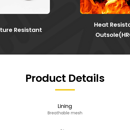
Heat Resist
ture Resistant
Outsole(HR
Product Details
Lining
Breathable mesh