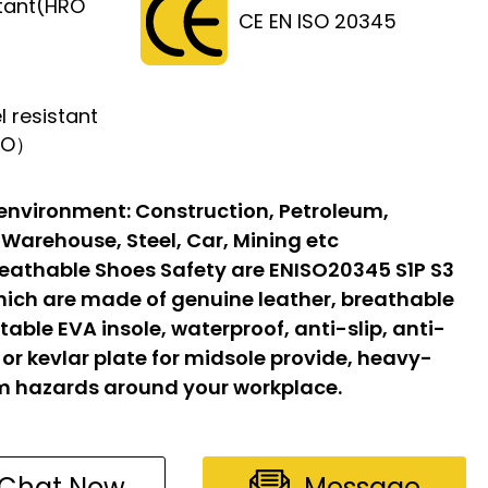
stant(HRO
CE EN ISO 20345
l resistant
FO）
 environment:
Construction, Petroleum,
 Warehouse, Steel, Car, Mining etc
eathable Shoes Safety are ENISO20345 S1P S3
hich are made of genuine leather, breathable
able EVA insole, waterproof, anti-slip, anti-
l or kevlar plate for midsole provide, heavy-
om hazards around your workplace.
Chat Now
Message