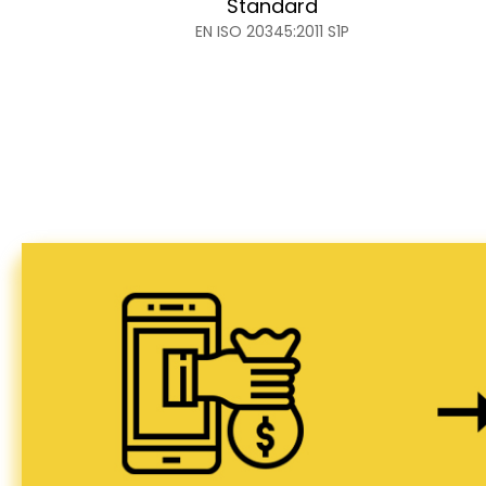
Standard
EN ISO 20345:2011 S1P