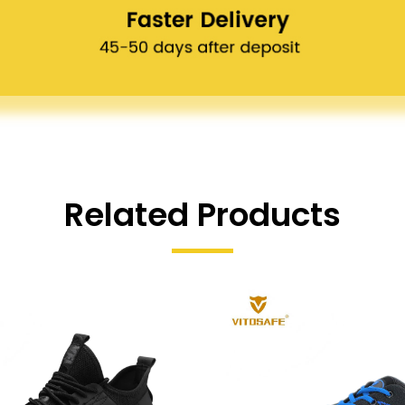
Related Products