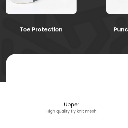
Toe Protection
Punc
Upper
High quality fly knit mesh