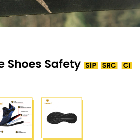
e Shoes Safety
S1P
SRC
CI