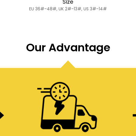
Size
EU 36#-48#, UK 2#-13#, US 3#-14#
Our Advantage