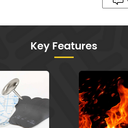
Key Features