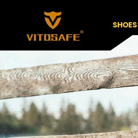
SHOES