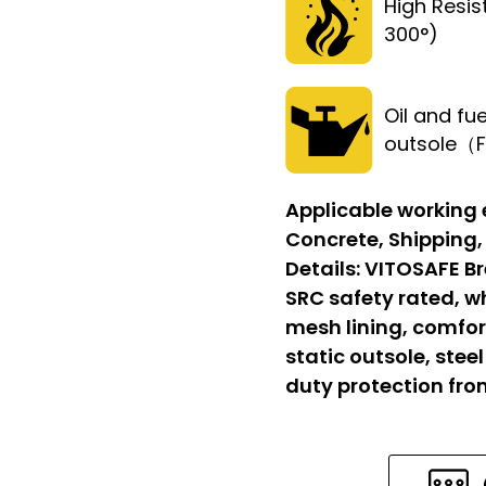
High Resi
300°)
Oil and fue
outsole（
Applicable working
Concrete, Shipping,
Details:
VITOSAFE Br
SRC safety rated, w
mesh lining, comfort
static outsole, stee
duty protection fr