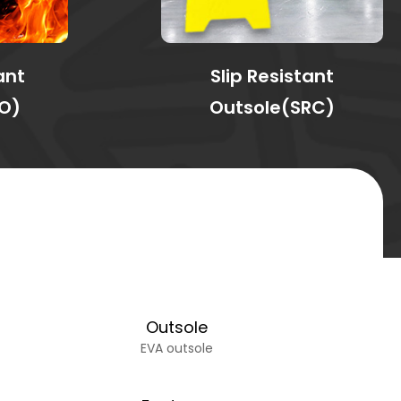
ant
Slip Resistant
O)
Outsole(SRC)
Outsole
EVA outsole