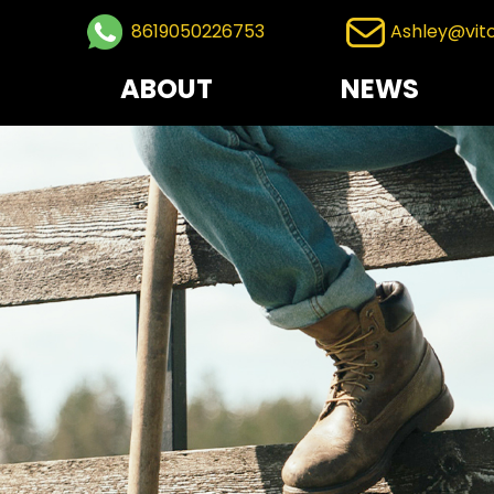
8619050226753
Ashley@vit
ABOUT
NEWS