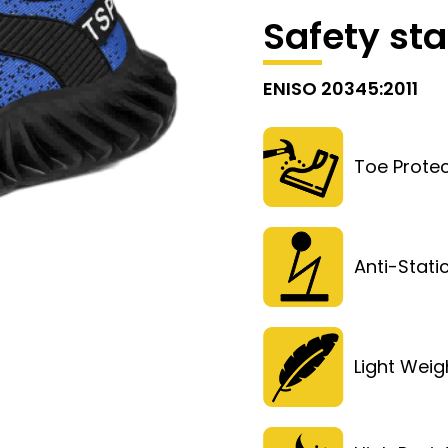
Safety st
ENISO 20345:2011
Toe Protec
Anti-Stati
Light Weig