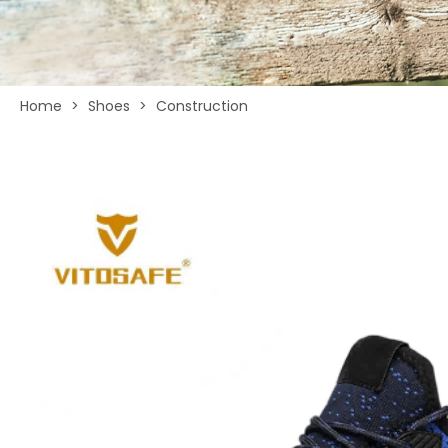
Home
>
Shoes
>
Construction