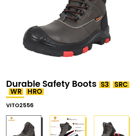
Durable Safety Boots
S3
SRC
WR
HRO
VITO2556