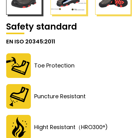
Safety standard
EN ISO 20345:2011
Toe Protection
Puncture Resistant
Hight Resistant（HRO300°)