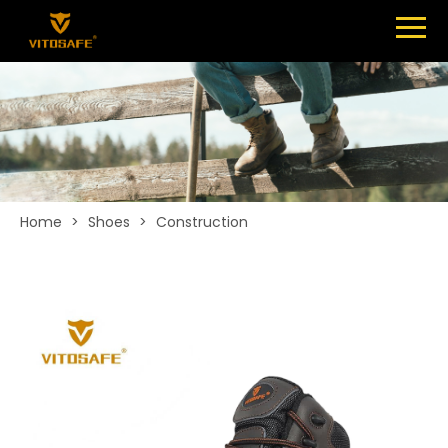
Menu
SHOES
ABOUT
NEWS
CONTACT
Home
>
Shoes
>
Construction