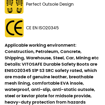
Perfect Outsole Design
CE EN ISO20345
Applicable working environment:
Construction, Petroleum, Concrete,
Shipping, Warehouse, Steel, Car, Mining etc
Details:
VITOSAFE Durable Safety Boots are
ENISO20345 S1P S3 SRC safety rated, which
are made of genuine leather, breathable
mesh lining, comfortable EVA insole,
waterproof, anti-slip, anti-static outsole,
steel or kevlar plate for midsole provide,
heavy-duty protection from hazards