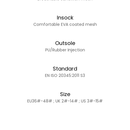
Insock
Comfortable EVA coated mesh
Outsole
PU/Rubber Injection
Standard
EN ISO 20345:2011 S3
Size
EU36#-48# ; UK 2#-14# ; US 3#-15#