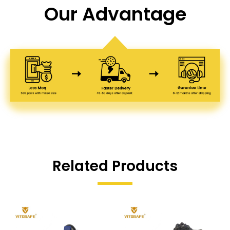
Our Advantage
Related Products