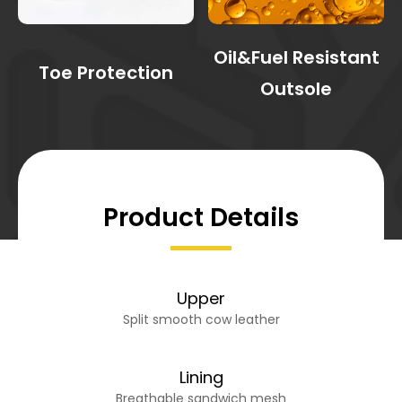
Oil&Fuel Resistant
Toe Protection
Outsole
Product Details
Upper
Split smooth cow leather
Lining
Breathable sandwich mesh