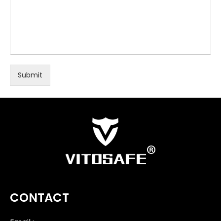
Submit
CONTACT