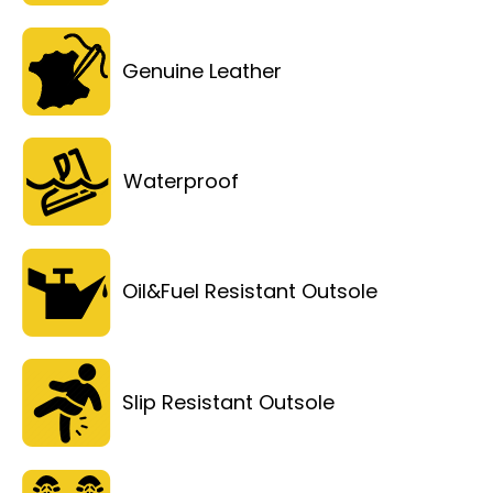
Genuine Leather
Waterproof
Oil&Fuel Resistant Outsole
Slip Resistant Outsole