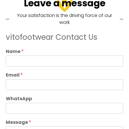
Leave a message
Your satisfaction is the driving force of our
work
vitofootwear Contact Us
Name
*
Email
*
WhatsApp
Message
*