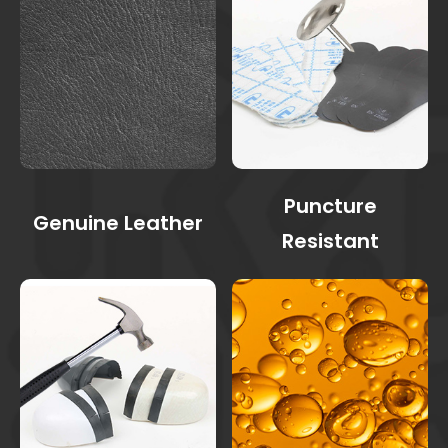
Puncture
Genuine Leather
Resistant