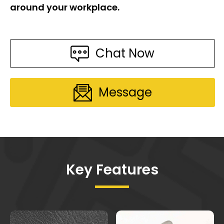
around your workplace.
Chat Now
Message
Key Features