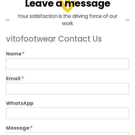
Leave a message
Your satisfaction is the driving force of our
work
vitofootwear Contact Us
Name
*
Email
*
WhatsApp
Message
*