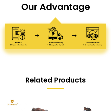
Our Advantage
Related Products