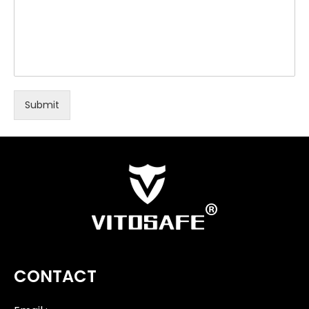
Submit
CONTACT