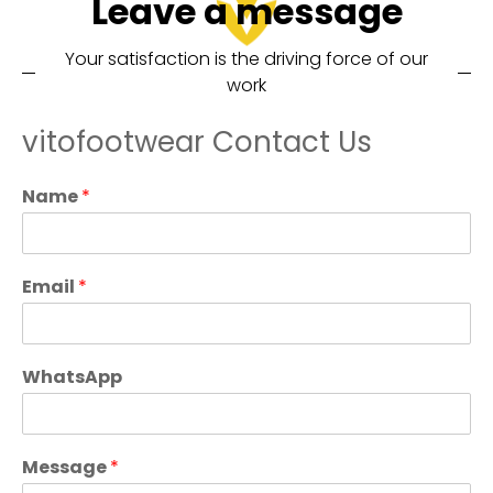
Leave a message
Your satisfaction is the driving force of our
work
vitofootwear Contact Us
Name
*
Email
*
WhatsApp
Message
*