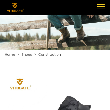
Menu
SHOES
ABOUT
NEWS
CONTACT
Home
>
Shoes
>
Construction