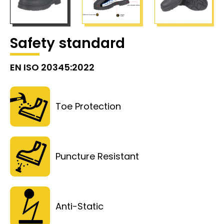
Safety standard
EN ISO 20345:2022
Toe Protection
Puncture Resistant
Anti-Static