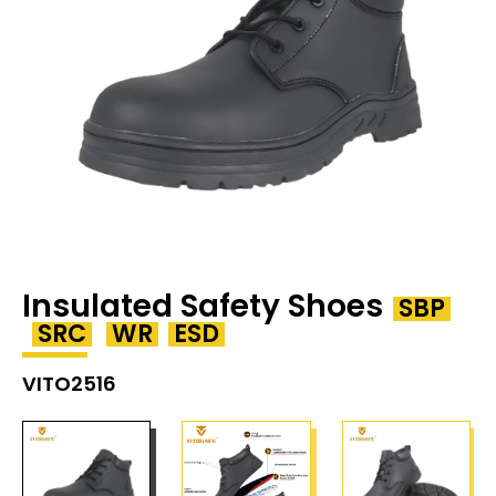
Insulated Safety Shoes
SBP
SRC
WR
ESD
VITO2516