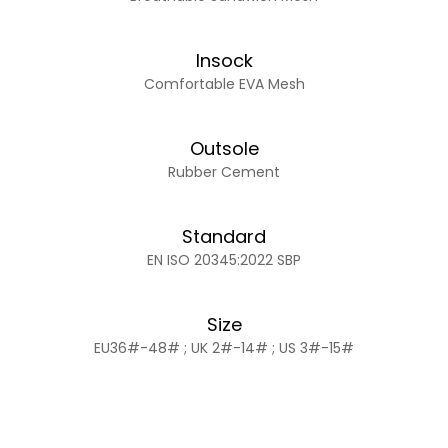
Insock
Comfortable EVA Mesh
Outsole
Rubber Cement
Standard
EN ISO 20345:2022 SBP
Size
EU36#-48# ; UK 2#-14# ; US 3#-15#