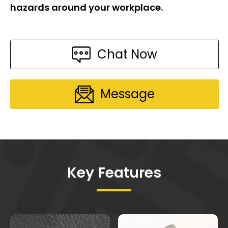
hazards around your workplace.
Chat Now
Message
Key Features