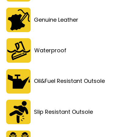
Genuine Leather
Waterproof
Oil&Fuel Resistant Outsole
Slip Resistant Outsole