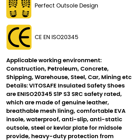
Perfect Outsole Design
CE EN ISO20345
Applicable working environment:
Construction, Petroleum, Concrete,
Shipping, Warehouse, Steel, Car, Mining etc
Details:
VITOSAFE Insulated Safety Shoes
are ENISO20345 S1P S3 SRC safety rated,
which are made of genuine leather,
breathable mesh lining, comfortable EVA
insole, waterproof, anti-slip, anti-static
outsole, steel or kevlar plate for midsole
provide, heavy-duty protection from