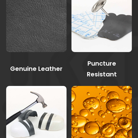
Puncture
Genuine Leather
Resistant