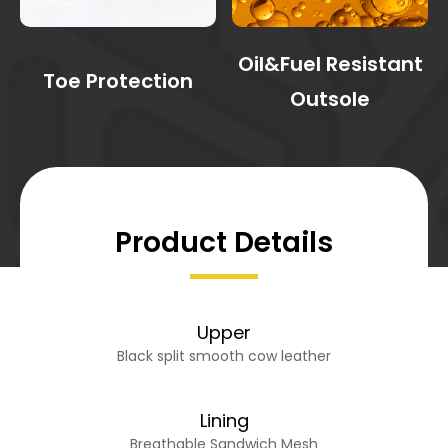
Oil&Fuel Resistant
Toe Protection
Outsole
Product Details
Upper
Black split smooth cow leather
Lining
Breathable Sandwich Mesh