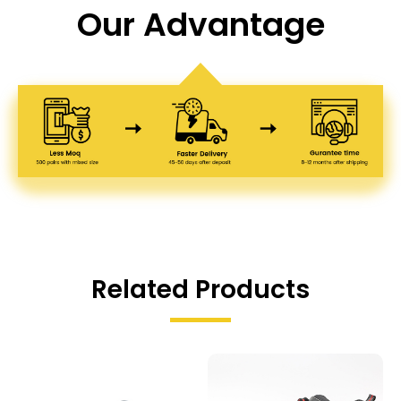
Our Advantage
Related Products