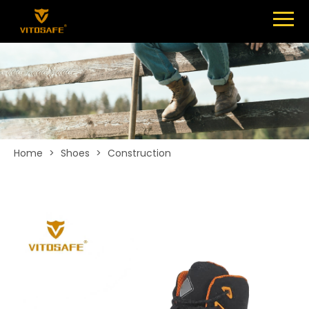
Menu
SHOES
ABOUT
NEWS
CONTACT
Home
>
Shoes
>
Construction