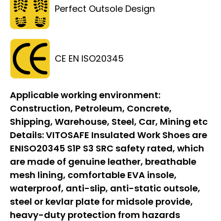
Perfect Outsole Design
CE EN ISO20345
Applicable working environment:
Construction, Petroleum, Concrete,
Shipping, Warehouse, Steel, Car, Mining etc
Details:
VITOSAFE Insulated Work Shoes are
ENISO20345 S1P S3 SRC safety rated, which
are made of genuine leather, breathable
mesh lining, comfortable EVA insole,
waterproof, anti-slip, anti-static outsole,
steel or kevlar plate for midsole provide,
heavy-duty protection from hazards