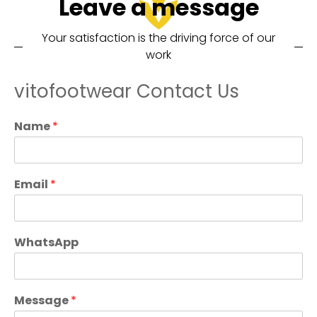
Leave a message
Your satisfaction is the driving force of our
work
vitofootwear Contact Us
Name
*
Email
*
WhatsApp
Message
*