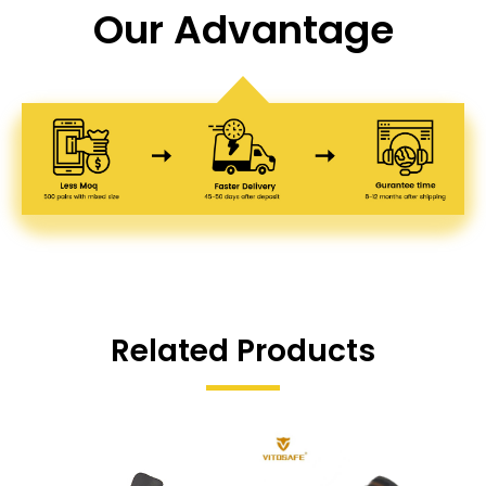
Our Advantage
Related Products