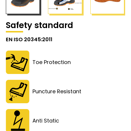
Safety standard
EN ISO 20345:2011
Toe Protection
Puncture Resistant
Anti Static