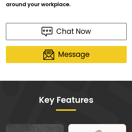
around your workplace.
Chat Now
Message
Key Features