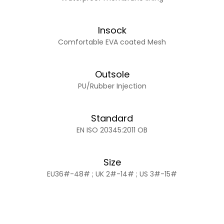
Insock
Comfortable EVA coated Mesh
Outsole
PU/Rubber Injection
Standard
EN ISO 20345:2011 OB
Size
EU36#-48# ; UK 2#-14# ; US 3#-15#