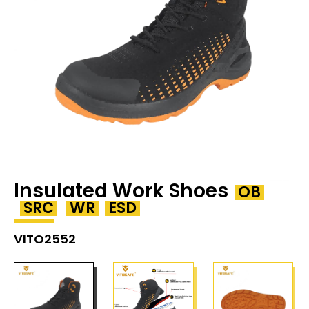
Insulated Work Shoes
OB
SRC
WR
ESD
VITO2552