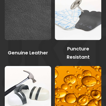
Puncture
Genuine Leather
Resistant