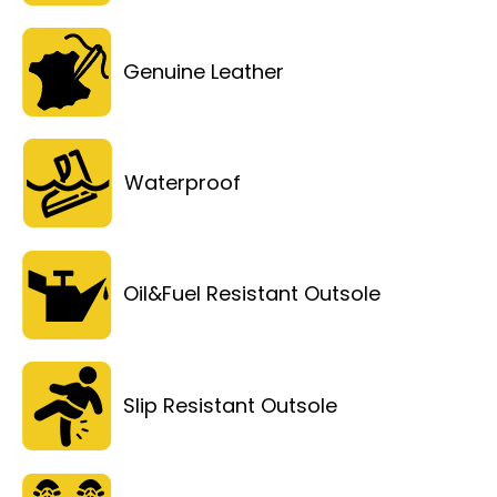
Genuine Leather
Waterproof
Oil&Fuel Resistant Outsole
Slip Resistant Outsole