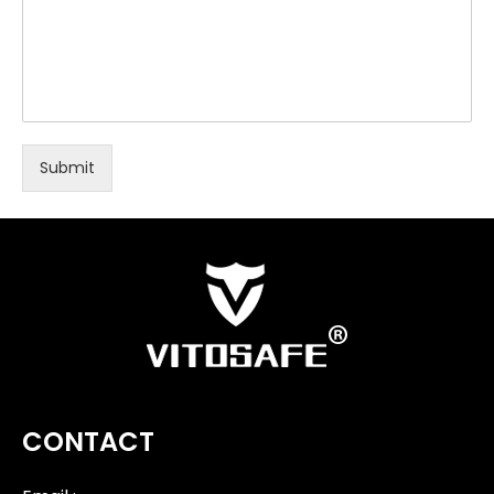
Submit
CONTACT