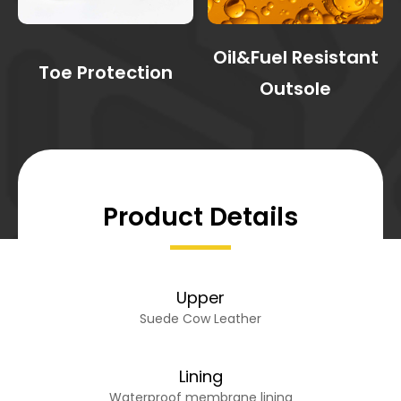
Oil&Fuel Resistant
Toe Protection
Outsole
Product Details
Upper
Suede Cow Leather
Lining
Waterproof membrane lining