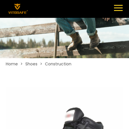
Menu
SHOES
ABOUT
NEWS
CONTACT
Home
>
Shoes
>
Construction