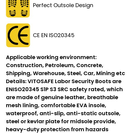
Perfect Outsole Design
CE EN ISO20345
Applicable working environment:
Construction, Petroleum, Concrete,
Shipping, Warehouse, Steel, Car, Mining etc
Details:
VITOSAFE Labor Security Boots are
ENISO20345 S1P S3 SRC safety rated, which
are made of genuine leather, breathable
mesh lining, comfortable EVA insole,
waterproof, anti-slip, anti-static outsole,
steel or kevlar plate for midsole provide,
heavy-duty protection from hazards