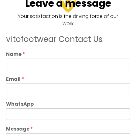
Leave a message
Your satisfaction is the driving force of our
work
vitofootwear Contact Us
Name
*
Email
*
WhatsApp
Message
*