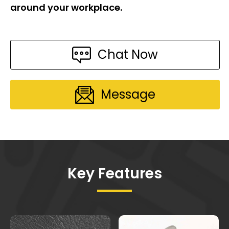
around your workplace.
Chat Now
Message
Key Features