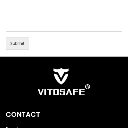
Submit
CONTACT