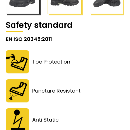
Safety standard
EN ISO 20345:2011
Toe Protection
Puncture Resistant
Anti Static