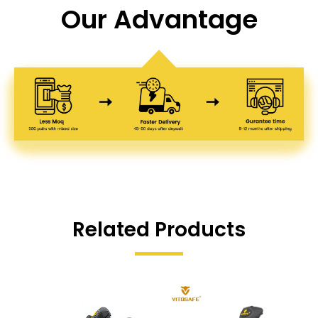
Our Advantage
Related Products