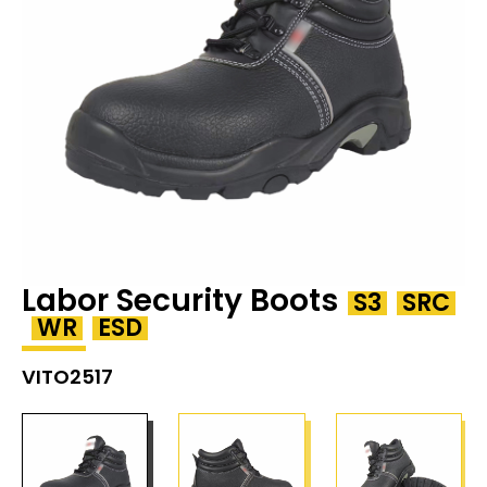
Labor Security Boots
S3
SRC
WR
ESD
VITO2517