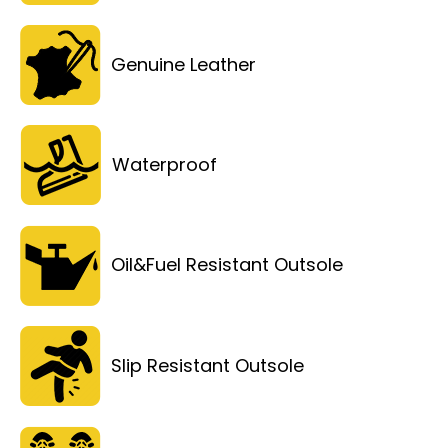
Genuine Leather
Waterproof
Oil&Fuel Resistant Outsole
Slip Resistant Outsole