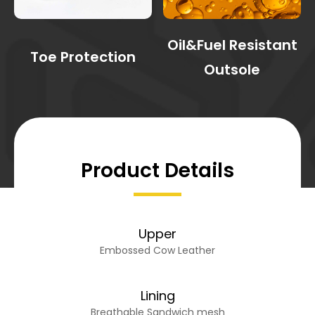
Oil&Fuel Resistant
Toe Protection
Outsole
Product Details
Upper
Embossed Cow Leather
Lining
Breathable Sandwich mesh