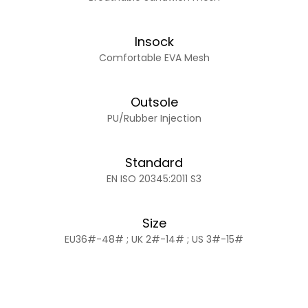
Insock
Comfortable EVA Mesh
Outsole
PU/Rubber Injection
Standard
EN ISO 20345:2011 S3
Size
EU36#-48# ; UK 2#-14# ; US 3#-15#