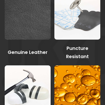
Puncture
Genuine Leather
Resistant