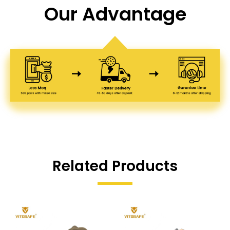
Our Advantage
Related Products