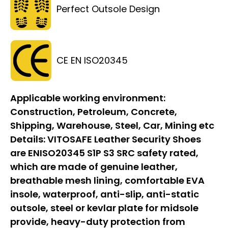
Perfect Outsole Design
CE EN ISO20345
Applicable working environment:
Construction, Petroleum, Concrete,
Shipping, Warehouse, Steel, Car, Mining etc
Details:
VITOSAFE Leather Security Shoes
are ENISO20345 S1P S3 SRC safety rated,
which are made of genuine leather,
breathable mesh lining, comfortable EVA
insole, waterproof, anti-slip, anti-static
outsole, steel or kevlar plate for midsole
provide, heavy-duty protection from