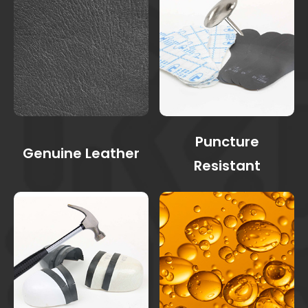
Puncture
Genuine Leather
Resistant