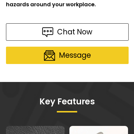
hazards around your workplace.
Chat Now
Message
Key Features