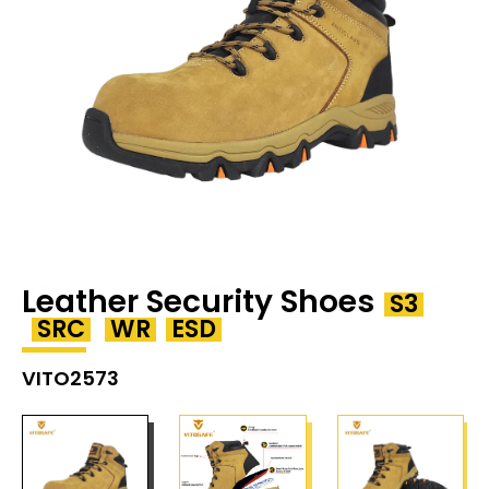
Leather Security Shoes
S3
SRC
WR
ESD
VITO2573