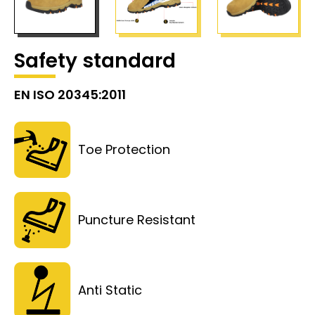
Safety standard
EN ISO 20345:2011
Toe Protection
Puncture Resistant
Anti Static