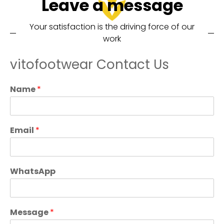
Leave a message
Your satisfaction is the driving force of our
work
vitofootwear Contact Us
Name
*
Email
*
WhatsApp
Message
*