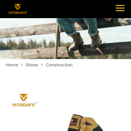
Menu
SHOES
ABOUT
NEWS
CONTACT
Home
>
Shoes
>
Construction