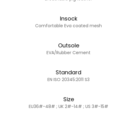
Insock
Comfortable Eva coated mesh
Outsole
EVA/Rubber Cement
Standard
EN ISO 20345:2011 S3
Size
EU36#-48# ; UK 2#-14# ; US 3#-15#