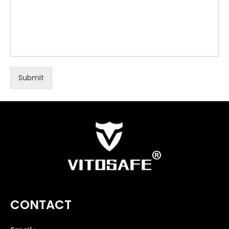
Submit
CONTACT