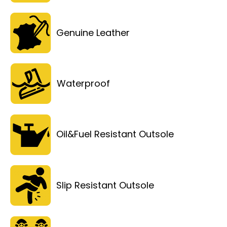
Genuine Leather
Waterproof
Oil&Fuel Resistant Outsole
Slip Resistant Outsole