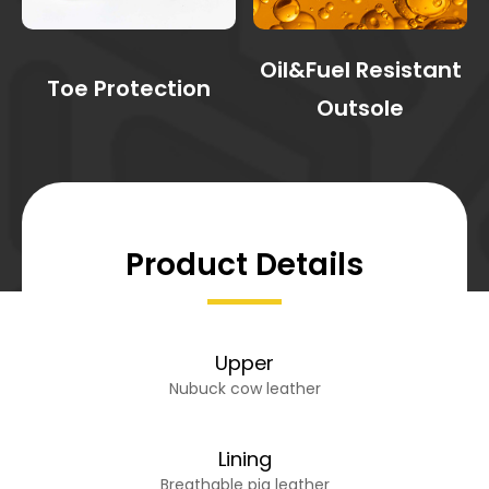
Oil&Fuel Resistant
Toe Protection
Outsole
Product Details
Upper
Nubuck cow leather
Lining
Breathable pig leather