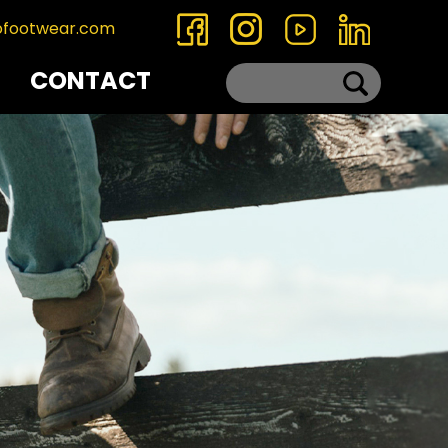
ofootwear.com
CONTACT