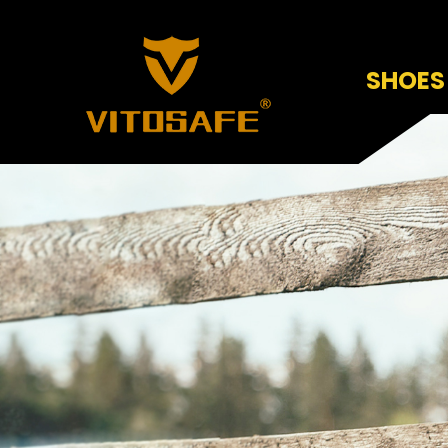
SHOES