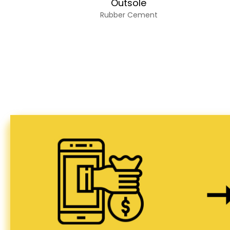
Outsole
Rubber Cement