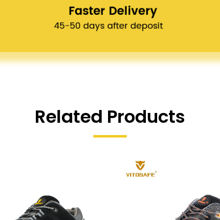
Related Products