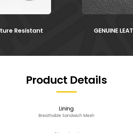
ture Resistant
GENUINE LEA
Product Details
Lining
Breathable Sandwich Mesh