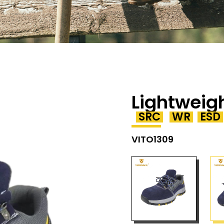
Lightweig
SRC
WR
ESD
VITO1309