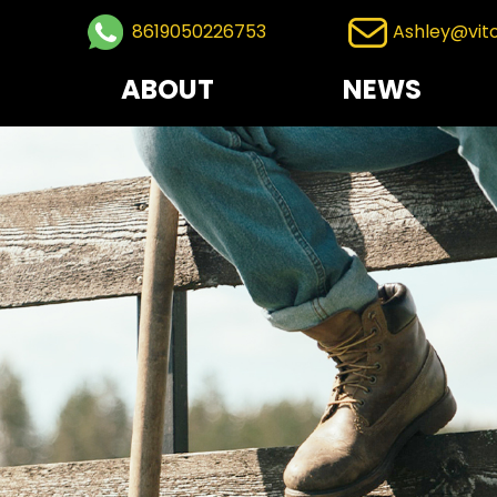
8619050226753
Ashley@vit
ABOUT
NEWS