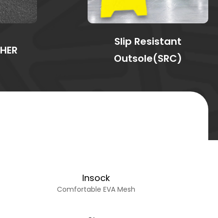
Slip Resistant
THER
Outsole(SRC)
Insock
Comfortable EVA Mesh