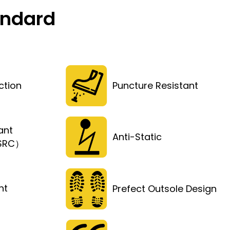
andard
ction
Puncture Resistant
ant
Anti-Static
（SRC）
ht
Prefect Outsole Design