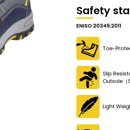
Safety st
ENISO 20345:2011
Toe-Prote
Slip Resist
Outsole
Light Weig