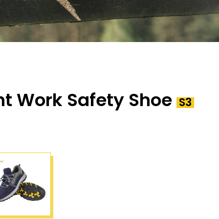
ht Work Safety Shoe
S3