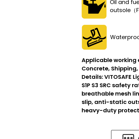
Oil and fue
outsole（
Waterpro
Applicable working
Concrete, Shipping,
Details:
VITOSAFE Li
S1P S3 SRC safety r
breathable mesh lin
slip, anti-static out
heavy-duty protect