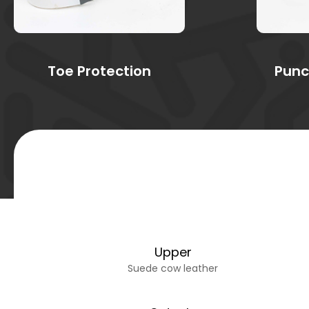
Toe Protection
Punc
Upper
Suede cow leather