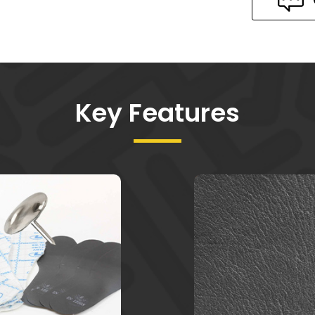
Key Features