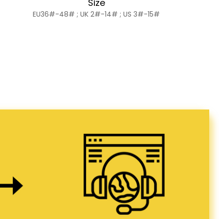
Size
EU36#-48# ; UK 2#-14# ; US 3#-15#