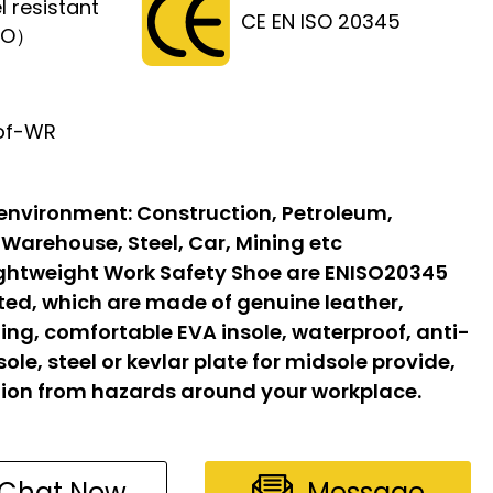
l resistant
CE EN ISO 20345
FO）
of-WR
 environment:
Construction, Petroleum,
 Warehouse, Steel, Car, Mining etc
ghtweight Work Safety Shoe are ENISO20345
ated, which are made of genuine leather,
ing, comfortable EVA insole, waterproof, anti-
sole, steel or kevlar plate for midsole provide,
ion from hazards around your workplace.
Chat Now
Message