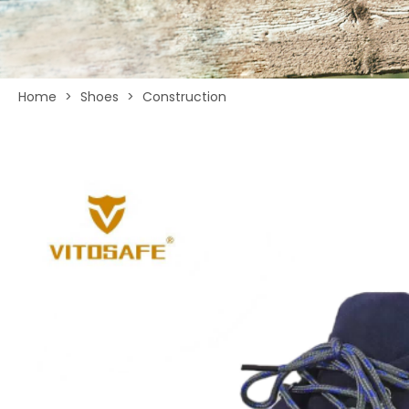
Home
>
Shoes
>
Construction