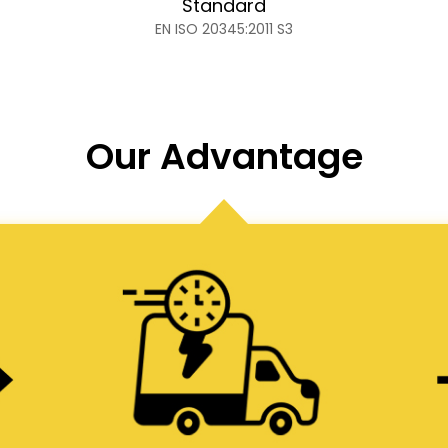
Standard
EN ISO 20345:2011 S3
Our Advantage