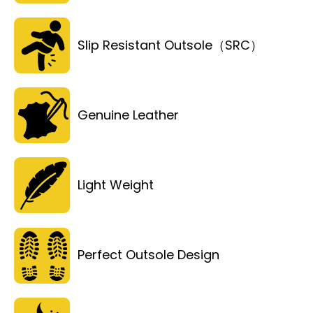
Slip Resistant Outsole（SRC）
Genuine Leather
Light Weight
Perfect Outsole Design