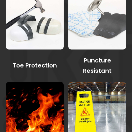
Puncture
Toe Protection
Resistant