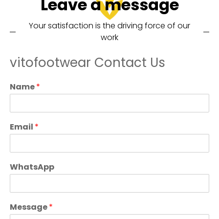
Leave a message
Your satisfaction is the driving force of our
work
vitofootwear Contact Us
Name
*
Email
*
WhatsApp
Message
*