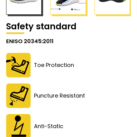
Safety standard
ENISO 20345:2011
Toe Protection
Puncture Resistant
Anti-Static