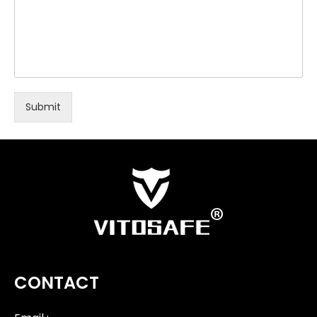
Submit
CONTACT