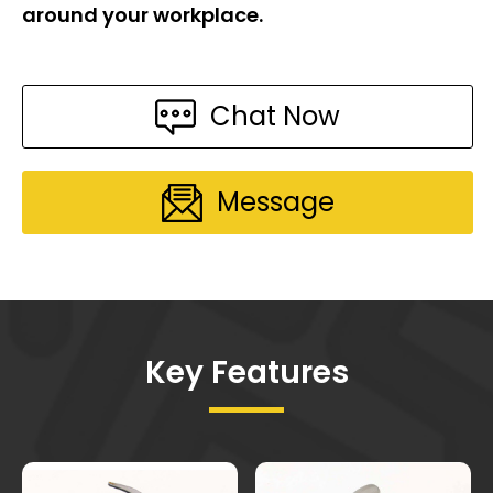
around your workplace.
Chat Now
Message
Key Features