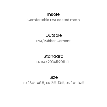
Insole
Comfortable EVA coated mesh
Outsole
EVA/Rubber Cement
Standard
EN ISO 20345:2011 S1P
Size
EU 36#-48#, UK 2#-13#, US 3#-14#