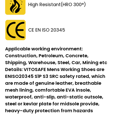
High Resistant(HRO 300°)
CE EN ISO 20345
Applicable working environment:
Construction, Petroleum, Concrete,
Shipping, Warehouse, Steel, Car, Mining etc
Details:
VITOSAFE Mens Working Shoes are
ENISO20345 S1P S3 SRC safety rated, which
are made of genuine leather, breathable
mesh lining, comfortable EVA insole,
waterproof, anti-slip, anti-static outsole,
steel or kevlar plate for midsole provide,
heavy-duty protection from hazards