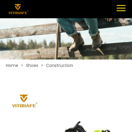
Menu
SHOES
ABOUT
NEWS
CONTACT
Home
>
Shoes
>
Construction