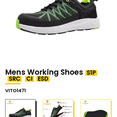
Mens Working Shoes
S1P
SRC
CI
ESD
VITO1471