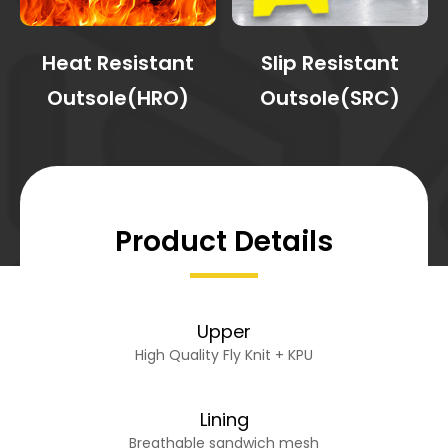
Heat Resistant
Slip Resistant
Outsole(HRO)
Outsole(SRC)
Product Details
Upper
High Quality Fly Knit + KPU
Lining
Breathable sandwich mesh