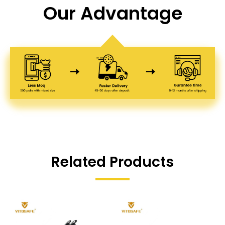
Our Advantage
Related Products