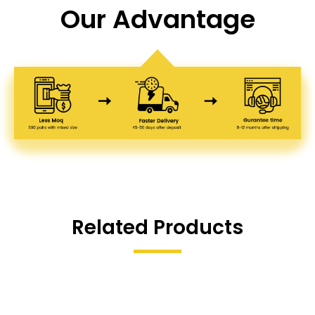
Our Advantage
Related Products