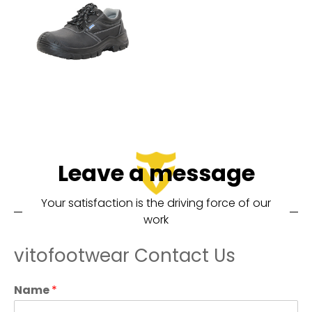
Leave a message
Your satisfaction is the driving force of our
work
vitofootwear Contact Us
Name
*