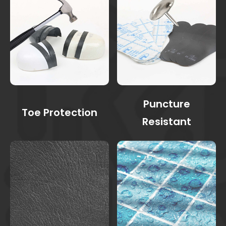
Puncture
Toe Protection
Resistant