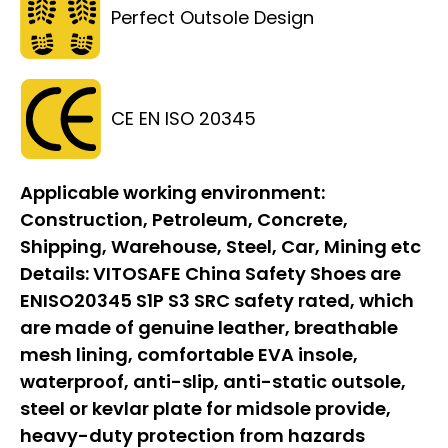
Perfect Outsole Design
CE EN ISO 20345
Applicable working environment:
Construction, Petroleum, Concrete,
Shipping, Warehouse, Steel, Car, Mining etc
Details:
VITOSAFE China Safety Shoes are
ENISO20345 S1P S3 SRC safety rated, which
are made of genuine leather, breathable
mesh lining, comfortable EVA insole,
waterproof, anti-slip, anti-static outsole,
steel or kevlar plate for midsole provide,
heavy-duty protection from hazards