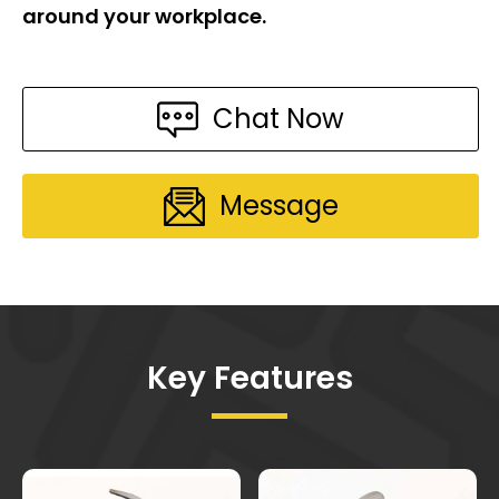
around your workplace.
Chat Now
Message
Key Features