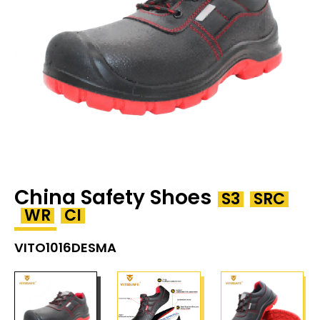
China Safety Shoes
S3
SRC
WR
CI
VITO1016DESMA