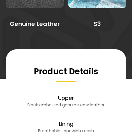
Genuine Leather
S3
Product Details
Upper
Black embossed genuine cow leather
Lining
Breathable sandwich mesh