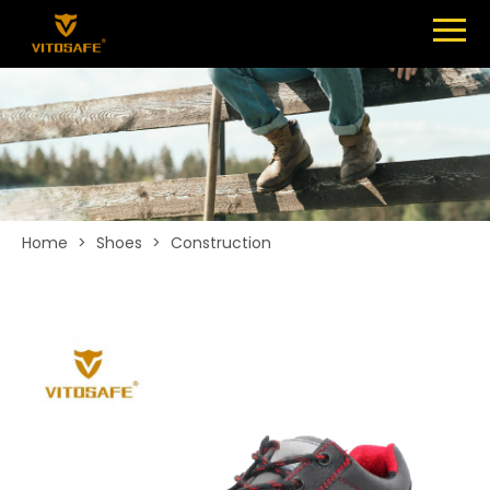
Menu
SHOES
ABOUT
NEWS
CONTACT
Home
>
Shoes
>
Construction