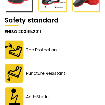
Safety standard
ENISO 20345:2011
Toe Protection
Puncture Resistant
Anti-Static