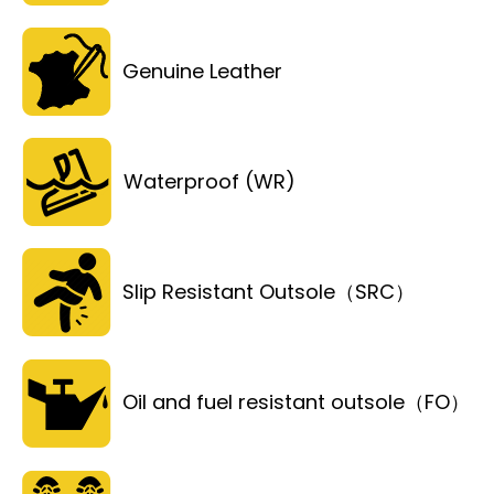
Genuine Leather
Waterproof (WR)
Slip Resistant Outsole（SRC）
Oil and fuel resistant outsole（FO）