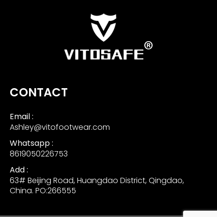
CONTACT
Email :
Ashley@vitofootwear.com
Whatsapp :
8619050226753
Add :
63# Beijing Road, Huangdao District, Qingdao,
China. PO:266555