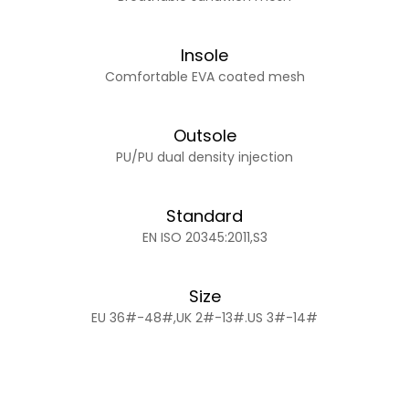
Insole
Comfortable EVA coated mesh
Outsole
PU/PU dual density injection
Standard
EN ISO 20345:2011,S3
Size
EU 36#-48#,UK 2#-13#.US 3#-14#