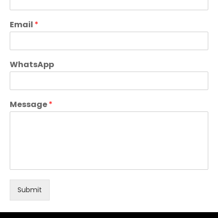
Email
*
WhatsApp
Message
*
Submit