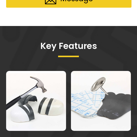
Key Features