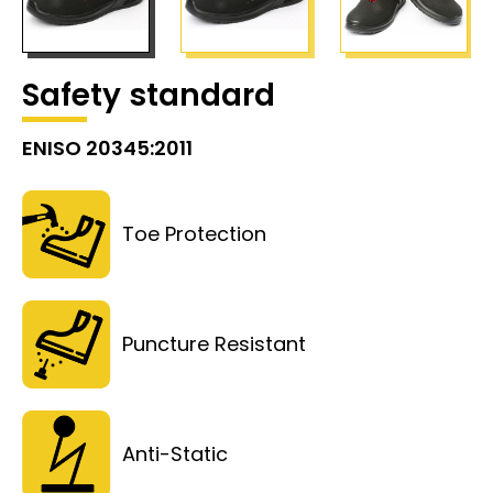
Safety standard
ENISO 20345:2011
Toe Protection
Puncture Resistant
Anti-Static