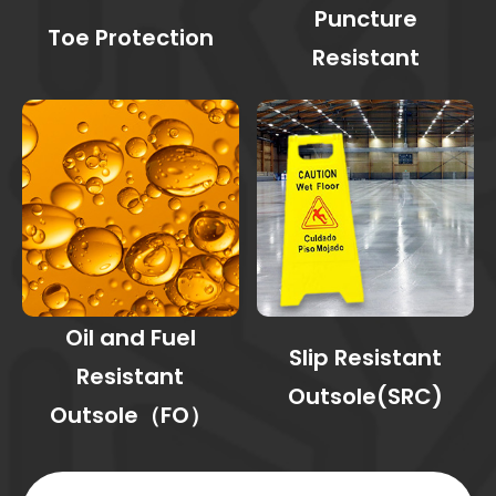
Puncture
Toe Protection
Resistant
Oil and Fuel
Slip Resistant
Resistant
Outsole(SRC)
Outsole（FO）