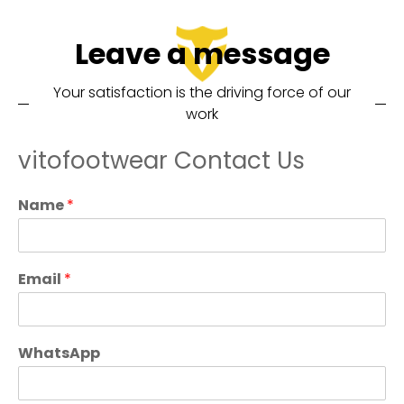
Leave a message
Your satisfaction is the driving force of our
work
vitofootwear Contact Us
Name
*
Email
*
WhatsApp