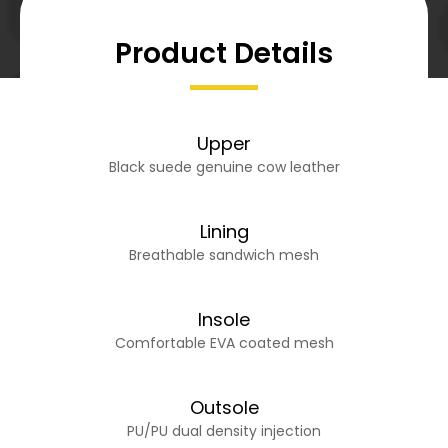
Product Details
Upper
Black suede genuine cow leather
Lining
Breathable sandwich mesh
Insole
Comfortable EVA coated mesh
Outsole
PU/PU dual density injection