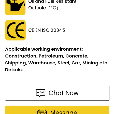
Oil and Fuel Resistant
Outsole（FO）
CE EN ISO 20345
Applicable working environment:
Construction, Petroleum, Concrete,
Shipping, Warehouse, Steel, Car, Mining etc
Details:
Chat Now
Message