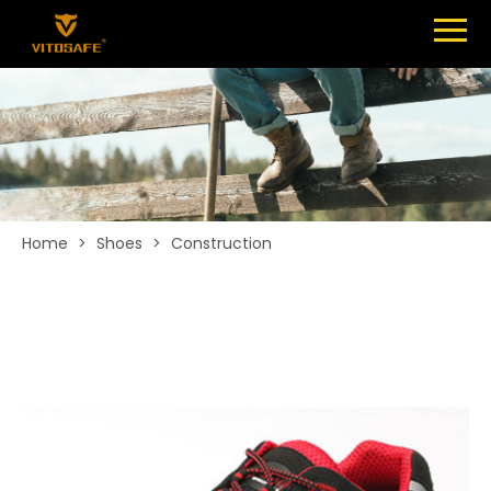
Menu
SHOES
ABOUT
NEWS
CONTACT
Home
>
Shoes
>
Construction