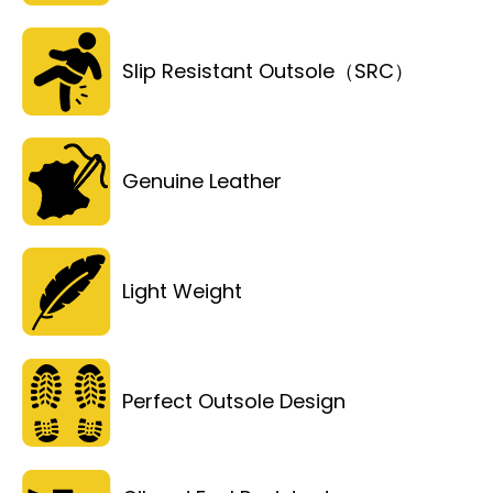
Slip Resistant Outsole（SRC）
Genuine Leather
Light Weight
Perfect Outsole Design