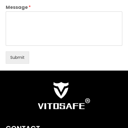
Message
*
Submit