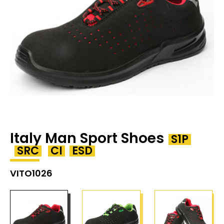
Italy Man Sport Shoes
S1P
SRC
CI
ESD
VITO1026