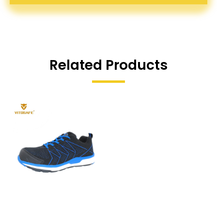
Related Products