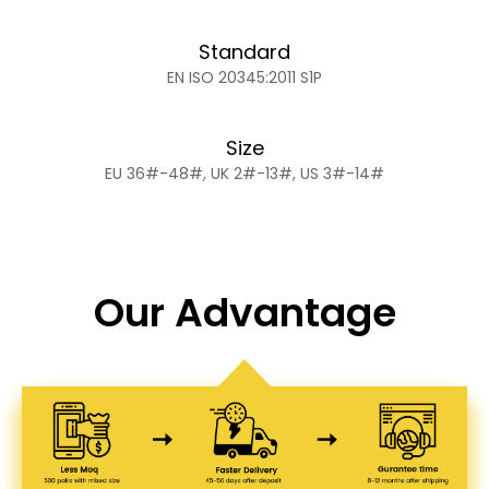
Standard
EN ISO 20345:2011 S1P
Size
EU 36#-48#, UK 2#-13#, US 3#-14#
Our Advantage