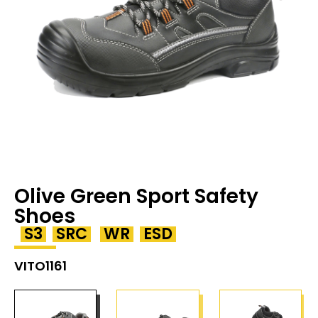
Olive Green Sport Safety
Shoes
S3
SRC
WR
ESD
VITO1161