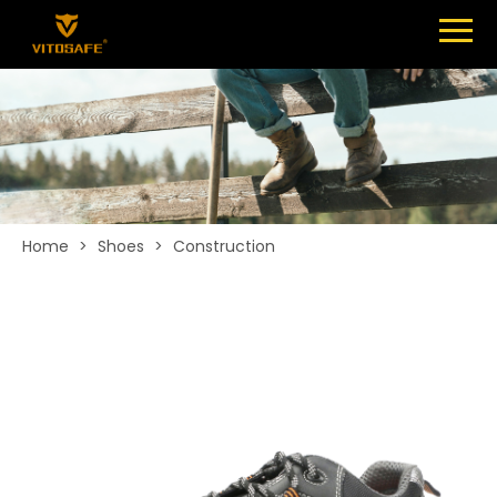
Menu
SHOES
ABOUT
NEWS
CONTACT
Home
>
Shoes
>
Construction