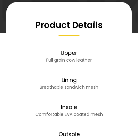
Product Details
Upper
Full grain cow leather
Lining
Breathable sandwich mesh
Insole
Comfortable EVA coated mesh
Outsole