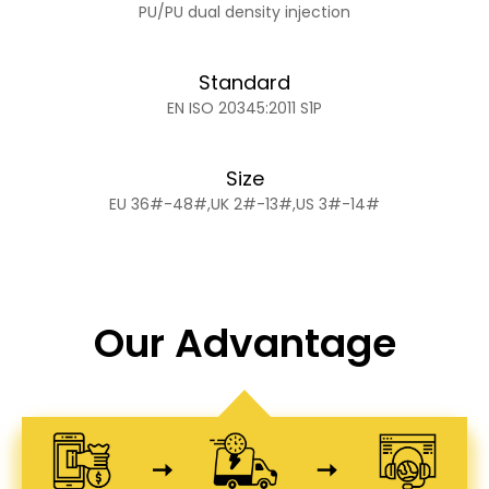
PU/PU dual density injection
Standard
EN ISO 20345:2011 S1P
Size
EU 36#-48#,UK 2#-13#,US 3#-14#
Our Advantage