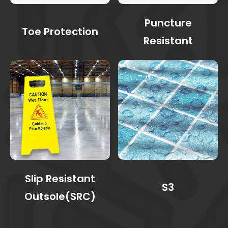
Puncture
Toe Protection
Resistant
Slip Resistant
S3
Outsole(SRC)