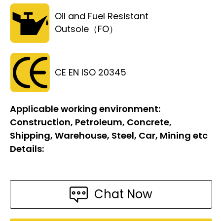
Oil and Fuel Resistant
Outsole（FO）
CE EN ISO 20345
Applicable working environment:
Construction, Petroleum, Concrete,
Shipping, Warehouse, Steel, Car, Mining etc
Details:
Chat Now