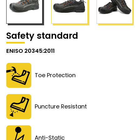
Safety standard
ENISO 20345:2011
Toe Protection
Puncture Resistant
Anti-Static