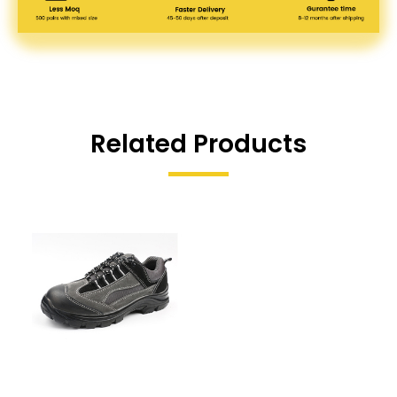
Related Products