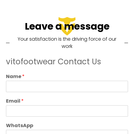
Leave a message
Your satisfaction is the driving force of our
work
vitofootwear Contact Us
Name
*
Email
*
WhatsApp