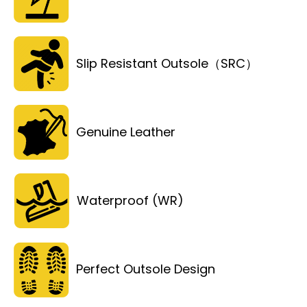
Slip Resistant Outsole（SRC）
Genuine Leather
Waterproof (WR)
Perfect Outsole Design