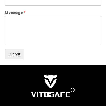
Message
*
Submit