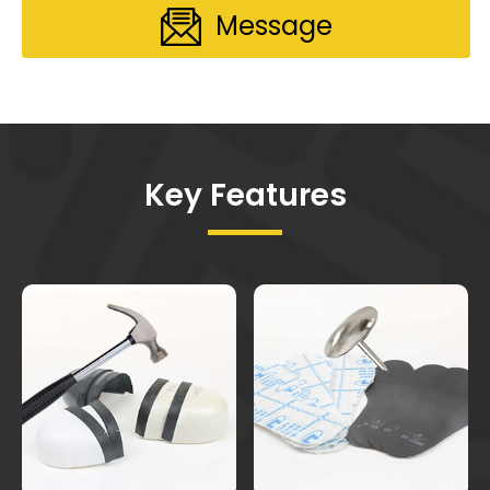
Message
Key Features