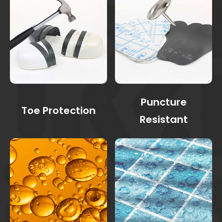
Puncture
Toe Protection
Resistant