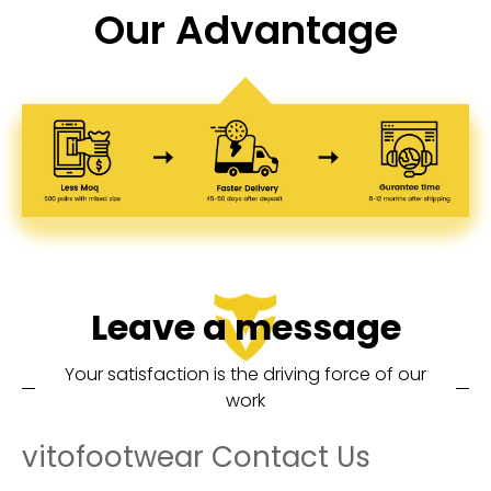
Our Advantage
Leave a message
Your satisfaction is the driving force of our
work
vitofootwear Contact Us