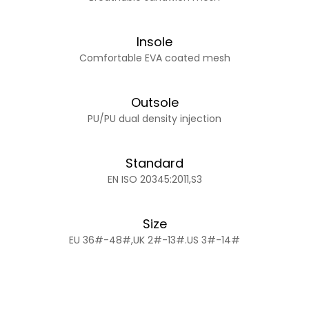
Insole
Comfortable EVA coated mesh
Outsole
PU/PU dual density injection
Standard
EN ISO 20345:2011,S3
Size
EU 36#-48#,UK 2#-13#.US 3#-14#