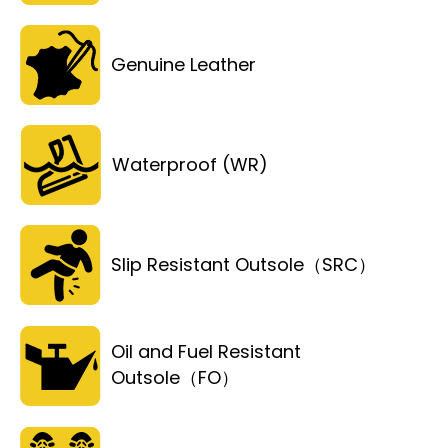
Genuine Leather
Waterproof (WR)
Slip Resistant Outsole（SRC）
Oil and Fuel Resistant
Outsole（FO）