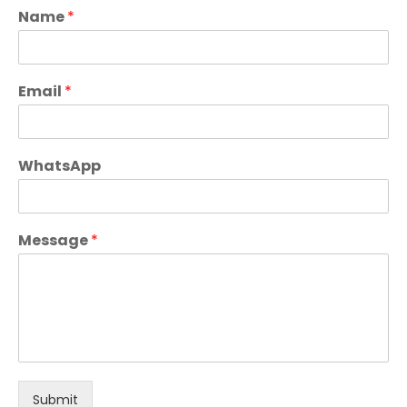
Name
*
Email
*
WhatsApp
Message
*
Submit