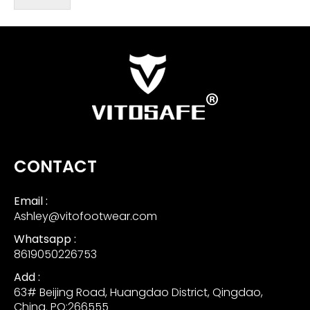
CONTACT
Email :
Ashley@vitofootwear.com
Whatsapp :
8619050226753
Add :
63# Beijing Road, Huangdao District, Qingdao,
China. PO:266555