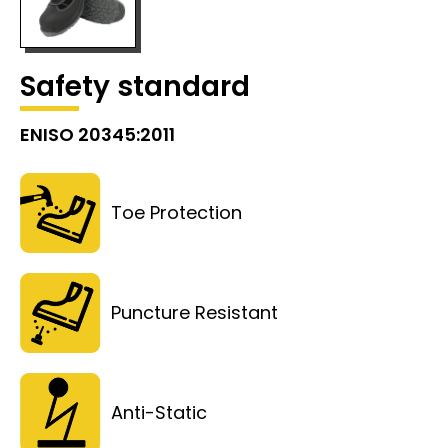
Safety standard
ENISO 20345:2011
Toe Protection
Puncture Resistant
Anti-Static