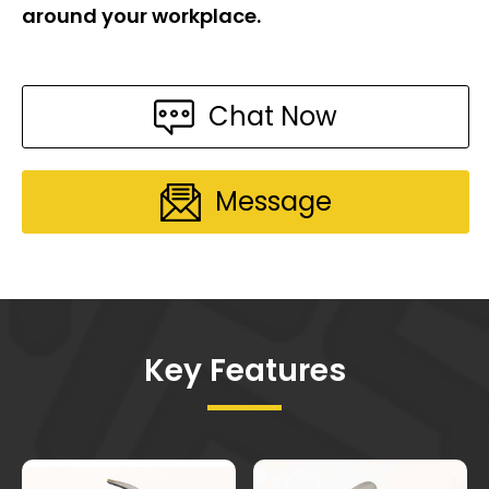
around your workplace.
Chat Now
Message
Key Features