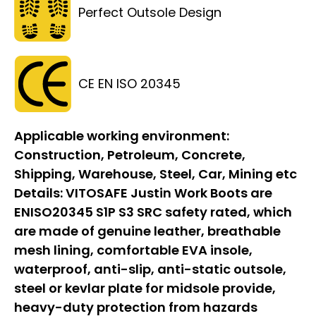
Perfect Outsole Design
CE EN ISO 20345
Applicable working environment:
Construction, Petroleum, Concrete,
Shipping, Warehouse, Steel, Car, Mining etc
Details:
VITOSAFE Justin Work Boots are
ENISO20345 S1P S3 SRC safety rated, which
are made of genuine leather, breathable
mesh lining, comfortable EVA insole,
waterproof, anti-slip, anti-static outsole,
steel or kevlar plate for midsole provide,
heavy-duty protection from hazards