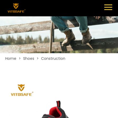
Menu
SHOES
ABOUT
NEWS
CONTACT
Home
>
Shoes
>
Construction