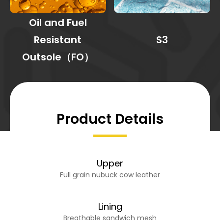
Oil and Fuel
Resistant
S3
Outsole（FO）
Product Details
Upper
Full grain nubuck cow leather
Lining
Breathable sandwich mesh