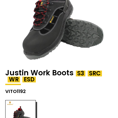
Justin Work Boots
S3
SRC
WR
ESD
VITO1192