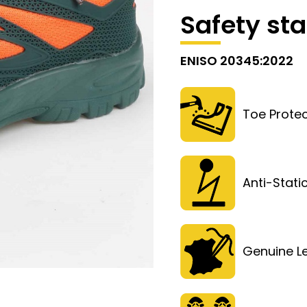
Safety st
ENISO 20345:2022
Toe Protec
Anti-Stati
Genuine L