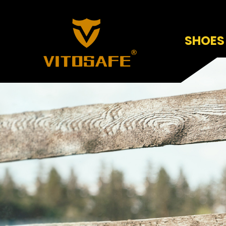
SHOES