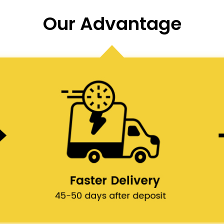
Our Advantage