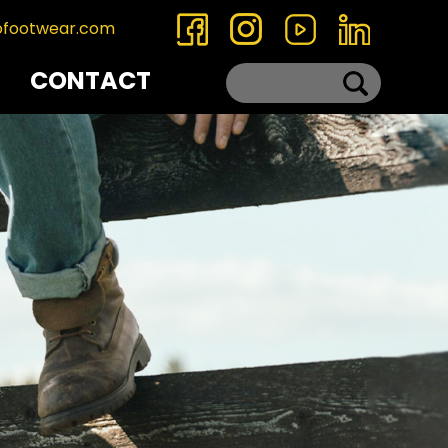
ofootwear.com
CONTACT