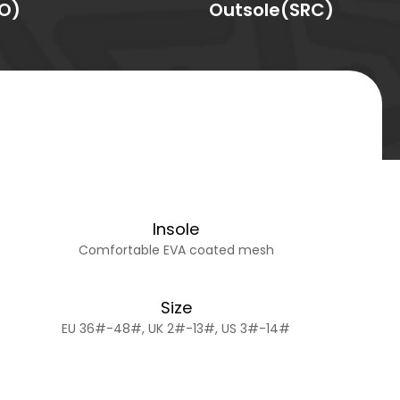
O)
Outsole(SRC)
Insole
Comfortable EVA coated mesh
Size
EU 36#-48#, UK 2#-13#, US 3#-14#