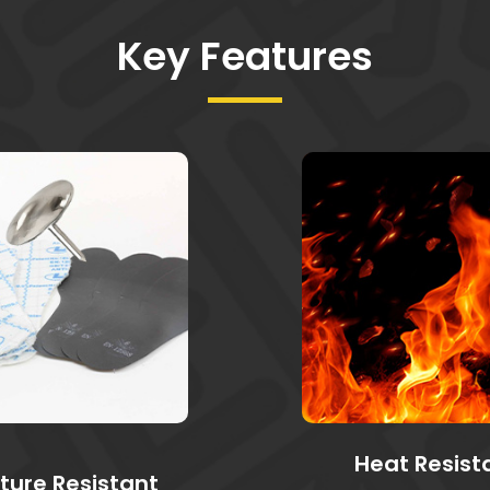
Key Features
Heat Resist
ture Resistant