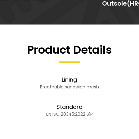
Outsole(HR
Product Details
Lining
Breathable sandwich mesh
Standard
EN ISO 20345:2022 S1P