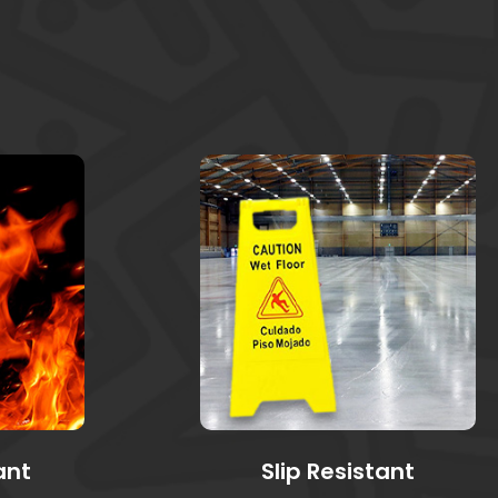
ant
Slip Resistant