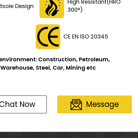
High Resistant(HRO
tsole Design
300°)
CE EN ISO 20345
 environment:
Construction, Petroleum,
 Warehouse, Steel, Car, Mining etc
Chat Now
Message