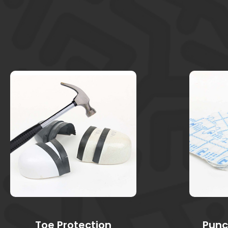
Toe Protection
Punc