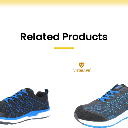
Related Products