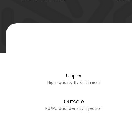
Upper
High-quality fly knit mesh
Outsole
PU/PU dual density injection