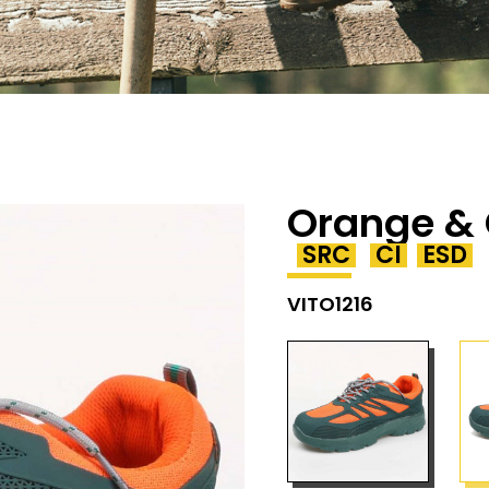
Orange & 
SRC
CI
ESD
VITO1216