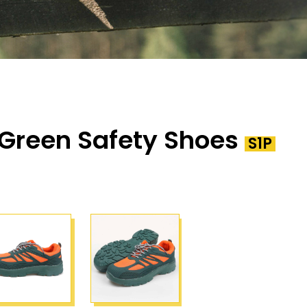
Green Safety Shoes
S1P