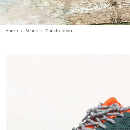
Home
>
Shoes
>
Construction