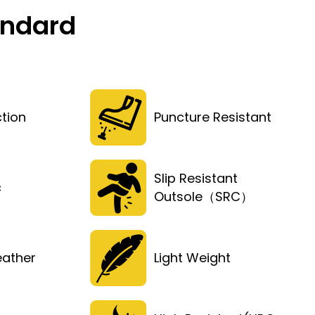
andard
tion
Puncture Resistant
Slip Resistant
c
Outsole（SRC）
eather
Light Weight