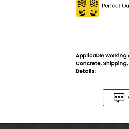
Perfect Ou
Applicable working
Concrete, Shipping,
Details: