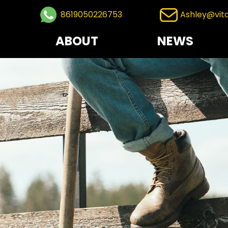
8619050226753
Ashley@vit
ABOUT
NEWS