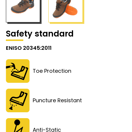
Safety standard
ENISO 20345:2011
Toe Protection
Puncture Resistant
Anti-Static