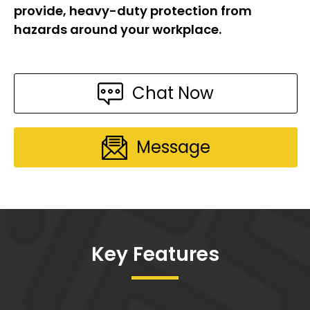
provide, heavy-duty protection from
hazards around your workplace.
Chat Now
Message
Key Features