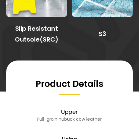
Slip Resistant
S3
Outsole(SRC)
Product Details
Upper
Full-grain nubuck cow leather