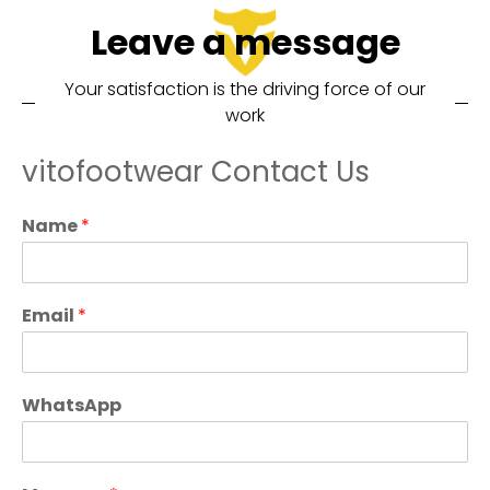
Leave a message
Your satisfaction is the driving force of our
work
vitofootwear Contact Us
Name
*
Email
*
WhatsApp