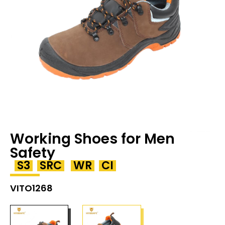
Working Shoes for Men
Safety
S3
SRC
WR
CI
VITO1268