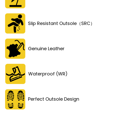
Slip Resistant Outsole（SRC）
Genuine Leather
Waterproof (WR)
Perfect Outsole Design