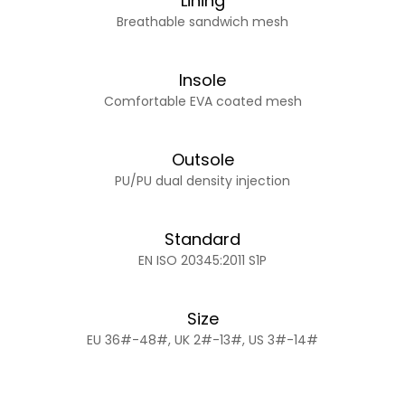
Lining
Breathable sandwich mesh
Insole
Comfortable EVA coated mesh
Outsole
PU/PU dual density injection
Standard
EN ISO 20345:2011 S1P
Size
EU 36#-48#, UK 2#-13#, US 3#-14#