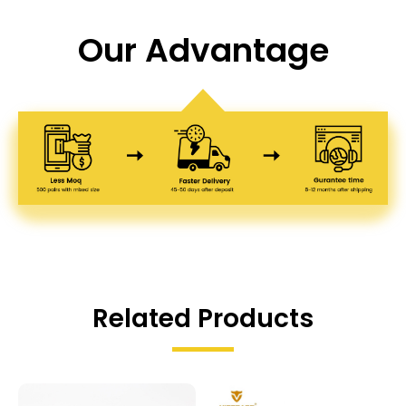
Our Advantage
Related Products