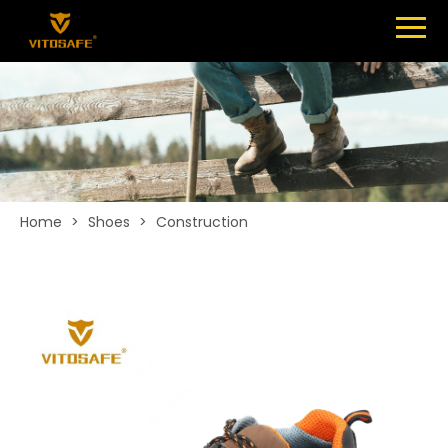
Menu
SHOES
ABOUT
NEWS
CONTACT
Home
>
Shoes
>
Construction