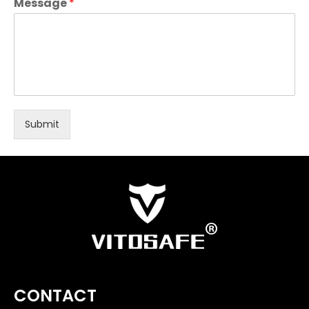
Message
*
Submit
CONTACT