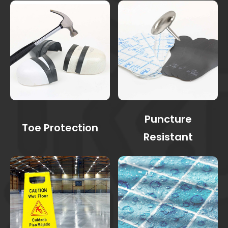
Puncture
Toe Protection
Resistant