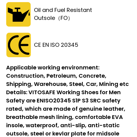
Oil and Fuel Resistant
Outsole（FO）
CE EN ISO 20345
Applicable working environment:
Construction, Petroleum, Concrete,
Shipping, Warehouse, Steel, Car, Mining etc
Details:
VITOSAFE Working Shoes for Men
Safety are ENISO20345 S1P S3 SRC safety
rated, which are made of genuine leather,
breathable mesh lining, comfortable EVA
insole, waterproof, anti-slip, anti-static
outsole, steel or kevlar plate for midsole