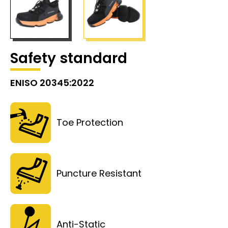
Safety standard
ENISO 20345:2022
Toe Protection
Puncture Resistant
Anti-Static