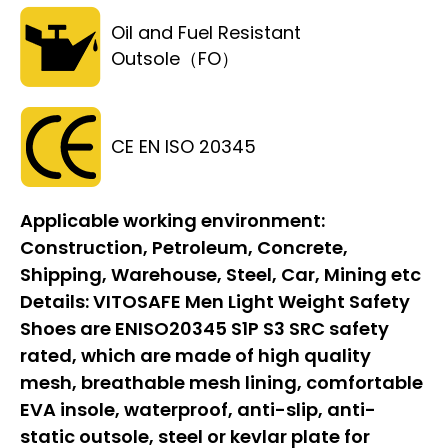
Oil and Fuel Resistant
Outsole（FO）
CE EN ISO 20345
Applicable working environment:
Construction, Petroleum, Concrete,
Shipping, Warehouse, Steel, Car, Mining etc
Details:
VITOSAFE Men Light Weight Safety
Shoes are ENISO20345 S1P S3 SRC safety
rated, which are made of high quality
mesh, breathable mesh lining, comfortable
EVA insole, waterproof, anti-slip, anti-
static outsole, steel or kevlar plate for