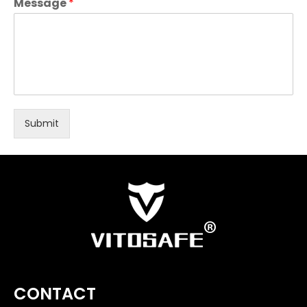
Message
*
Submit
CONTACT