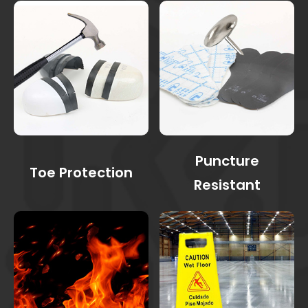
Puncture
Toe Protection
Resistant