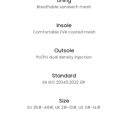
Lining
Breathable sandwich mesh
Insole
Comfortable EVA coated mesh
Outsole
PU/PU dual density injection
Standard
EN ISO 20345:2022 S1P
Size
EU 36#-48#, UK 2#-13#, US 3#-14#