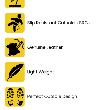
Slip Resistant Outsole（SRC）
Genuine Leather
Light Weight
Perfect Outsole Design