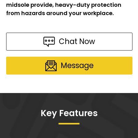
midsole provide, heavy-duty protection
from hazards around your workplace.
Chat Now
Message
Key Features