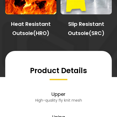
Heat Resistant
Slip Resistant
Outsole(HRO)
Outsole(SRC)
Product Details
Upper
High-quality fly knit mesh