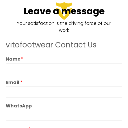
Leave a message
Your satisfaction is the driving force of our
work
vitofootwear Contact Us
Name
*
Email
*
WhatsApp