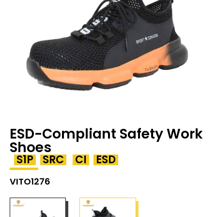
ESD-Compliant Safety Work
Shoes
S1P
SRC
CI
ESD
VITO1276