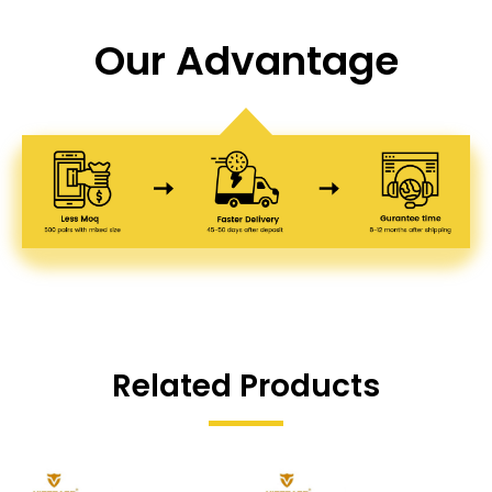
Our Advantage
Related Products