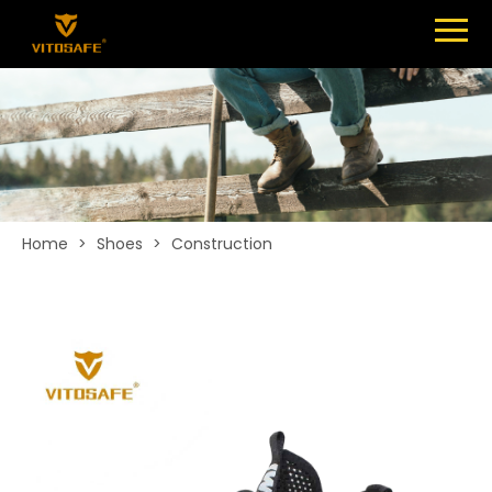
Menu
SHOES
ABOUT
NEWS
CONTACT
Home
>
Shoes
>
Construction