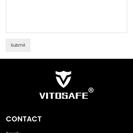
Submit
CONTACT