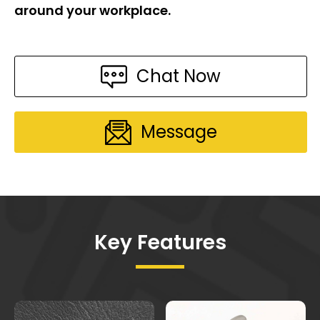
around your workplace.
Chat Now
Message
Key Features