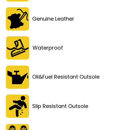
Genuine Leather
Waterproof
Oil&Fuel Resistant Outsole
Slip Resistant Outsole