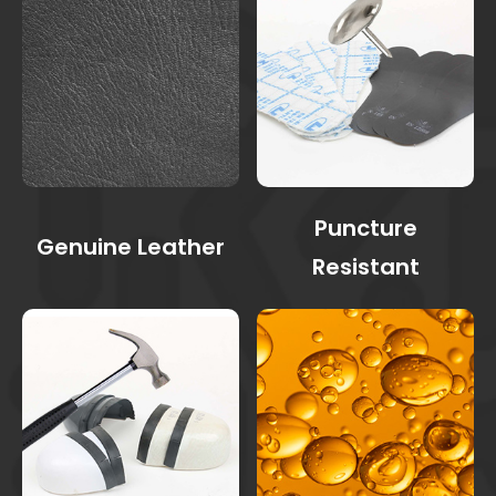
Puncture
Genuine Leather
Resistant