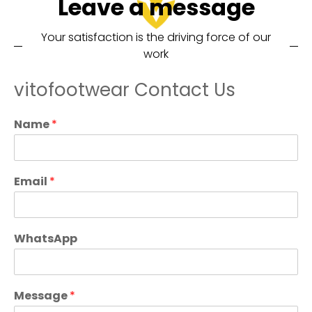
Leave a message
Your satisfaction is the driving force of our
work
vitofootwear Contact Us
Name
*
Email
*
WhatsApp
Message
*