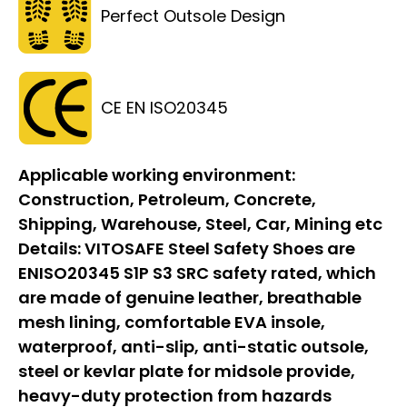
Perfect Outsole Design
CE EN ISO20345
Applicable working environment:
Construction, Petroleum, Concrete,
Shipping, Warehouse, Steel, Car, Mining etc
Details:
VITOSAFE Steel Safety Shoes are
ENISO20345 S1P S3 SRC safety rated, which
are made of genuine leather, breathable
mesh lining, comfortable EVA insole,
waterproof, anti-slip, anti-static outsole,
steel or kevlar plate for midsole provide,
heavy-duty protection from hazards