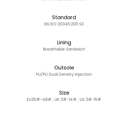
Standard
EN ISO 20345:2011 S3
Lining
Breathable Sandwich
Outsole
PU/PU Dual Density Injection
Size
EU36#-48# ; UK 2#-14# ; US 3#-15#