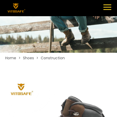
Menu
SHOES
ABOUT
NEWS
CONTACT
Home
>
Shoes
>
Construction