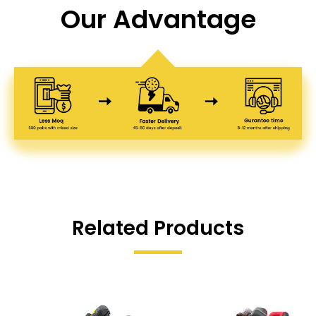
Our Advantage
Related Products