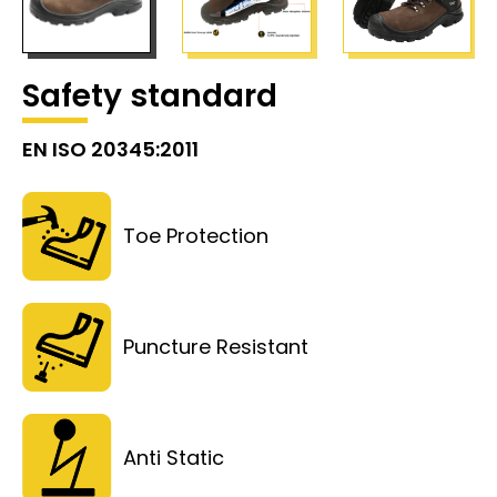
Safety standard
EN ISO 20345:2011
Toe Protection
Puncture Resistant
Anti Static