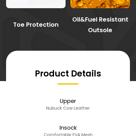
Oil&Fuel Resistant
Toe Protection
Outsole
Product Details
Upper
Nubuck Cow Leather
Insock
Comfortable EVA Mesh