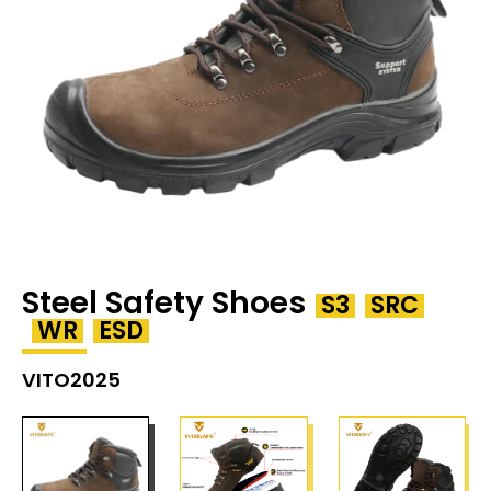
Steel Safety Shoes
S3
SRC
WR
ESD
VITO2025