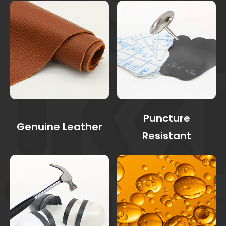
Puncture
Genuine Leather
Resistant