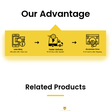
Our Advantage
Related Products