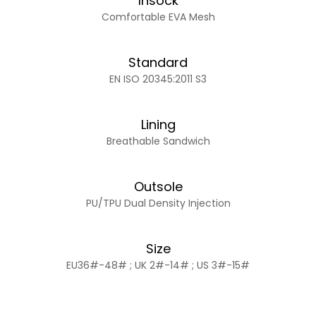
Insock
Comfortable EVA Mesh
Standard
EN ISO 20345:2011 S3
Lining
Breathable Sandwich
Outsole
PU/TPU Dual Density Injection
Size
EU36#-48# ; UK 2#-14# ; US 3#-15#