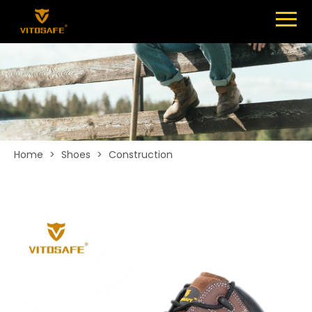
Menu
SHOES
ABOUT
NEWS
CONTACT
Home
>
Shoes
>
Construction