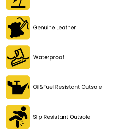
Genuine Leather
Waterproof
Oil&Fuel Resistant Outsole
Slip Resistant Outsole