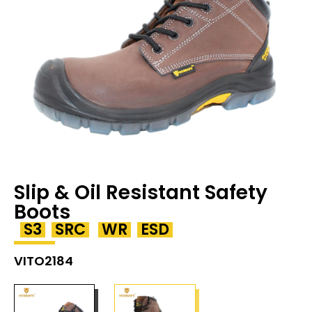
Slip & Oil Resistant Safety
Boots
S3
SRC
WR
ESD
VITO2184