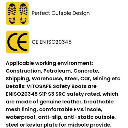
Perfect Outsole Design
CE EN ISO20345
Applicable working environment:
Construction, Petroleum, Concrete,
Shipping, Warehouse, Steel, Car, Mining etc
Details:
VITOSAFE Safety Boots are
ENISO20345 S1P S3 SRC safety rated, which
are made of genuine leather, breathable
mesh lining, comfortable EVA insole,
waterproof, anti-slip, anti-static outsole,
steel or kevlar plate for midsole provide,