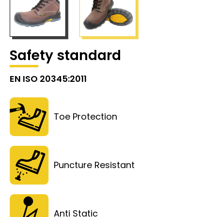
Safety standard
EN ISO 20345:2011
Toe Protection
Puncture Resistant
Anti Static