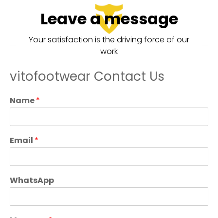
Leave a message
Your satisfaction is the driving force of our
work
vitofootwear Contact Us
Name
*
Email
*
WhatsApp