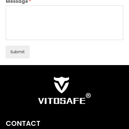
Message
*
Submit
CONTACT