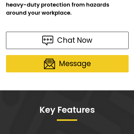
heavy-duty protection from hazards
around your workplace.
Chat Now
Message
Key Features