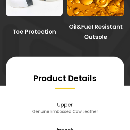
Oil&Fuel Resistant
Toe Protection
Outsole
Product Details
Upper
Genuine Embossed Cow Leather