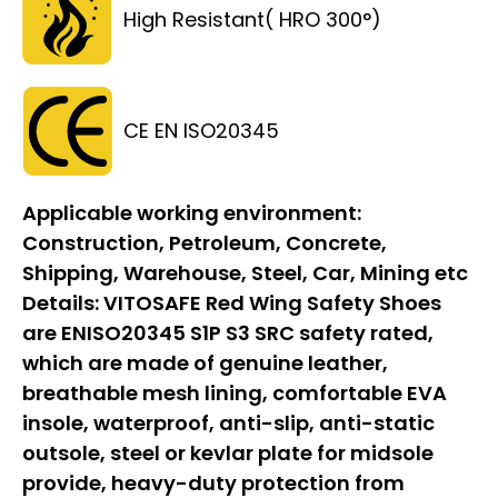
High Resistant( HRO 300°)
CE EN ISO20345
Applicable working environment:
Construction, Petroleum, Concrete,
Shipping, Warehouse, Steel, Car, Mining etc
Details:
VITOSAFE Red Wing Safety Shoes
are ENISO20345 S1P S3 SRC safety rated,
which are made of genuine leather,
breathable mesh lining, comfortable EVA
insole, waterproof, anti-slip, anti-static
outsole, steel or kevlar plate for midsole
provide, heavy-duty protection from