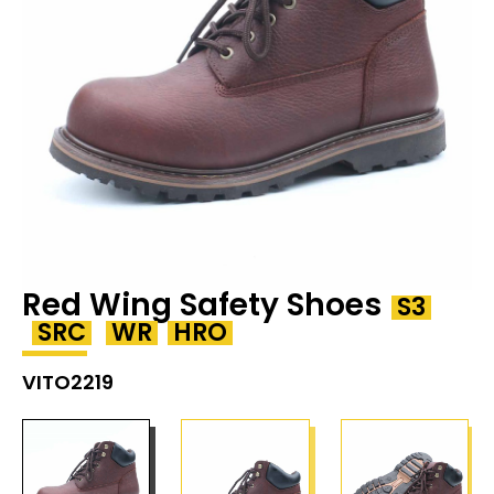
Red Wing Safety Shoes
S3
SRC
WR
HRO
VITO2219