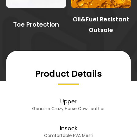
Oil&Fuel Resistant
Toe Protection
Outsole
Product Details
Upper
Genuine Crazy Horse Cow Leather
Insock
Comfortable EVA Mesh