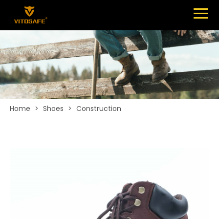
Menu
SHOES
ABOUT
NEWS
CONTACT
Home
>
Shoes
>
Construction