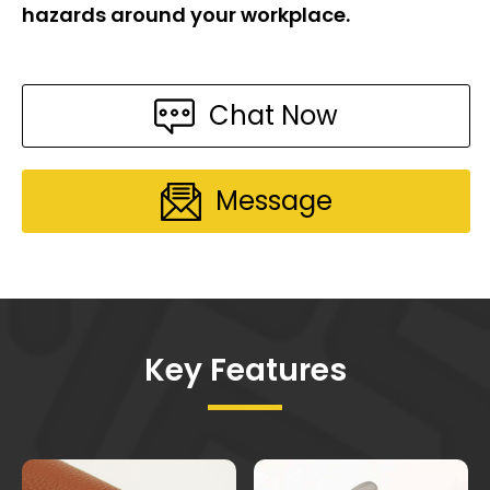
hazards around your workplace.
Chat Now
Message
Key Features