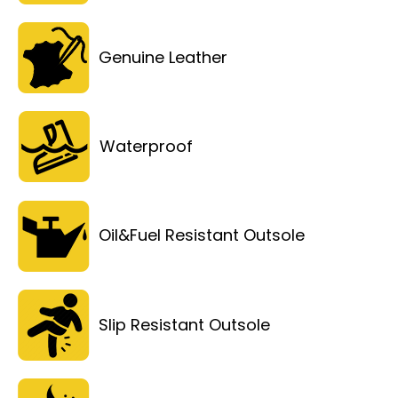
Genuine Leather
Waterproof
Oil&Fuel Resistant Outsole
Slip Resistant Outsole