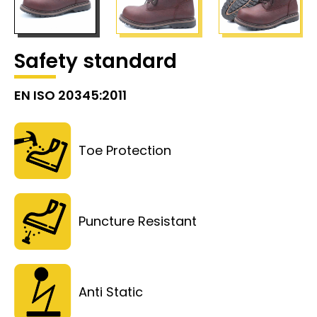
Safety standard
EN ISO 20345:2011
Toe Protection
Puncture Resistant
Anti Static