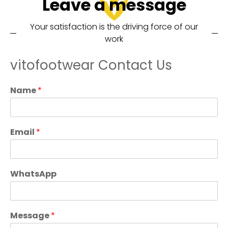
Leave a message
Your satisfaction is the driving force of our
work
vitofootwear Contact Us
Name
*
Email
*
WhatsApp
Message
*