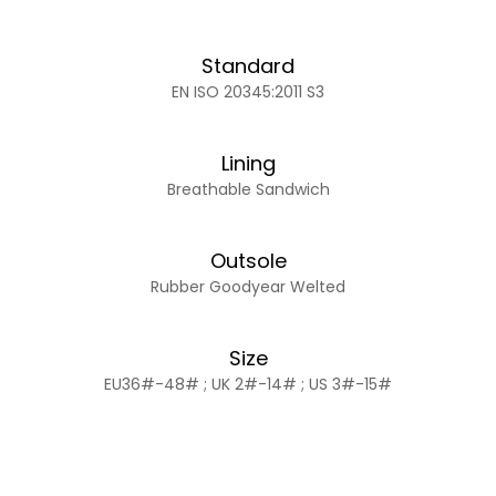
Standard
EN ISO 20345:2011 S3
Lining
Breathable Sandwich
Outsole
Rubber Goodyear Welted
Size
EU36#-48# ; UK 2#-14# ; US 3#-15#