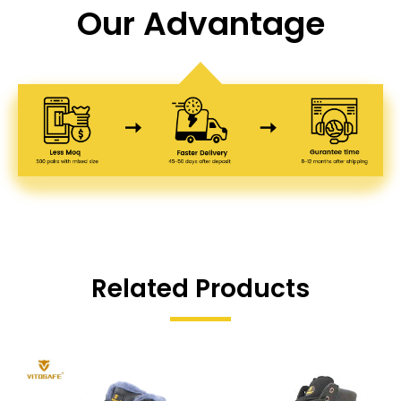
Our Advantage
Related Products