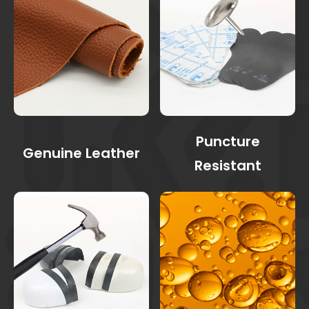
Puncture
Genuine Leather
Resistant