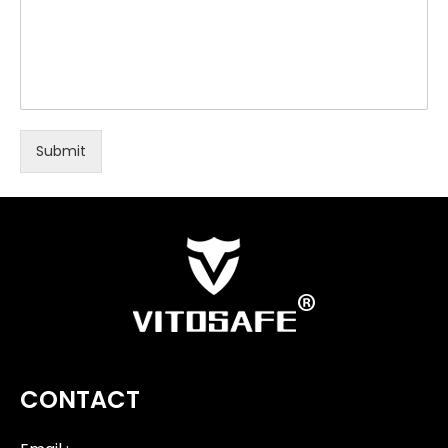
Submit
CONTACT