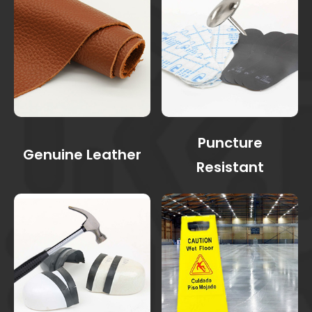
Puncture
Genuine Leather
Resistant