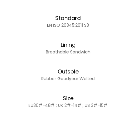
Standard
EN ISO 20345:2011 S3
Lining
Breathable Sandwich
Outsole
Rubber Goodyear Welted
Size
EU36#-48# ; UK 2#-14# ; US 3#-15#