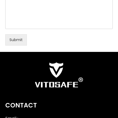
Submit
CONTACT