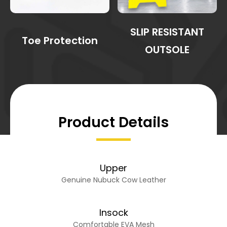
SLIP RESISTANT
Toe Protection
OUTSOLE
Product Details
Upper
Genuine Nubuck Cow Leather
Insock
Comfortable EVA Mesh