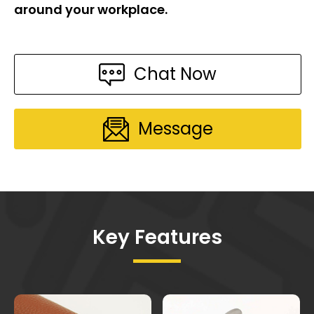
around your workplace.
Chat Now
Message
Key Features