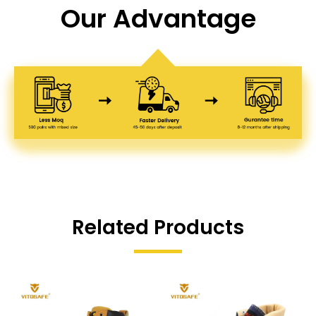
Our Advantage
Related Products