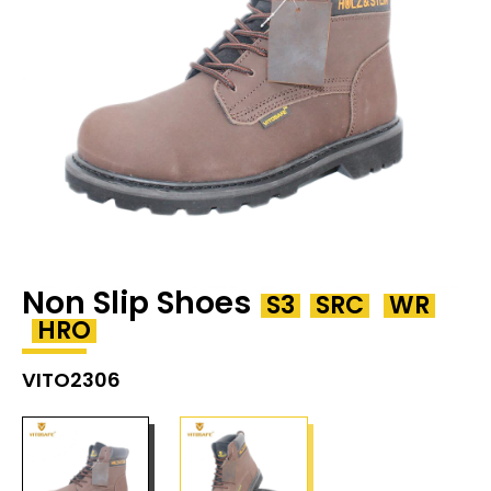
Non Slip Shoes
S3
SRC
WR
HRO
VITO2306