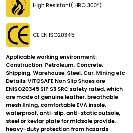
High Resistant( HRO 300°)
CE EN ISO20345
Applicable working environment:
Construction, Petroleum, Concrete,
Shipping, Warehouse, Steel, Car, Mining etc
Details:
VITOSAFE Non Slip Shoes are
ENISO20345 S1P S3 SRC safety rated, which
are made of genuine leather, breathable
mesh lining, comfortable EVA insole,
waterproof, anti-slip, anti-static outsole,
steel or kevlar plate for midsole provide,
heavy-duty protection from hazards