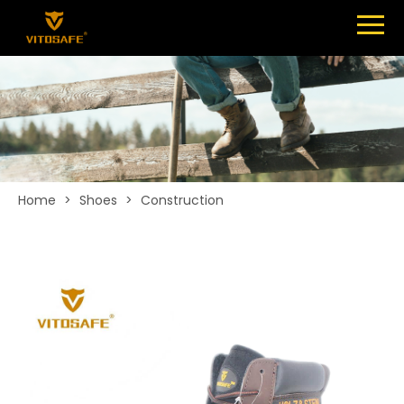
Menu
SHOES
ABOUT
NEWS
CONTACT
Home
>
Shoes
>
Construction