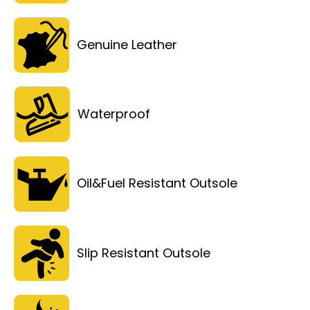
Genuine Leather
Waterproof
Oil&Fuel Resistant Outsole
Slip Resistant Outsole