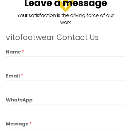
Leave a message
Your satisfaction is the driving force of our
work
vitofootwear Contact Us
Name
*
Email
*
WhatsApp
Message
*