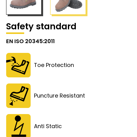
Safety standard
EN ISO 20345:2011
Toe Protection
Puncture Resistant
Anti Static