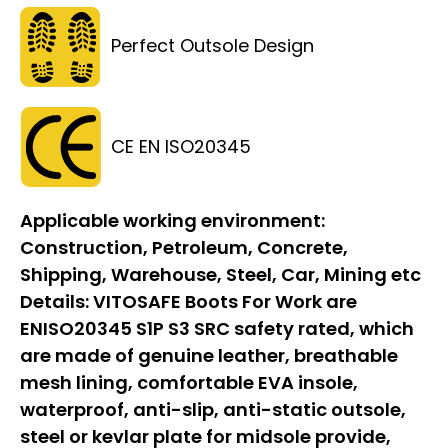
Perfect Outsole Design
CE EN ISO20345
Applicable working environment:
Construction, Petroleum, Concrete,
Shipping, Warehouse, Steel, Car, Mining etc
Details:
VITOSAFE Boots For Work are
ENISO20345 S1P S3 SRC safety rated, which
are made of genuine leather, breathable
mesh lining, comfortable EVA insole,
waterproof, anti-slip, anti-static outsole,
steel or kevlar plate for midsole provide,