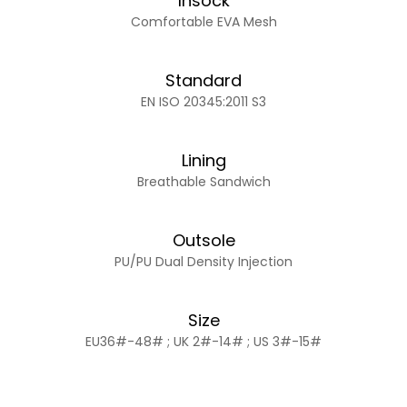
Insock
Comfortable EVA Mesh
Standard
EN ISO 20345:2011 S3
Lining
Breathable Sandwich
Outsole
PU/PU Dual Density Injection
Size
EU36#-48# ; UK 2#-14# ; US 3#-15#