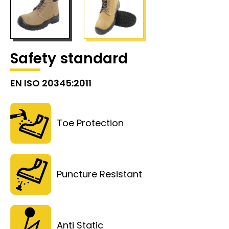
Safety standard
EN ISO 20345:2011
Toe Protection
Puncture Resistant
Anti Static