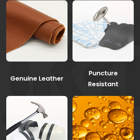
Puncture
Genuine Leather
Resistant