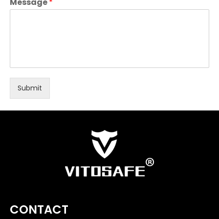
Message
*
Submit
CONTACT