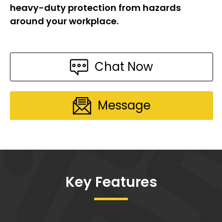
heavy-duty protection from hazards
around your workplace.
Chat Now
Message
Key Features