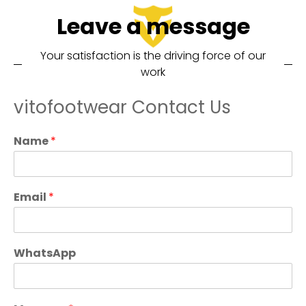
Leave a message
Your satisfaction is the driving force of our
work
vitofootwear Contact Us
Name
*
Email
*
WhatsApp