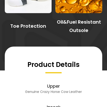
Oil&Fuel Resistant
Toe Protection
Outsole
Product Details
Upper
Genuine Crazy Horse Cow Leather