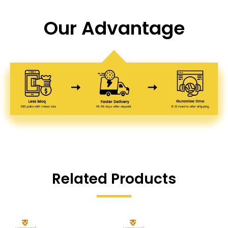
Our Advantage
Related Products