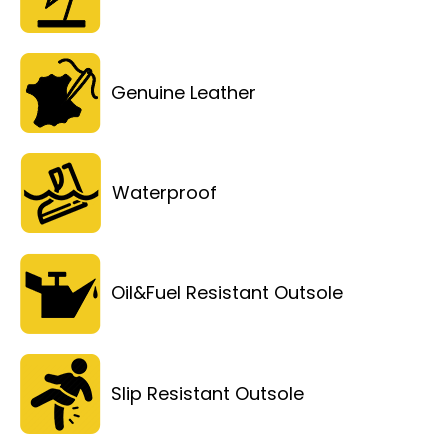
Genuine Leather
Waterproof
Oil&Fuel Resistant Outsole
Slip Resistant Outsole