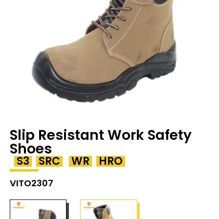
Slip Resistant Work Safety
Shoes
S3
SRC
WR
HRO
VITO2307