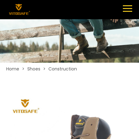
Menu
SHOES
ABOUT
NEWS
CONTACT
Home
>
Shoes
>
Construction