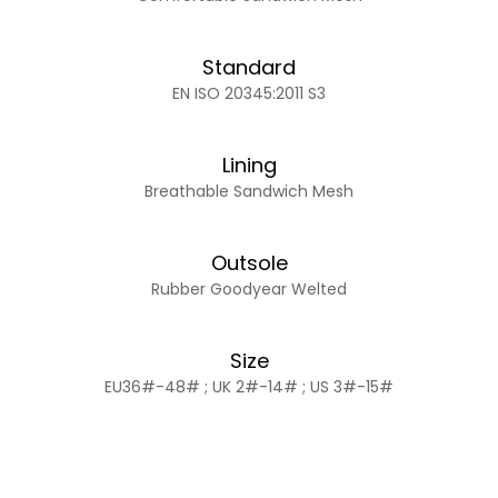
Standard
EN ISO 20345:2011 S3
Lining
Breathable Sandwich Mesh
Outsole
Rubber Goodyear Welted
Size
EU36#-48# ; UK 2#-14# ; US 3#-15#