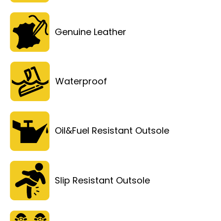
Genuine Leather
Waterproof
Oil&Fuel Resistant Outsole
Slip Resistant Outsole