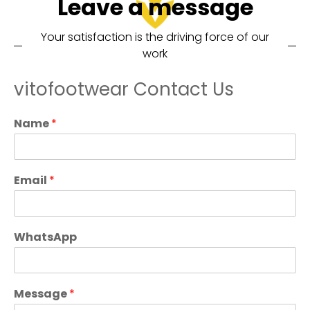
Leave a message
Your satisfaction is the driving force of our
work
vitofootwear Contact Us
Name
*
Email
*
WhatsApp
Message
*