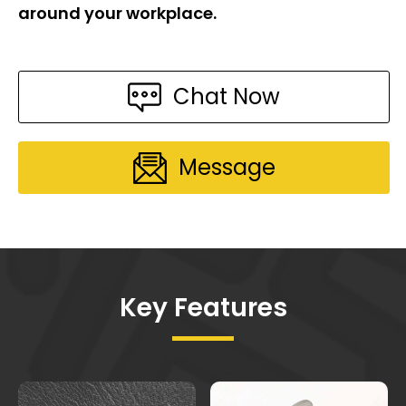
around your workplace.
Chat Now
Message
Key Features