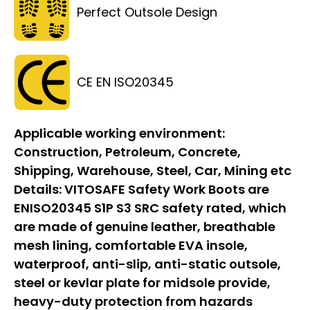
Perfect Outsole Design
CE EN ISO20345
Applicable working environment:
Construction, Petroleum, Concrete,
Shipping, Warehouse, Steel, Car, Mining etc
Details:
VITOSAFE Safety Work Boots are
ENISO20345 S1P S3 SRC safety rated, which
are made of genuine leather, breathable
mesh lining, comfortable EVA insole,
waterproof, anti-slip, anti-static outsole,
steel or kevlar plate for midsole provide,
heavy-duty protection from hazards