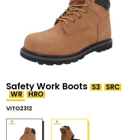
Safety Work Boots
S3
SRC
WR
HRO
VITO2312