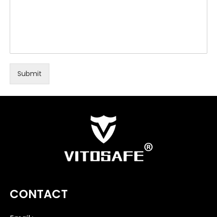
Submit
CONTACT