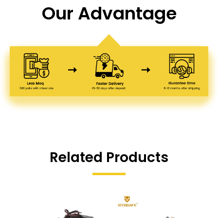
Our Advantage
Related Products