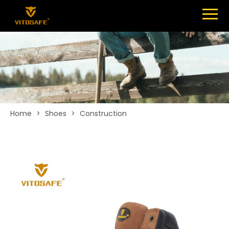
Menu
SHOES
ABOUT
NEWS
CONTACT
Home
>
Shoes
>
Construction