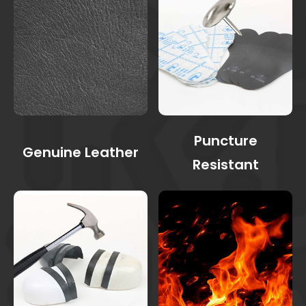
Puncture
Genuine Leather
Resistant