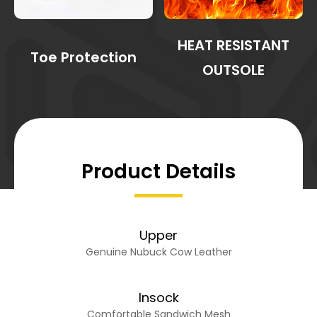
HEAT RESISTANT
Toe Protection
OUTSOLE
Product Details
Upper
Genuine Nubuck Cow Leather
Insock
Comfortable Sandwich Mesh