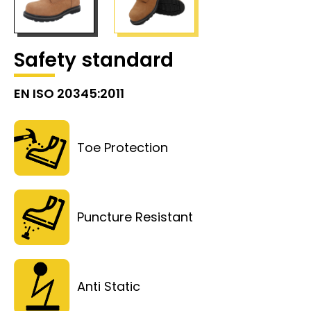
Safety standard
EN ISO 20345:2011
Toe Protection
Puncture Resistant
Anti Static