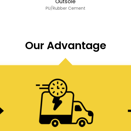
Outsole
PU/Rubber Cement
Our Advantage