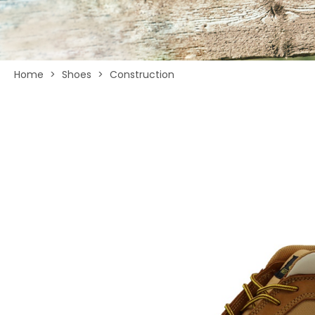
Home
>
Shoes
>
Construction