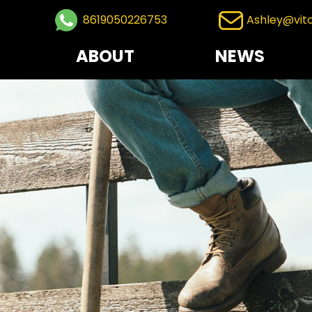
8619050226753
Ashley@vit
ABOUT
NEWS