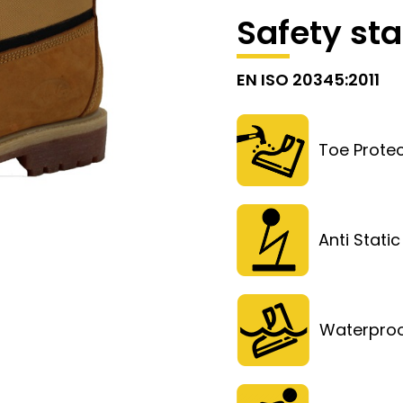
Safety st
EN ISO 20345:2011
Toe Protec
Anti Static
Waterpro