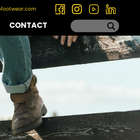
ofootwear.com
CONTACT