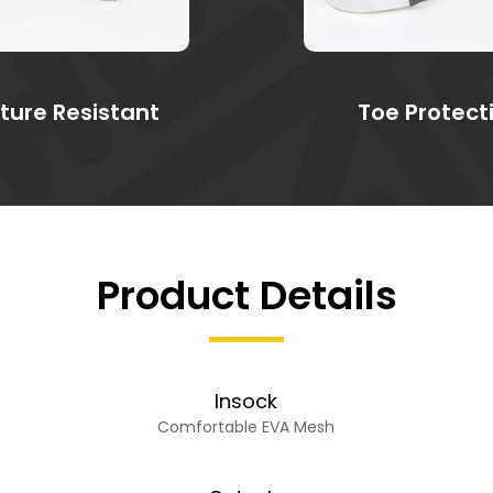
ture Resistant
Toe Protect
Product Details
Insock
Comfortable EVA Mesh