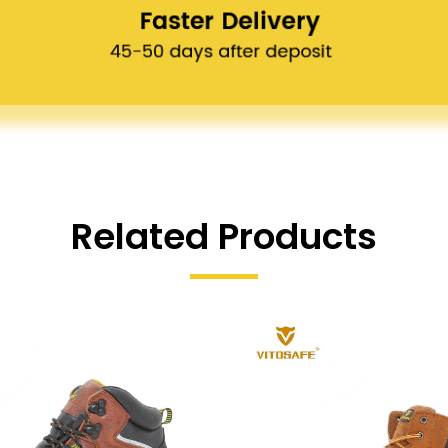
Related Products