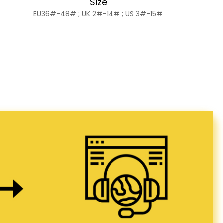
Size
EU36#-48# ; UK 2#-14# ; US 3#-15#