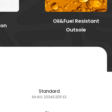
Oil&Fuel Resistant
ion
Outsole
Standard
EN ISO 20345:2011 S3