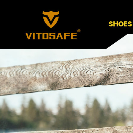
SHOES