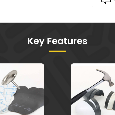
Key Features