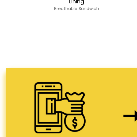
Lining
Breathable Sandwich