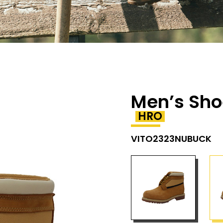
Men’s Sho
HRO
VITO2323NUBUCK