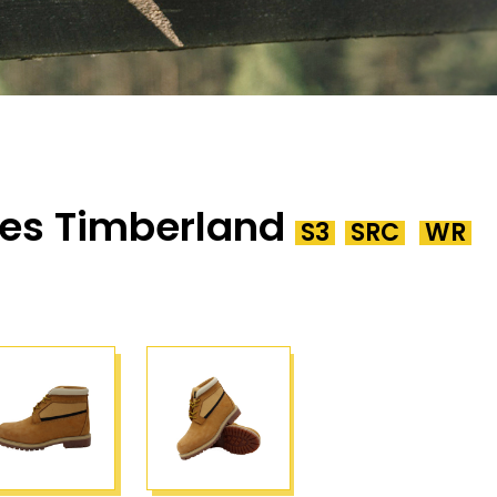
es Timberland
S3
SRC
WR