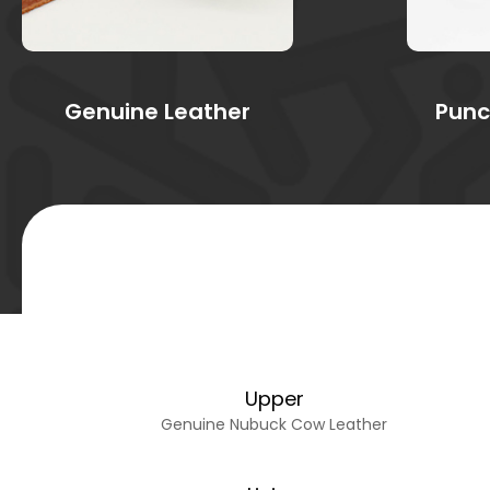
Genuine Leather
Punc
Upper
Genuine Nubuck Cow Leather