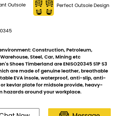
tant Outsole
Perfect Outsole Design
20345
 environment:
Construction, Petroleum,
 Warehouse, Steel, Car, Mining etc
n's Shoes Timberland are ENISO20345 S1P S3
hich are made of genuine leather, breathable
able EVA insole, waterproof, anti-slip, anti-
l or kevlar plate for midsole provide, heavy-
om hazards around your workplace.
Chat Now
Message