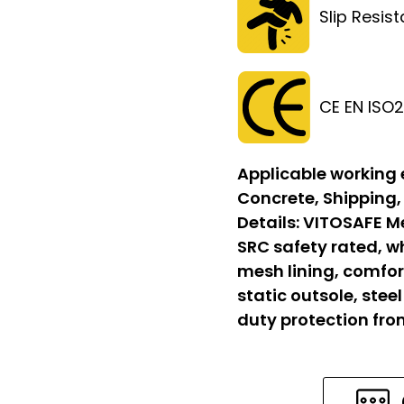
Slip Resis
CE EN ISO
Applicable working
Concrete, Shipping,
Details:
VITOSAFE Me
SRC safety rated, w
mesh lining, comfort
static outsole, stee
duty protection fr