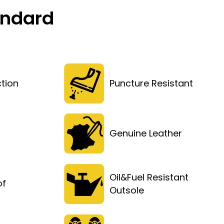
andard
tion
Puncture Resistant
Genuine Leather
Oil&Fuel Resistant
of
Outsole