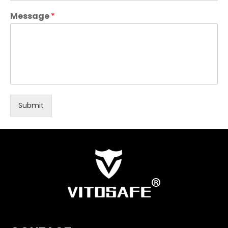
Message
*
Submit