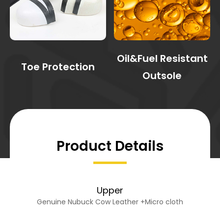
Oil&Fuel Resistant
Toe Protection
Outsole
Product Details
Upper
Genuine Nubuck Cow Leather +Micro cloth