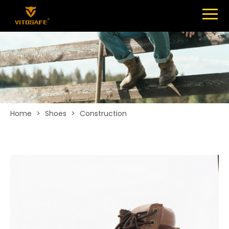
Menu
SHOES
ABOUT
NEWS
CONTACT
Home
>
Shoes
>
Construction