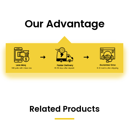
Our Advantage
Related Products