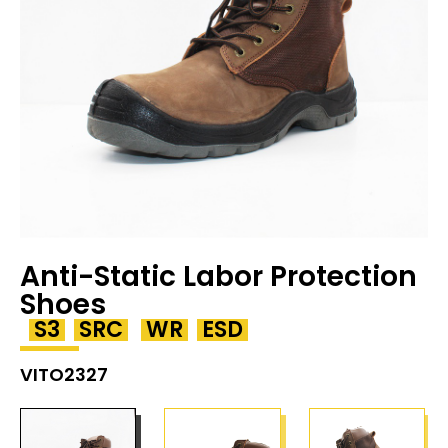
Anti-Static Labor Protection
Shoes
S3
SRC
WR
ESD
VITO2327