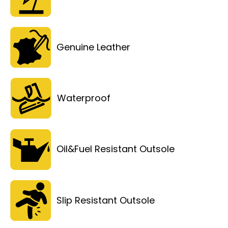
Genuine Leather
Waterproof
Oil&Fuel Resistant Outsole
Slip Resistant Outsole