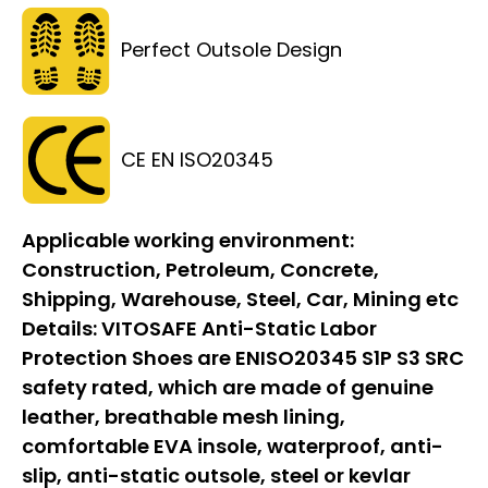
Perfect Outsole Design
CE EN ISO20345
Applicable working environment:
Construction, Petroleum, Concrete,
Shipping, Warehouse, Steel, Car, Mining etc
Details:
VITOSAFE Anti-Static Labor
Protection Shoes are ENISO20345 S1P S3 SRC
safety rated, which are made of genuine
leather, breathable mesh lining,
comfortable EVA insole, waterproof, anti-
slip, anti-static outsole, steel or kevlar