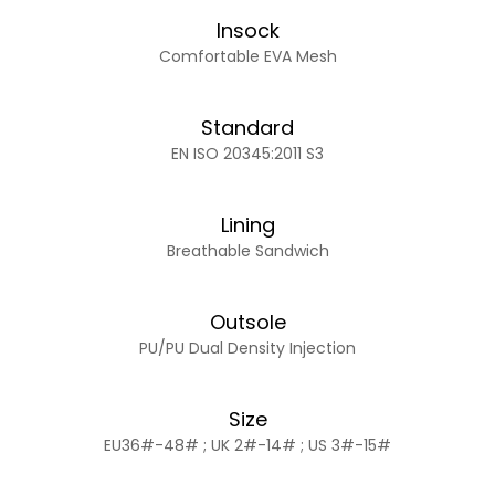
Insock
Comfortable EVA Mesh
Standard
EN ISO 20345:2011 S3
Lining
Breathable Sandwich
Outsole
PU/PU Dual Density Injection
Size
EU36#-48# ; UK 2#-14# ; US 3#-15#