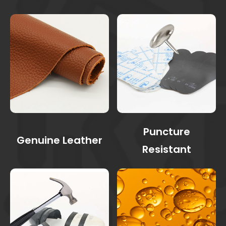
Puncture
Genuine Leather
Resistant