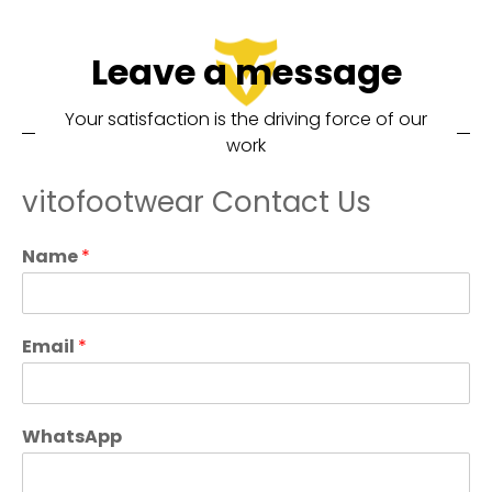
Leave a message
Your satisfaction is the driving force of our
work
vitofootwear Contact Us
Name
*
Email
*
WhatsApp