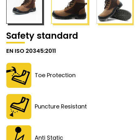
Safety standard
EN ISO 20345:2011
Toe Protection
Puncture Resistant
Anti Static