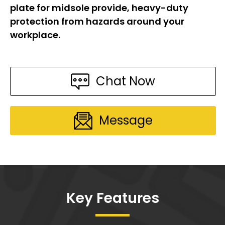
plate for midsole provide, heavy-duty
protection from hazards around your
workplace.
Chat Now
Message
Key Features