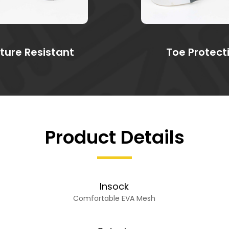
ture Resistant
Toe Protect
Product Details
Insock
Comfortable EVA Mesh