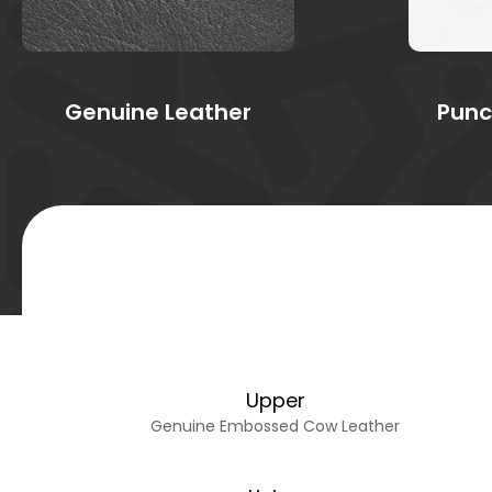
Genuine Leather
Punc
Upper
Genuine Embossed Cow Leather