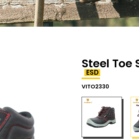
Steel Toe
ESD
VITO2330