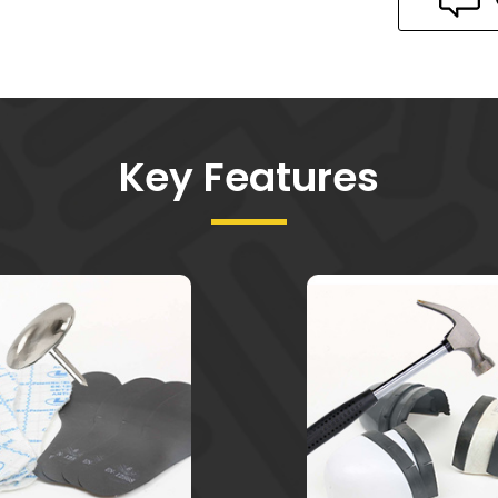
Key Features