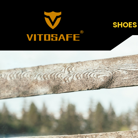
SHOES