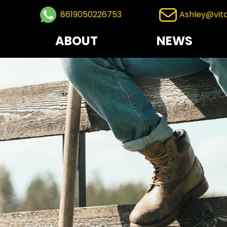
8619050226753
Ashley@vit
ABOUT
NEWS