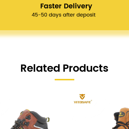
Related Products