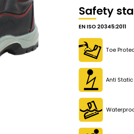
Safety st
EN ISO 20345:2011
Toe Protec
Anti Static
Waterpro