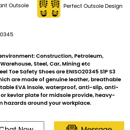
tant Outsole
Perfect Outsole Design
20345
 environment:
Construction, Petroleum,
 Warehouse, Steel, Car, Mining etc
eel Toe Safety Shoes are ENISO20345 S1P S3
hich are made of genuine leather, breathable
able EVA insole, waterproof, anti-slip, anti-
l or kevlar plate for midsole provide, heavy-
om hazards around your workplace.
Chat Now
Message