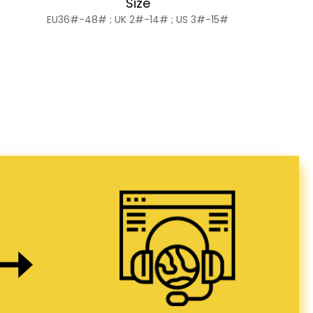
Size
EU36#-48# ; UK 2#-14# ; US 3#-15#