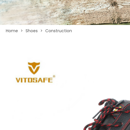
Home
>
Shoes
>
Construction