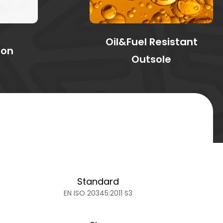
Oil&Fuel Resistant
ion
Outsole
Standard
EN ISO 20345:2011 S3