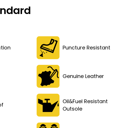
andard
tion
Puncture Resistant
Genuine Leather
Oil&Fuel Resistant
of
Outsole