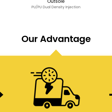
Outsole
PU/PU Dual Density Injection
Our Advantage