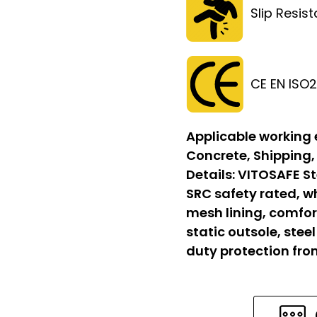
Slip Resis
CE EN ISO
Applicable working
Concrete, Shipping,
Details:
VITOSAFE St
SRC safety rated, w
mesh lining, comfort
static outsole, stee
duty protection fr