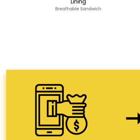
Lining
Breathable Sandwich