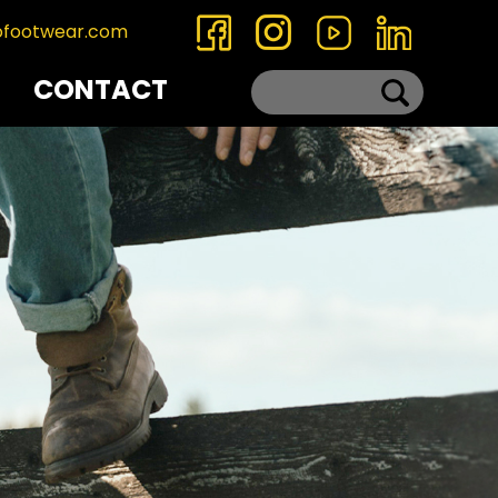
ofootwear.com
CONTACT