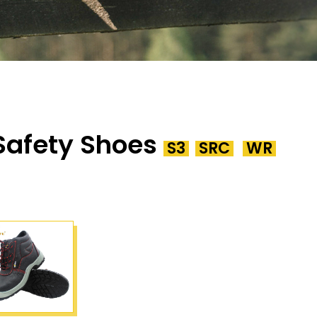
 Safety Shoes
S3
SRC
WR