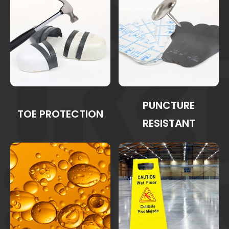
PUNCTURE
TOE PROTECTION
RESISTANT