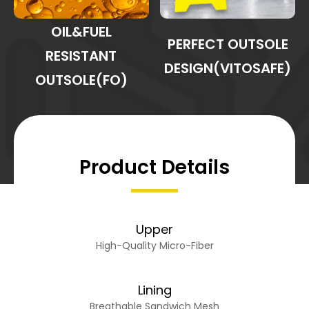
OIL&FUEL
PERFECT OUTSOLE
RESISTANT
DESIGN(VITOSAFE)
OUTSOLE(FO)
Product Details
Upper
High-Quality Micro-Fiber
Lining
Breathable Sandwich Mesh