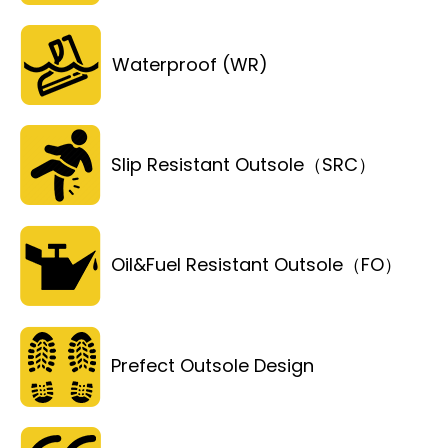
Waterproof (WR)
Slip Resistant Outsole（SRC）
Oil&Fuel Resistant Outsole（FO）
Prefect Outsole Design