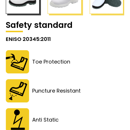
Safety standard
ENISO 20345:2011
Toe Protection
Puncture Resistant
Anti Static