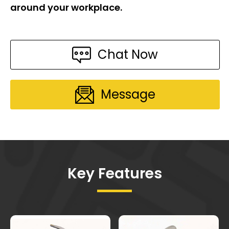
around your workplace.
Chat Now
Message
Key Features