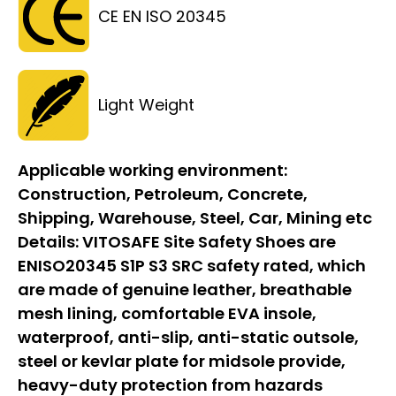
CE EN ISO 20345
Light Weight
Applicable working environment:
Construction, Petroleum, Concrete,
Shipping, Warehouse, Steel, Car, Mining etc
Details:
VITOSAFE Site Safety Shoes are
ENISO20345 S1P S3 SRC safety rated, which
are made of genuine leather, breathable
mesh lining, comfortable EVA insole,
waterproof, anti-slip, anti-static outsole,
steel or kevlar plate for midsole provide,
heavy-duty protection from hazards