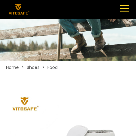
Menu
SHOES
ABOUT
NEWS
CONTACT
Home
>
Shoes
>
Food