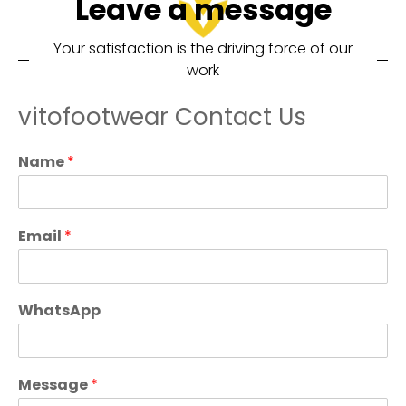
Leave a message
Your satisfaction is the driving force of our
work
vitofootwear Contact Us
Name
*
Email
*
WhatsApp
Message
*