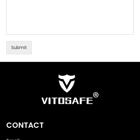
Submit
CONTACT