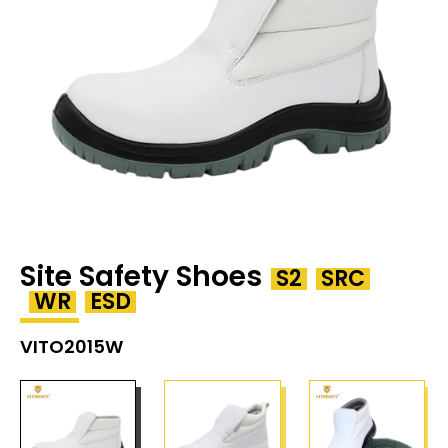
Site Safety Shoes
S2
SRC
WR
ESD
VITO2015W