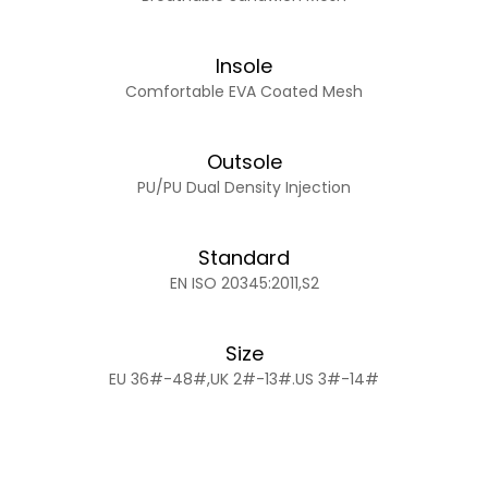
Insole
Comfortable EVA Coated Mesh
Outsole
PU/PU Dual Density Injection
Standard
EN ISO 20345:2011,S2
Size
EU 36#-48#,UK 2#-13#.US 3#-14#