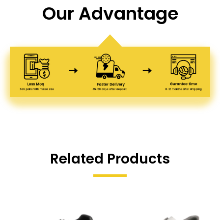
Our Advantage
Related Products