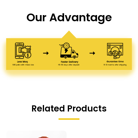
Our Advantage
Related Products