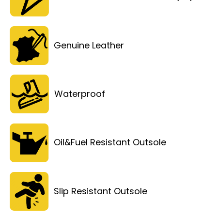
Genuine Leather
Waterproof
Oil&Fuel Resistant Outsole
Slip Resistant Outsole