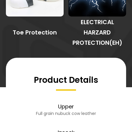
ELECTRICAL
Toe Protection
HARZARD
PROTECTION(EH)
Product Details
Upper
Full grain nubuck cow leather