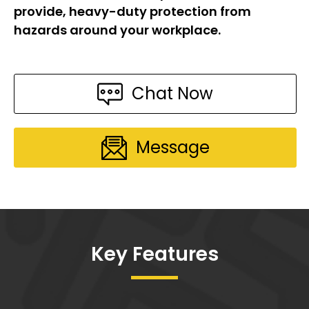
provide, heavy-duty protection from
hazards around your workplace.
Chat Now
Message
Key Features