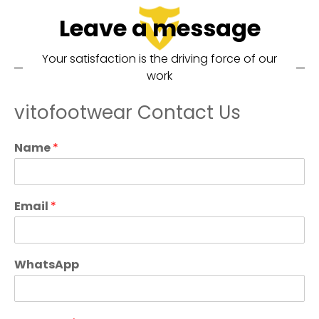
Leave a message
Your satisfaction is the driving force of our
work
vitofootwear Contact Us
Name
*
Email
*
WhatsApp