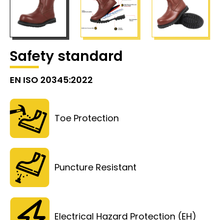
Safety standard
EN ISO 20345:2022
Toe Protection
Puncture Resistant
Electrical Hazard Protection (EH)