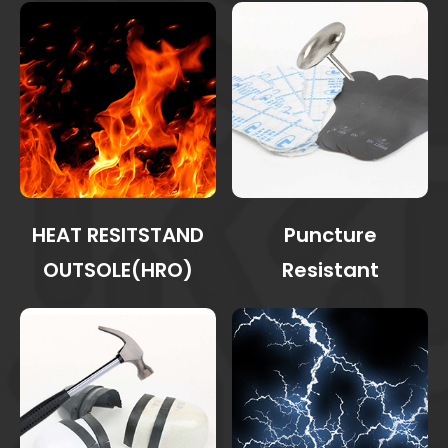
HEAT RESITSTAND
Puncture
OUTSOLE(HRO)
Resistant