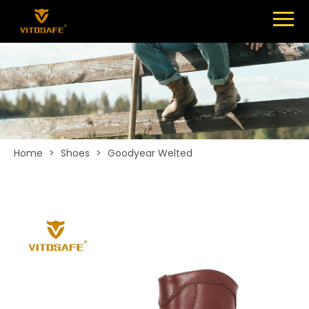
Menu
SHOES
ABOUT
NEWS
CONTACT
Home
>
Shoes
>
Goodyear Welted