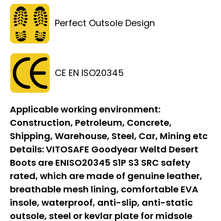
Perfect Outsole Design
CE EN ISO20345
Applicable working environment:
Construction, Petroleum, Concrete,
Shipping, Warehouse, Steel, Car, Mining etc
Details:
VITOSAFE Goodyear Weltd Desert
Boots are ENISO20345 S1P S3 SRC safety
rated, which are made of genuine leather,
breathable mesh lining, comfortable EVA
insole, waterproof, anti-slip, anti-static
outsole, steel or kevlar plate for midsole