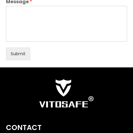
Message
*
Submit
CONTACT