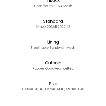
Insock
Comfortable EVA Mesh
Standard
EN ISO 20345:2022 S3
Lining
Breathable Sandwich Mesh
Outsole
Rubber Goodyear welted
Size
EU36#-48# ; UK 2#-14# ; US 3#-15#