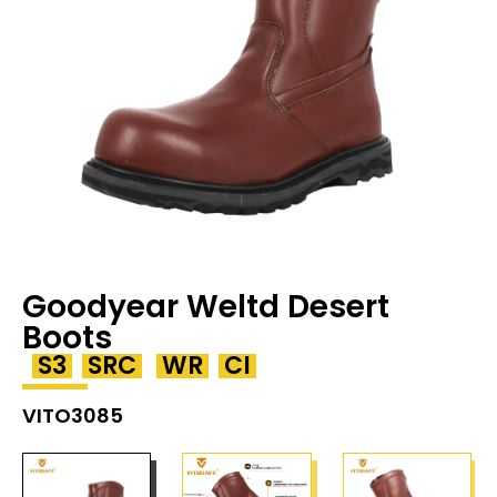
Goodyear Weltd Desert
Boots
S3
SRC
WR
CI
VITO3085