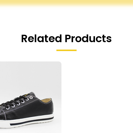
Related Products