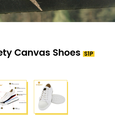
ety Canvas Shoes
S1P