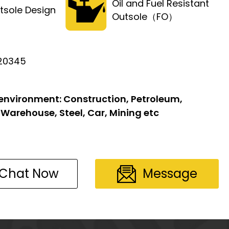
Oil and Fuel Resistant
tsole Design
Outsole（FO）
 20345
 environment:
Construction, Petroleum,
 Warehouse, Steel, Car, Mining etc
Chat Now
Message