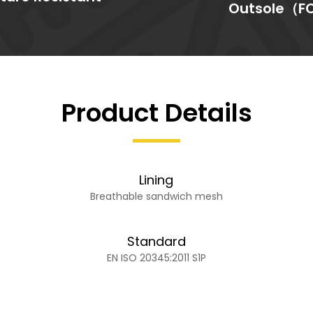
Outsole（F
Product Details
Lining
Breathable sandwich mesh
Standard
EN ISO 20345:2011 S1P