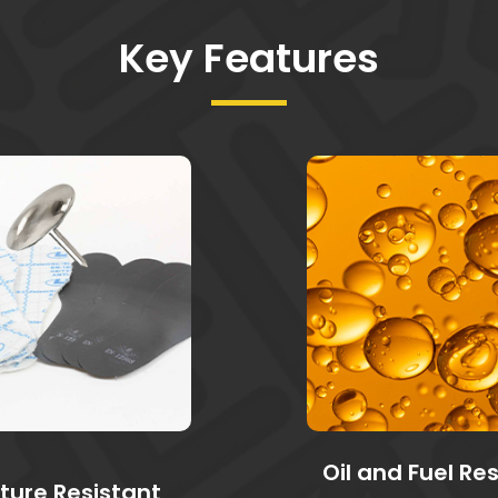
Key Features
Oil and Fuel Re
ture Resistant