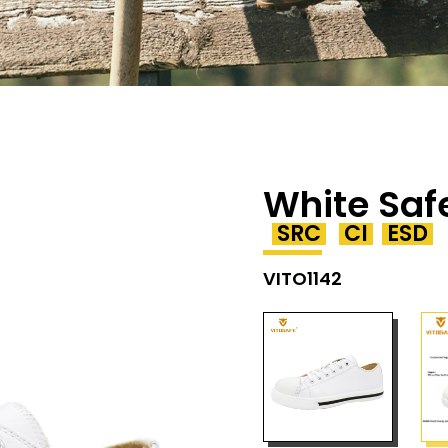
White Saf
SRC
CI
ESD
VITO1142