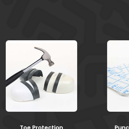
Toe Protection
Punc