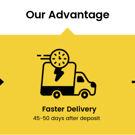
Our Advantage