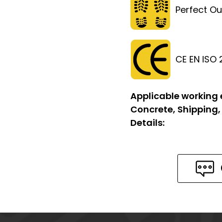
Perfect Ou
CE EN ISO
Applicable working
Concrete, Shipping,
Details: