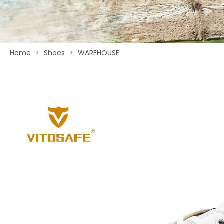
Home
>
Shoes
>
WAREHOUSE