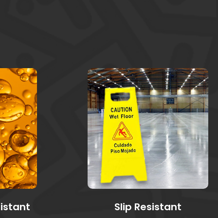
sistant
Slip Resistant