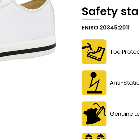
Safety st
ENISO 20345:2011
Toe Protec
Anti-Stati
Genuine L