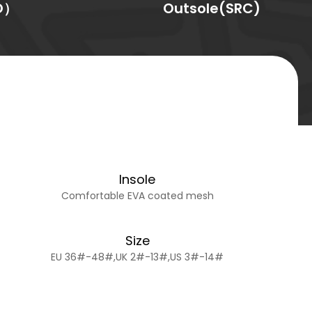
O）
Outsole(SRC)
Insole
Comfortable EVA coated mesh
Size
EU 36#-48#,UK 2#-13#,US 3#-14#