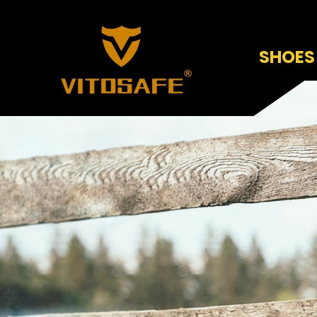
SHOES