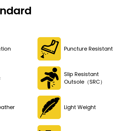
andard
tion
Puncture Resistant
Slip Resistant
c
Outsole（SRC）
eather
Light Weight