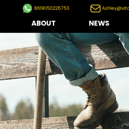
8619050226753
Ashley@vit
ABOUT
NEWS