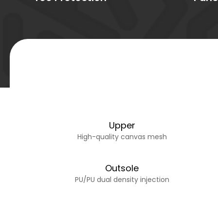
Upper
High-quality canvas mesh
Outsole
PU/PU dual density injection