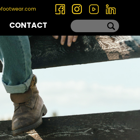
ofootwear.com
CONTACT