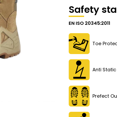
Safety st
EN ISO 20345:2011
Toe Protec
Anti Static
Prefect Ou