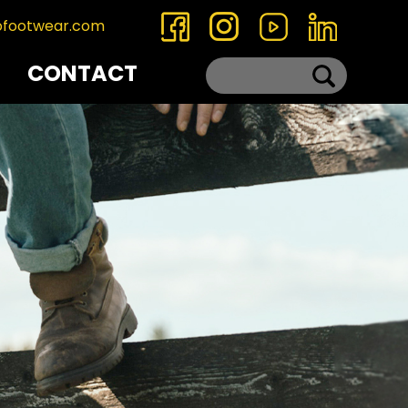
ofootwear.com
CONTACT