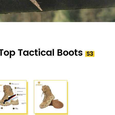
Top Tactical Boots
S3