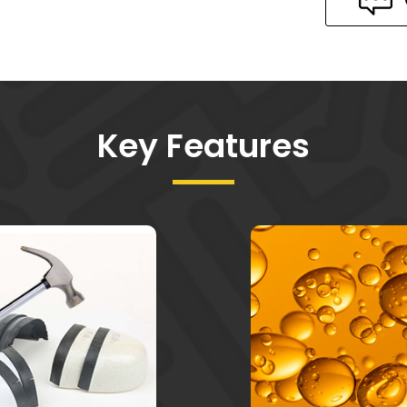
Key Features