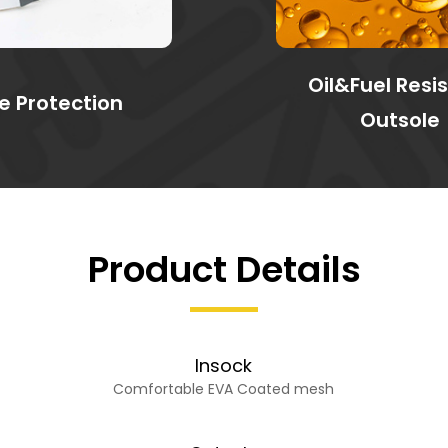
Oil&Fuel Resi
e Protection
Outsole
Product Details
Insock
Comfortable EVA Coated mesh