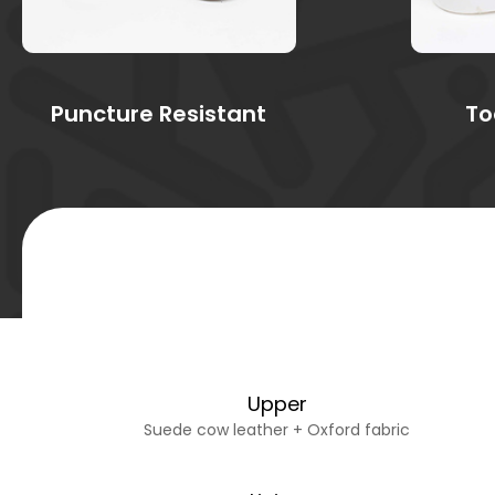
Puncture Resistant
To
Upper
Suede cow leather + Oxford fabric