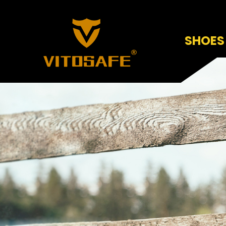
SHOES