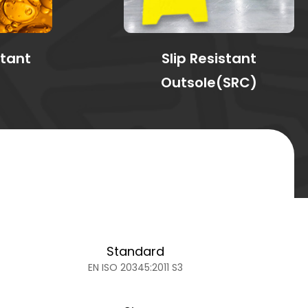
stant
Slip Resistant
Outsole(SRC)
Standard
EN ISO 20345:2011 S3