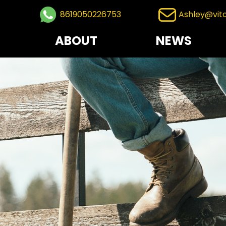
8619050226753
Ashley@vit
ABOUT
NEWS