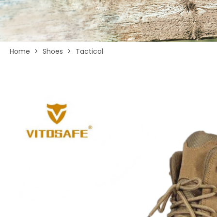
Home
>
Shoes
>
Tactical