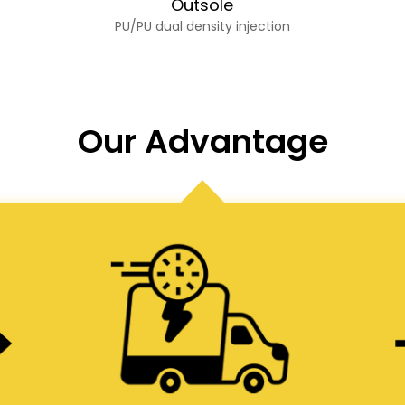
Outsole
PU/PU dual density injection
Our Advantage