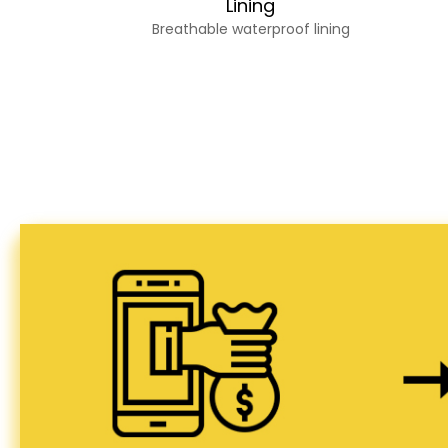
Lining
Breathable waterproof lining