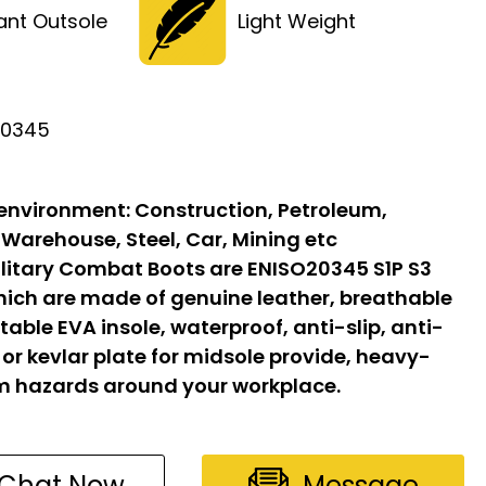
tant Outsole
Light Weight
20345
 environment:
Construction, Petroleum,
 Warehouse, Steel, Car, Mining etc
litary Combat Boots are ENISO20345 S1P S3
hich are made of genuine leather, breathable
able EVA insole, waterproof, anti-slip, anti-
l or kevlar plate for midsole provide, heavy-
om hazards around your workplace.
Chat Now
Message