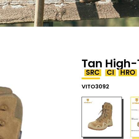
Tan High-
SRC
CI
HRO
VITO3092