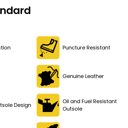
andard
tion
Puncture Resistant
Genuine Leather
Oil and Fuel Resistant
tsole Design
Outsole