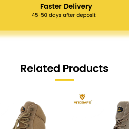
Related Products