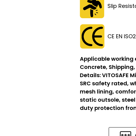
Slip Resis
CE EN ISO
Applicable working
Concrete, Shipping,
Details:
VITOSAFE Mi
SRC safety rated, w
mesh lining, comfort
static outsole, stee
duty protection fr