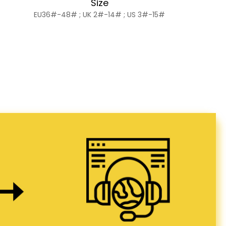
Size
EU36#-48# ; UK 2#-14# ; US 3#-15#