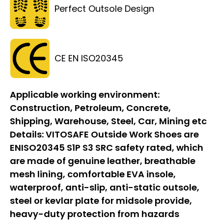
Perfect Outsole Design
CE EN ISO20345
Applicable working environment:
Construction, Petroleum, Concrete,
Shipping, Warehouse, Steel, Car, Mining etc
Details:
VITOSAFE Outside Work Shoes are
ENISO20345 S1P S3 SRC safety rated, which
are made of genuine leather, breathable
mesh lining, comfortable EVA insole,
waterproof, anti-slip, anti-static outsole,
steel or kevlar plate for midsole provide,
heavy-duty protection from hazards