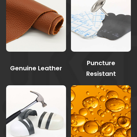
Puncture
Genuine Leather
Resistant