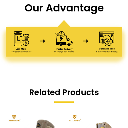
Our Advantage
Related Products