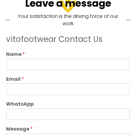
Leave a message
Your satisfaction is the driving force of our
work
vitofootwear Contact Us
Name
*
Email
*
WhatsApp
Message
*