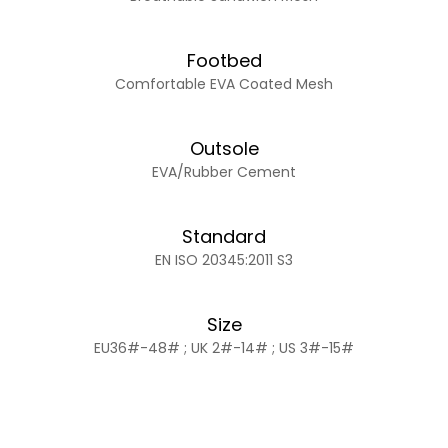
Footbed
Comfortable EVA Coated Mesh
Outsole
EVA/Rubber Cement
Standard
EN ISO 20345:2011 S3
Size
EU36#-48# ; UK 2#-14# ; US 3#-15#