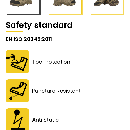
Safety standard
EN ISO 20345:2011
Toe Protection
Puncture Resistant
Anti Static