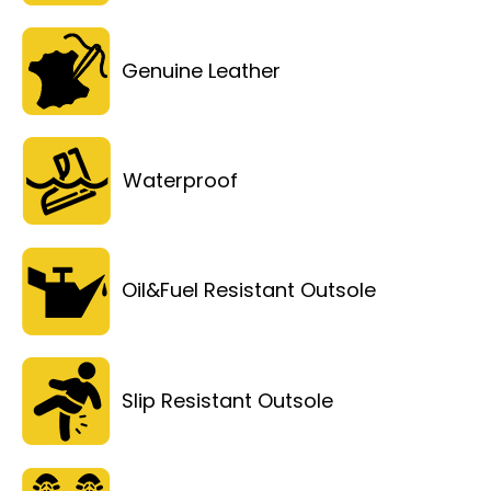
Genuine Leather
Waterproof
Oil&Fuel Resistant Outsole
Slip Resistant Outsole