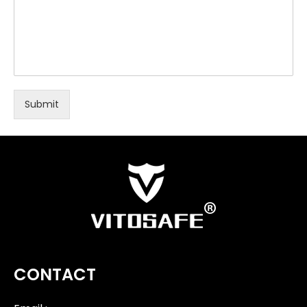
Submit
CONTACT