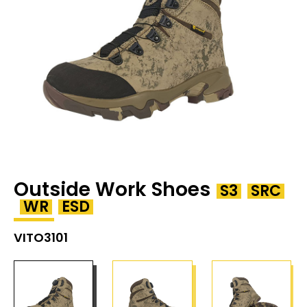
Outside Work Shoes
S3
SRC
WR
ESD
VITO3101