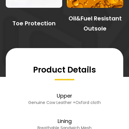
Oil&Fuel Resistant
Toe Protection
Outsole
Product Details
Upper
Genuine Cow Leather +Oxford cloth
Lining
Breathable Sandwich Mesh