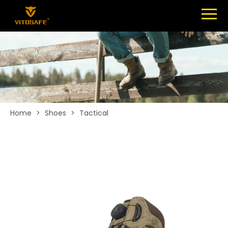
Menu
SHOES
ABOUT
NEWS
CONTACT
Home
>
Shoes
>
Tactical