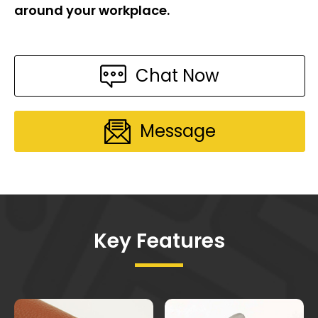
around your workplace.
Chat Now
Message
Key Features