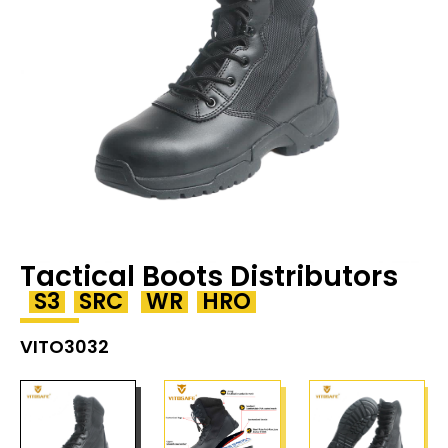
Tactical Boots Distributors
S3
SRC
WR
HRO
VITO3032