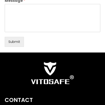
Message
*
Submit
CONTACT