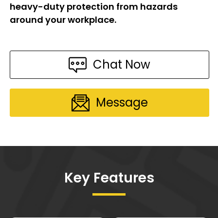
heavy-duty protection from hazards
around your workplace.
Chat Now
Message
Key Features