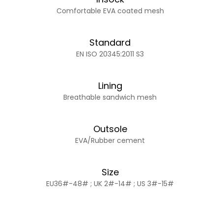
Comfortable EVA coated mesh
Standard
EN ISO 20345:2011 S3
Lining
Breathable sandwich mesh
Outsole
EVA/Rubber cement
Size
EU36#-48# ; UK 2#-14# ; US 3#-15#