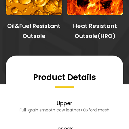
Oil&Fuel Resistant
Heat Resistant
Outsole
Outsole(HRO)
Product Details
Upper
Full-grain smooth cow leather+Oxford mesh
Insock