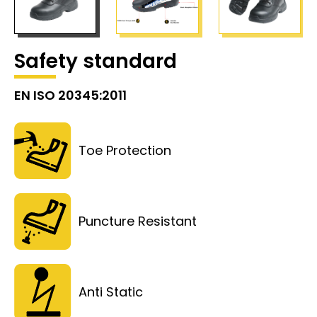
Safety standard
EN ISO 20345:2011
Toe Protection
Puncture Resistant
Anti Static