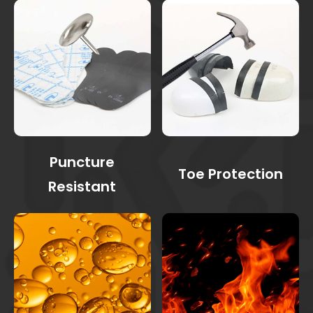
Puncture
Toe Protection
Resistant