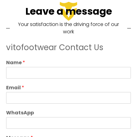
Leave a message
Your satisfaction is the driving force of our
work
vitofootwear Contact Us
Name
*
Email
*
WhatsApp