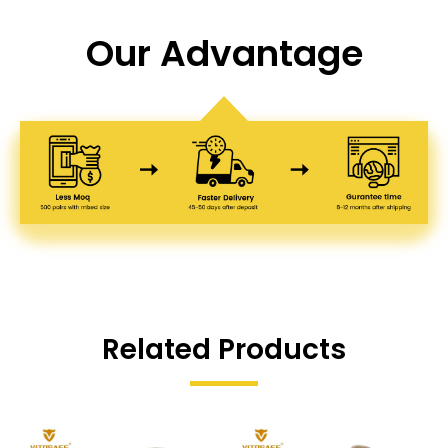
Our Advantage
Related Products