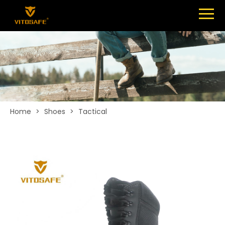
Menu
SHOES
ABOUT
NEWS
CONTACT
Home
>
Shoes
>
Tactical