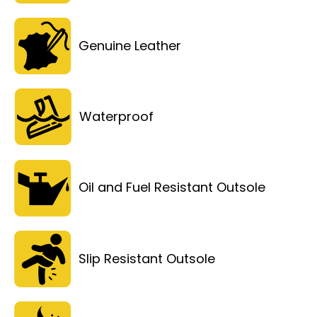
Genuine Leather
Waterproof
Oil and Fuel Resistant Outsole
Slip Resistant Outsole