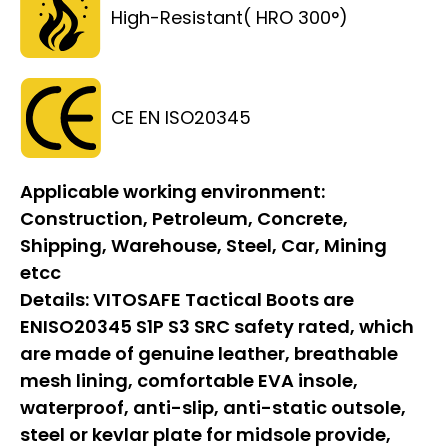
High-Resistant( HRO 300°)
CE EN ISO20345
Applicable working environment:
Construction, Petroleum, Concrete,
Shipping, Warehouse, Steel, Car, Mining
etcc
Details:
VITOSAFE Tactical Boots are
ENISO20345 S1P S3 SRC safety rated, which
are made of genuine leather, breathable
mesh lining, comfortable EVA insole,
waterproof, anti-slip, anti-static outsole,
steel or kevlar plate for midsole provide,