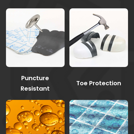
Puncture
Toe Protection
Resistant