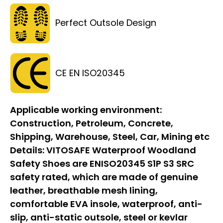
Perfect Outsole Design
CE EN ISO20345
Applicable working environment:
Construction, Petroleum, Concrete,
Shipping, Warehouse, Steel, Car, Mining etc
Details:
VITOSAFE Waterproof Woodland
Safety Shoes are ENISO20345 S1P S3 SRC
safety rated, which are made of genuine
leather, breathable mesh lining,
comfortable EVA insole, waterproof, anti-
slip, anti-static outsole, steel or kevlar