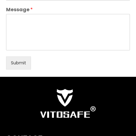
Message
*
Submit