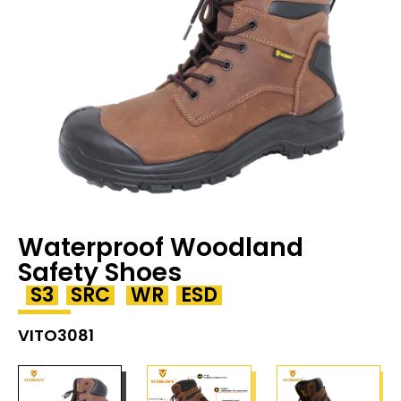
Waterproof Woodland
Safety Shoes
S3
SRC
WR
ESD
VITO3081