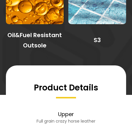
Oil&Fuel Resistant
S3
Outsole
Product Details
Upper
Full grain crazy horse leather