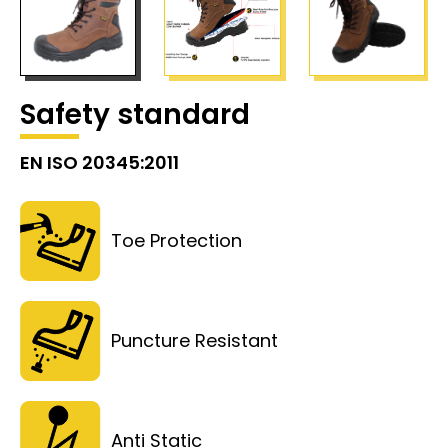
Safety standard
EN ISO 20345:2011
Toe Protection
Puncture Resistant
Anti Static