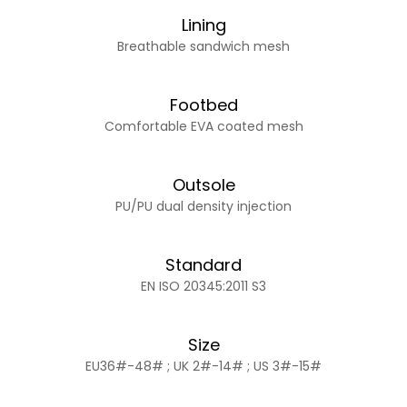
Lining
Breathable sandwich mesh
Footbed
Comfortable EVA coated mesh
Outsole
PU/PU dual density injection
Standard
EN ISO 20345:2011 S3
Size
EU36#-48# ; UK 2#-14# ; US 3#-15#