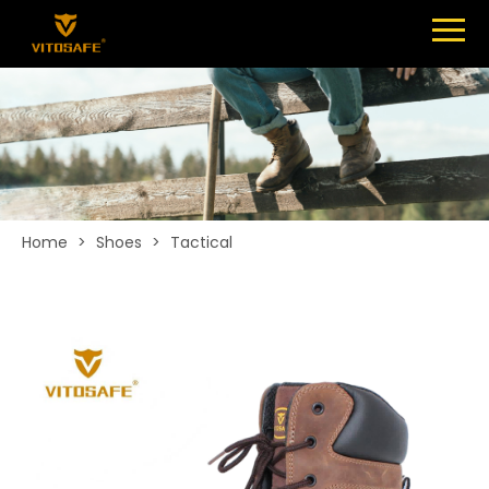
Menu
SHOES
ABOUT
NEWS
CONTACT
Home
>
Shoes
>
Tactical