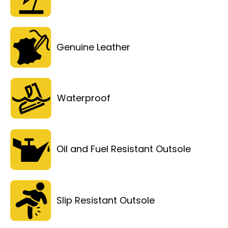
Genuine Leather
Waterproof
Oil and Fuel Resistant Outsole
Slip Resistant Outsole