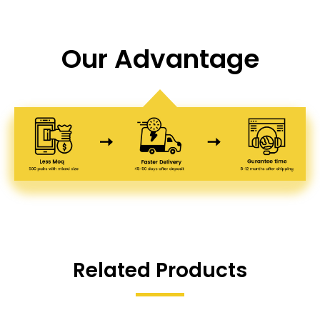
Our Advantage
Related Products