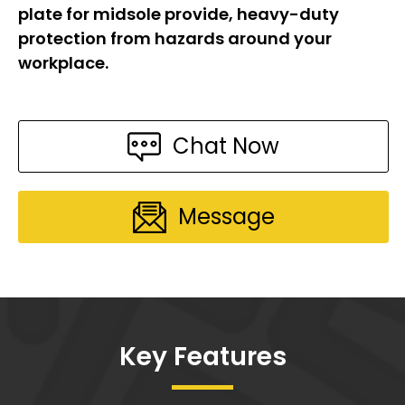
plate for midsole provide, heavy-duty
protection from hazards around your
workplace.
Chat Now
Message
Key Features