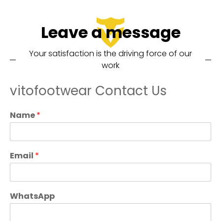
Leave a message
Your satisfaction is the driving force of our
work
vitofootwear Contact Us
Name
*
Email
*
WhatsApp