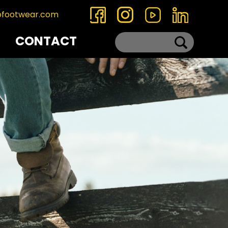
ofootwear.com
CONTACT