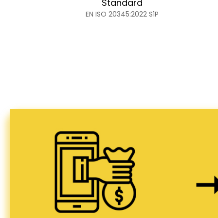
Standard
EN ISO 20345:2022 S1P