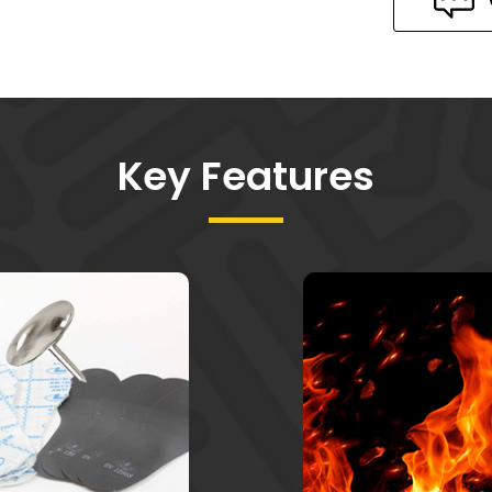
Key Features