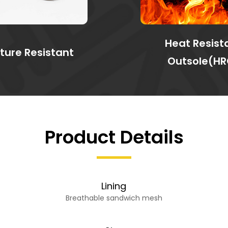
Heat Resist
ture Resistant
Outsole(HR
Product Details
Lining
Breathable sandwich mesh