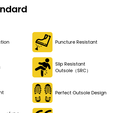
andard
tion
Puncture Resistant
Slip Resistant
c
Outsole（SRC）
ht
Perfect Outsole Design