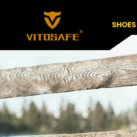
SHOES