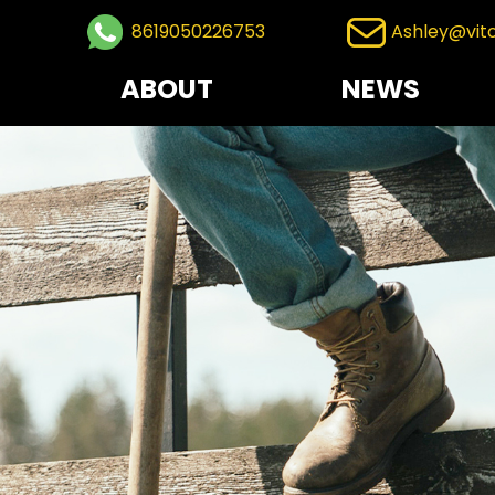
8619050226753
Ashley@vit
ABOUT
NEWS