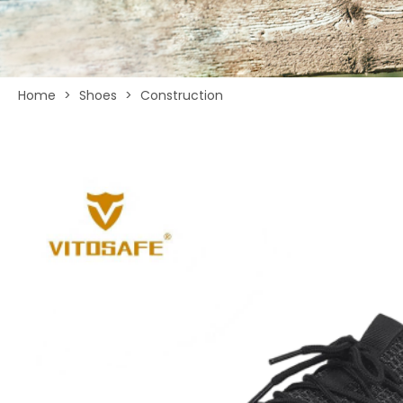
Home
>
Shoes
>
Construction