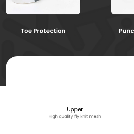
Toe Protection
Punc
Upper
High quality fly knit mesh