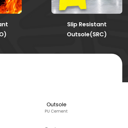
ant
Slip Resistant
O)
Outsole(SRC)
Outsole
PU Cement