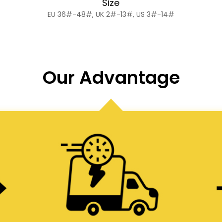
Size
EU 36#-48#, UK 2#-13#, US 3#-14#
Our Advantage