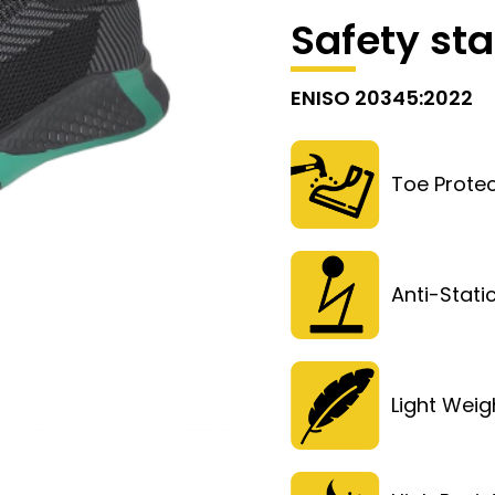
Safety st
ENISO 20345:2022
Toe Protec
Anti-Stati
Light Weig