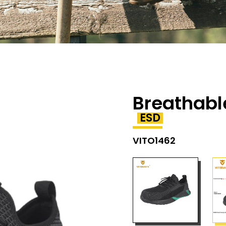
Breathabl
ESD
VITO1462