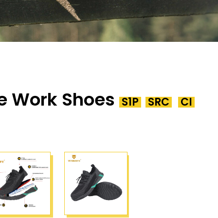
e Work Shoes
S1P
SRC
CI