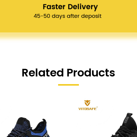
Related Products