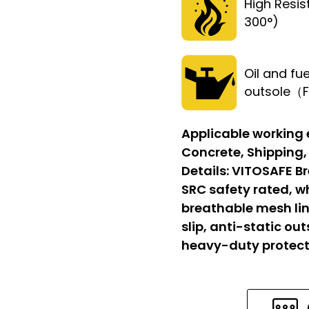
High Resi
300°)
Oil and fue
outsole（
Applicable working
Concrete, Shipping,
Details:
VITOSAFE Br
SRC safety rated, w
breathable mesh lin
slip, anti-static out
heavy-duty protect