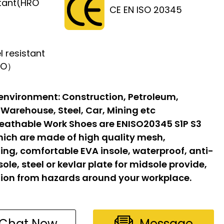
stant(HRO
CE EN ISO 20345
l resistant
FO）
 environment:
Construction, Petroleum,
 Warehouse, Steel, Car, Mining etc
eathable Work Shoes are ENISO20345 S1P S3
hich are made of high quality mesh,
ing, comfortable EVA insole, waterproof, anti-
sole, steel or kevlar plate for midsole provide,
ion from hazards around your workplace.
Chat Now
Message