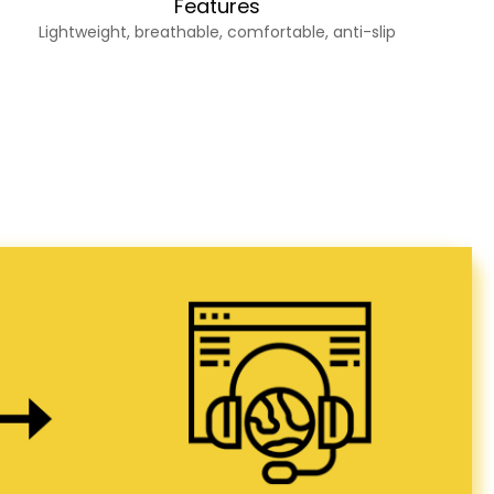
Features
Lightweight, breathable, comfortable, anti-slip