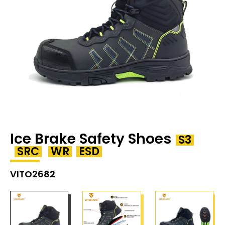
Ice Brake Safety Shoes
S3
SRC
WR
ESD
VITO2682