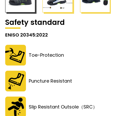
Safety standard
ENISO 20345:2022
Toe-Protection
Puncture Resistant
Slip Resistant Outsole（SRC）