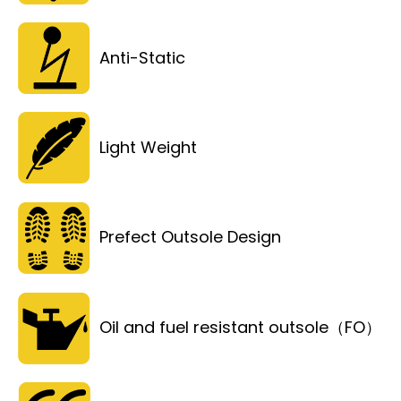
Anti-Static
Light Weight
Prefect Outsole Design
Oil and fuel resistant outsole（FO）