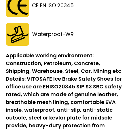
CE EN ISO 20345
Waterproof-WR
Applicable working environment:
Construction, Petroleum, Concrete,
Shipping, Warehouse, Steel, Car, Mining etc
Details:
VITOSAFE Ice Brake Safety Shoes for
office use are ENISO20345 S1P S3 SRC safety
rated, which are made of genuine leather,
breathable mesh lining, comfortable EVA
insole, waterproof, anti-slip, anti-static
outsole, steel or kevlar plate for midsole
provide, heavy-duty protection from