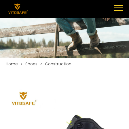
Menu
SHOES
ABOUT
NEWS
CONTACT
Home
>
Shoes
>
Construction