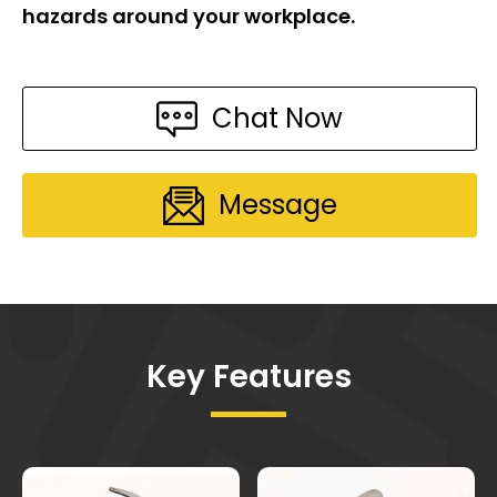
hazards around your workplace.
Chat Now
Message
Key Features