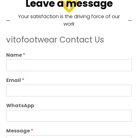
Leave a message
Your satisfaction is the driving force of our
work
vitofootwear Contact Us
Name
*
Email
*
WhatsApp
Message
*