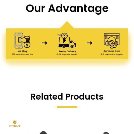
Our Advantage
Related Products