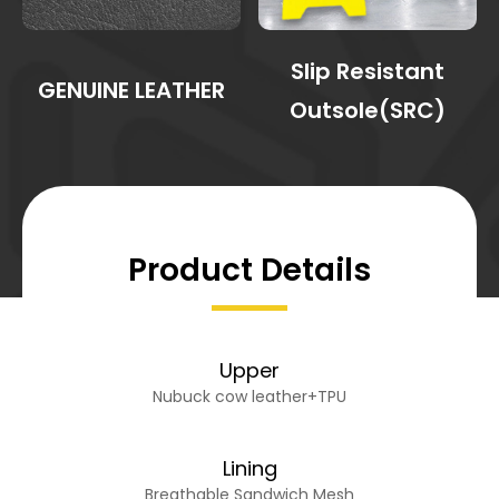
Slip Resistant
GENUINE LEATHER
Outsole(SRC)
Product Details
Upper
Nubuck cow leather+TPU
Lining
Breathable Sandwich Mesh