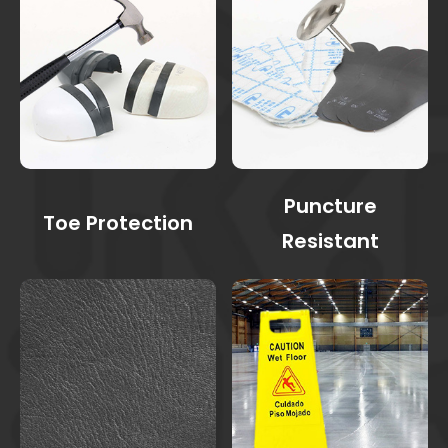
Puncture
Toe Protection
Resistant