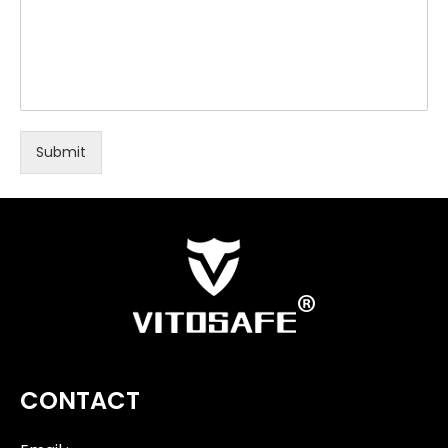
Submit
CONTACT