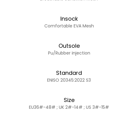
Insock
Comfortable EVA Mesh
Outsole
Pu/Rubber injection
Standard
ENISO 20345:2022 S3
Size
EU36#-48# ; UK 2#-14# ; US 3#-15#