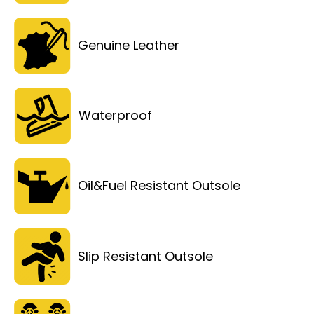
Genuine Leather
Waterproof
Oil&Fuel Resistant Outsole
Slip Resistant Outsole