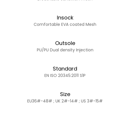
Insock
Comfortable EVA coated Mesh
Outsole
PU/PU Dual density Injection
Standard
EN ISO 20345:2011 S1P
Size
EU36#-48# ; UK 2#-14# ; US 3#-15#