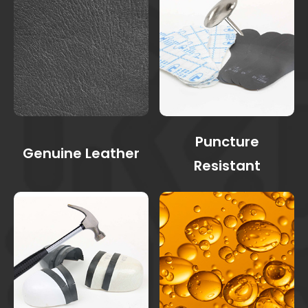
Puncture
Genuine Leather
Resistant