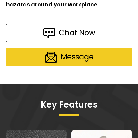
hazards around your workplace.
Chat Now
Message
Key Features