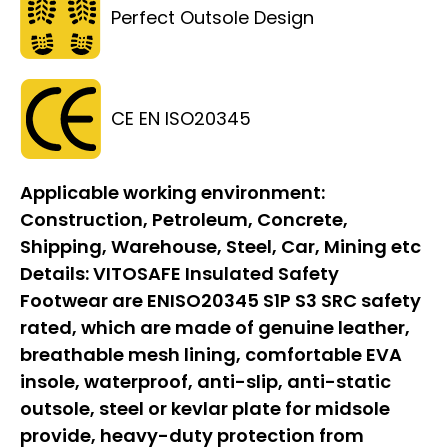
Perfect Outsole Design
CE EN ISO20345
Applicable working environment:
Construction, Petroleum, Concrete,
Shipping, Warehouse, Steel, Car, Mining etc
Details:
VITOSAFE Insulated Safety
Footwear are ENISO20345 S1P S3 SRC safety
rated, which are made of genuine leather,
breathable mesh lining, comfortable EVA
insole, waterproof, anti-slip, anti-static
outsole, steel or kevlar plate for midsole
provide, heavy-duty protection from