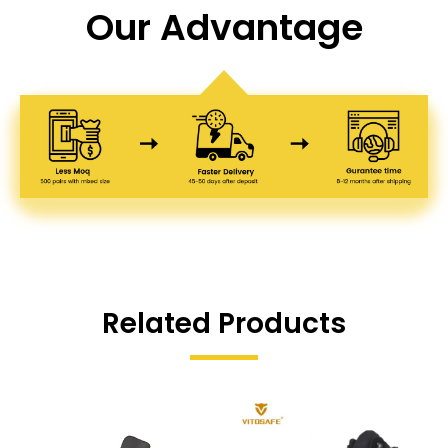
Our Advantage
Related Products