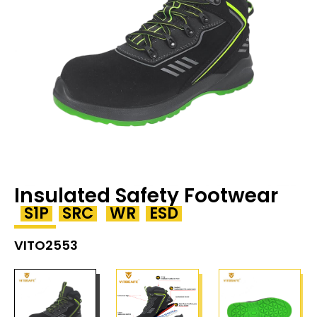
Insulated Safety Footwear
S1P
SRC
WR
ESD
VITO2553