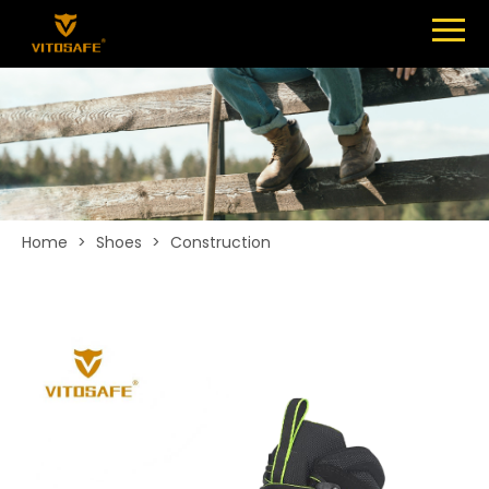
Menu
SHOES
ABOUT
NEWS
CONTACT
Home
>
Shoes
>
Construction