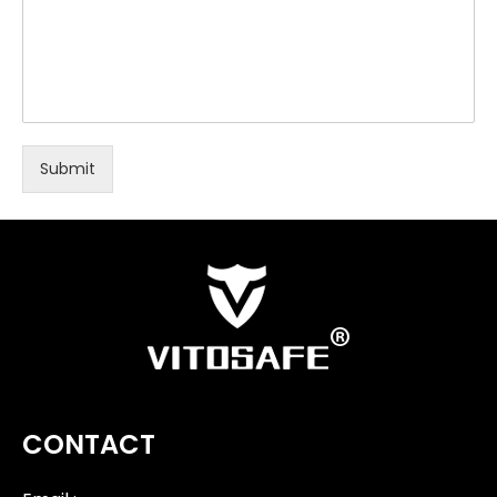
Submit
CONTACT