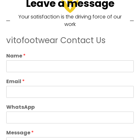
Leave a message
Your satisfaction is the driving force of our
work
vitofootwear Contact Us
Name
*
Email
*
WhatsApp
Message
*