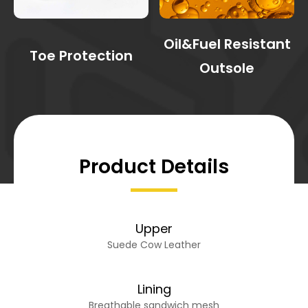
Oil&Fuel Resistant
Toe Protection
Outsole
Product Details
Upper
Suede Cow Leather
Lining
Breathable sandwich mesh