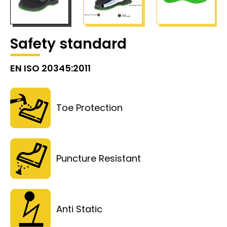
Safety standard
EN ISO 20345:2011
Toe Protection
Puncture Resistant
Anti Static