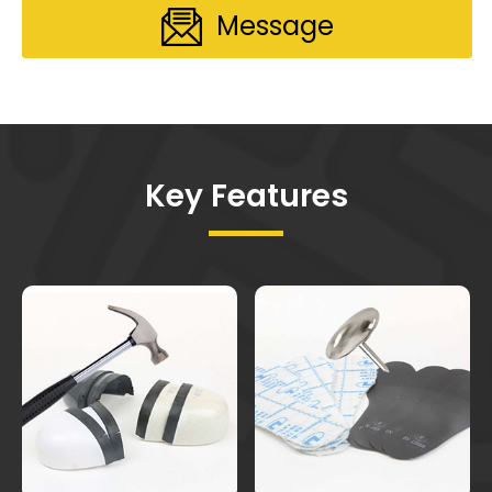
Message
Key Features