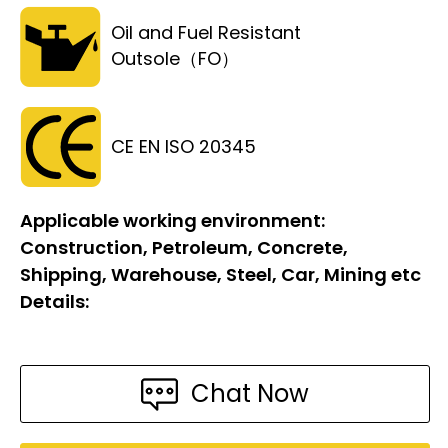
Oil and Fuel Resistant
Outsole（FO）
CE EN ISO 20345
Applicable working environment:
Construction, Petroleum, Concrete,
Shipping, Warehouse, Steel, Car, Mining etc
Details:
Chat Now