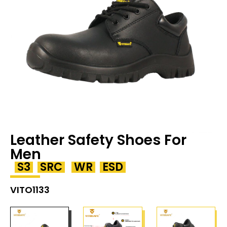
Leather Safety Shoes For
Men
S3
SRC
WR
ESD
VITO1133