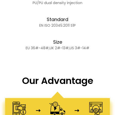
PU/PU dual density injection
Standard
EN ISO 20345:2011 S1P
Size
EU 36#-48#,UK 2#-13#,US 3#-14#
Our Advantage