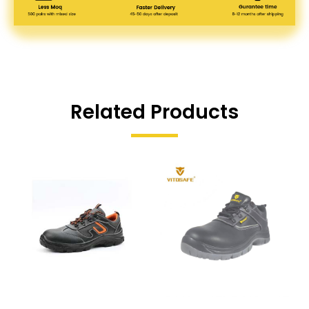
Related Products