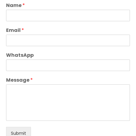
Name
*
Email
*
WhatsApp
Message
*
Submit