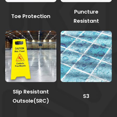
Puncture
Toe Protection
Resistant
Slip Resistant
S3
Outsole(SRC)