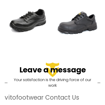
Leave a message
Your satisfaction is the driving force of our
work
vitofootwear Contact Us