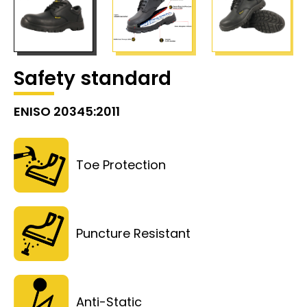
Safety standard
ENISO 20345:2011
Toe Protection
Puncture Resistant
Anti-Static