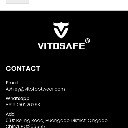
CONTACT
Email :
Ashley@vitofootwear.com
Whatsapp :
8619050226753
Add :
63# Beijing Road, Huangdao District, Qingdao,
China. PO:266555