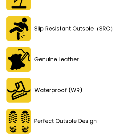
Slip Resistant Outsole（SRC）
Genuine Leather
Waterproof (WR)
Perfect Outsole Design