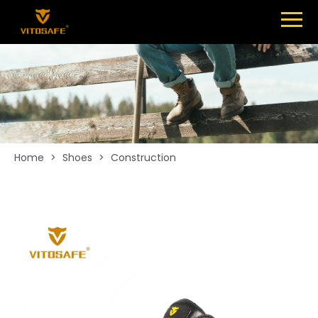
Menu
SHOES
ABOUT
NEWS
CONTACT
Home
>
Shoes
>
Construction