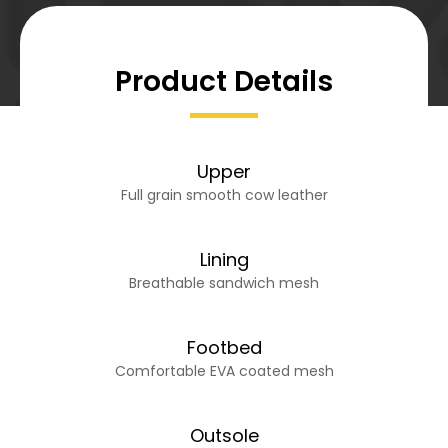
Product Details
Upper
Full grain smooth cow leather
Lining
Breathable sandwich mesh
Footbed
Comfortable EVA coated mesh
Outsole