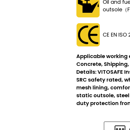
Oil and fue
outsole（
CE EN ISO
Applicable working
Concrete, Shipping,
Details:
VITOSAFE In
SRC safety rated, w
mesh lining, comfort
static outsole, stee
duty protection fr