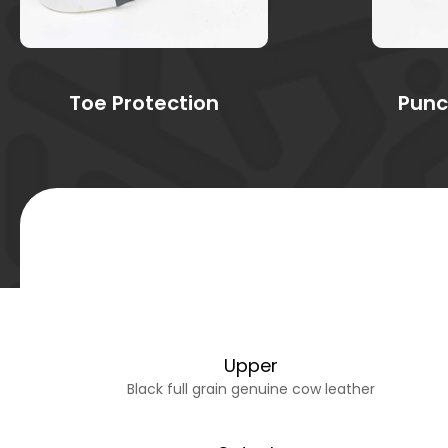
Toe Protection
Punc
Upper
Black full grain genuine cow leather