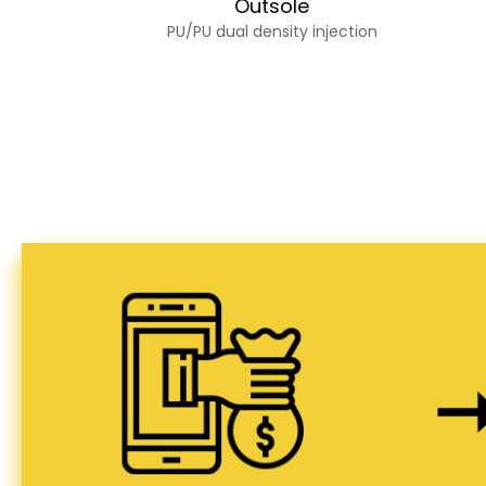
Outsole
PU/PU dual density injection