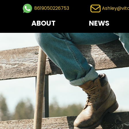
8619050226753
Ashley@vit
ABOUT
NEWS