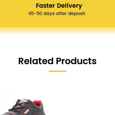
Related Products