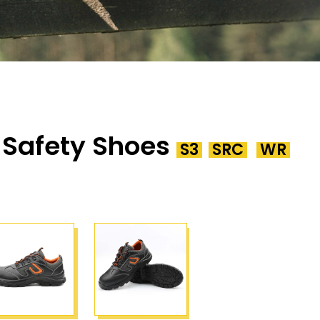
 Safety Shoes
S3
SRC
WR