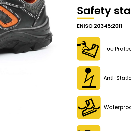
Safety st
ENISO 20345:2011
Toe Protec
Anti-Stati
Waterpro