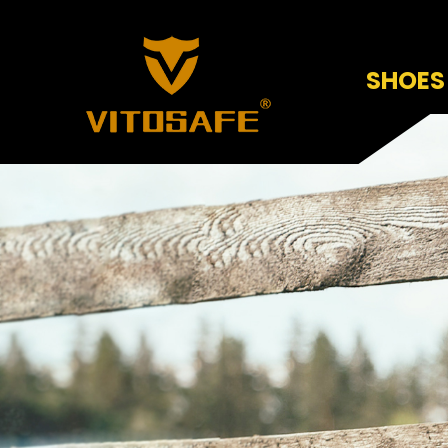
SHOES