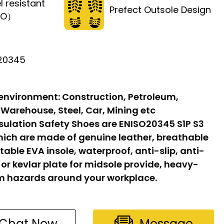
l resistant
Prefect Outsole Design
FO）
 20345
 environment:
Construction, Petroleum,
 Warehouse, Steel, Car, Mining etc
sulation Safety Shoes are ENISO20345 S1P S3
hich are made of genuine leather, breathable
able EVA insole, waterproof, anti-slip, anti-
l or kevlar plate for midsole provide, heavy-
om hazards around your workplace.
Chat Now
Message