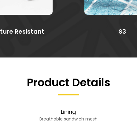
ture Resistant
S3
Product Details
Lining
Breathable sandwich mesh