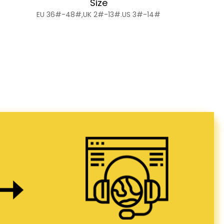
Size
EU 36#-48#,UK 2#-13#.US 3#-14#