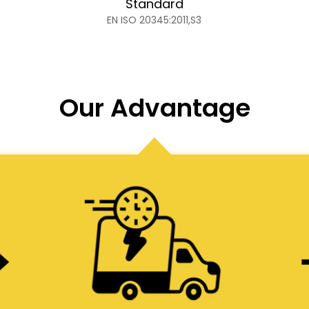
Standard
EN ISO 20345:2011,S3
Our Advantage