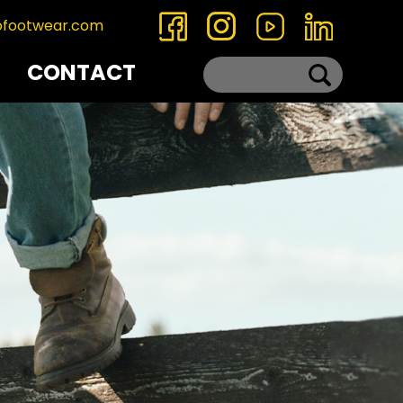
ofootwear.com
CONTACT