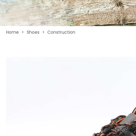
Home
>
Shoes
>
Construction