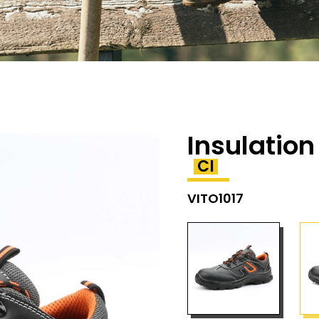
Insulation
CI
VITO1017