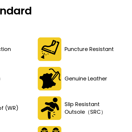
andard
tion
Puncture Resistant
c
Genuine Leather
Slip Resistant
of (WR)
Outsole（SRC）