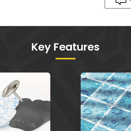
Key Features