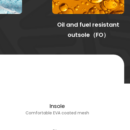
Oil and fuel resistant
outsole（FO）
Insole
Comfortable EVA coated mesh