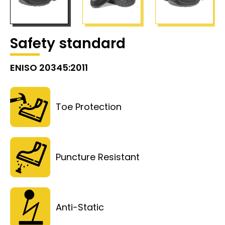
Safety standard
ENISO 20345:2011
Toe Protection
Puncture Resistant
Anti-Static