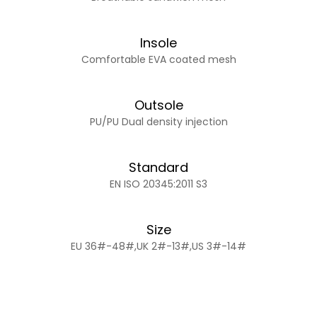
Insole
Comfortable EVA coated mesh
Outsole
PU/PU Dual density injection
Standard
EN ISO 20345:2011 S3
Size
EU 36#-48#,UK 2#-13#,US 3#-14#