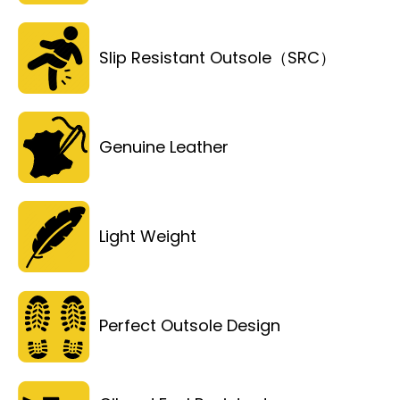
Slip Resistant Outsole（SRC）
Genuine Leather
Light Weight
Perfect Outsole Design