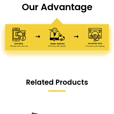
Our Advantage
Related Products