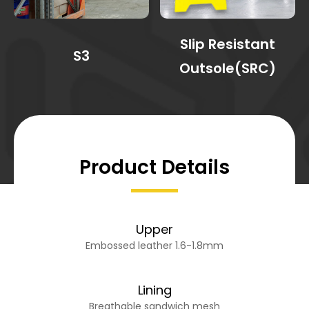
Slip Resistant
S3
Outsole(SRC)
Product Details
Upper
Embossed leather 1.6-1.8mm
Lining
Breathable sandwich mesh