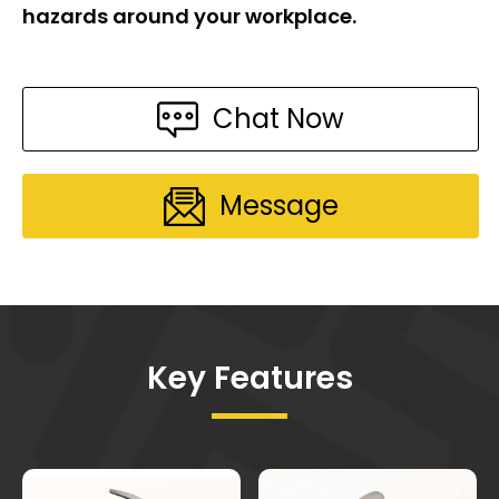
hazards around your workplace.
Chat Now
Message
Key Features