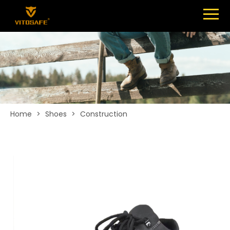
Menu
SHOES
ABOUT
NEWS
CONTACT
Home
>
Shoes
>
Construction