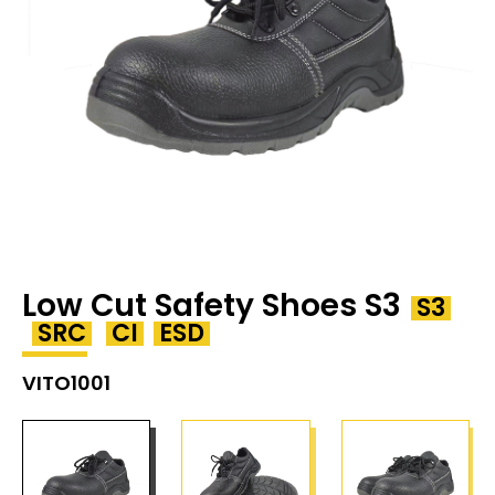
Low Cut Safety Shoes S3
S3
SRC
CI
ESD
VITO1001