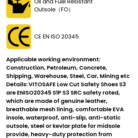
Oil and Fuel Resistant
Outsole（FO）
CE EN ISO 20345
Applicable working environment:
Construction, Petroleum, Concrete,
Shipping, Warehouse, Steel, Car, Mining etc
Details:
VITOSAFE Low Cut Safety Shoes S3
are ENISO20345 S1P S3 SRC safety rated,
which are made of genuine leather,
breathable mesh lining, comfortable EVA
insole, waterproof, anti-slip, anti-static
outsole, steel or kevlar plate for midsole
provide, heavy-duty protection from