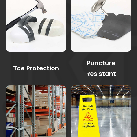
Puncture
Toe Protection
Resistant