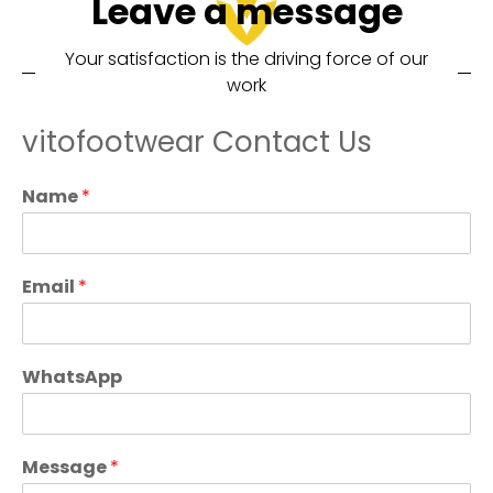
Leave a message
Your satisfaction is the driving force of our
work
vitofootwear Contact Us
Name
*
Email
*
WhatsApp
Message
*