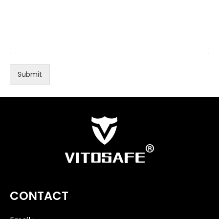
Submit
CONTACT