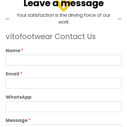
Leave a message
Your satisfaction is the driving force of our
work
vitofootwear Contact Us
Name
*
Email
*
WhatsApp
Message
*