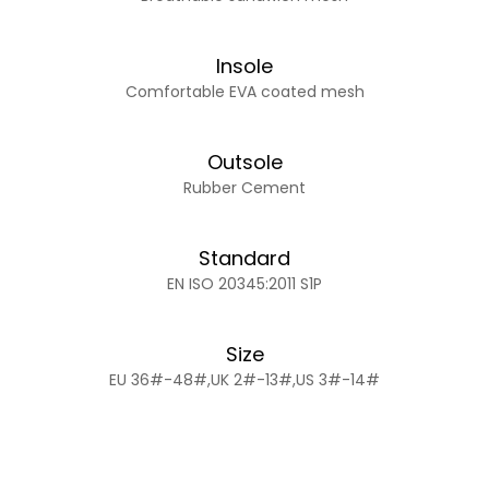
Insole
Comfortable EVA coated mesh
Outsole
Rubber Cement
Standard
EN ISO 20345:2011 S1P
Size
EU 36#-48#,UK 2#-13#,US 3#-14#