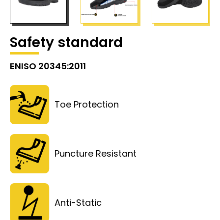
Safety standard
ENISO 20345:2011
Toe Protection
Puncture Resistant
Anti-Static