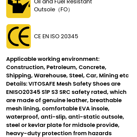
Oil and Fuel Resistant
Outsole（FO）
CE EN ISO 20345
Applicable working environment:
Construction, Petroleum, Concrete,
Shipping, Warehouse, Steel, Car, Mining etc
Details:
VITOSAFE Mesh Safety Shoes are
ENISO20345 S1P S3 SRC safety rated, which
are made of genuine leather, breathable
mesh lining, comfortable EVA insole,
waterproof, anti-slip, anti-static outsole,
steel or kevlar plate for midsole provide,
heavy-duty protection from hazards