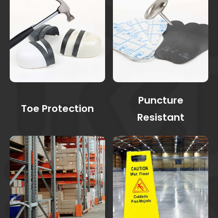
Puncture
Toe Protection
Resistant