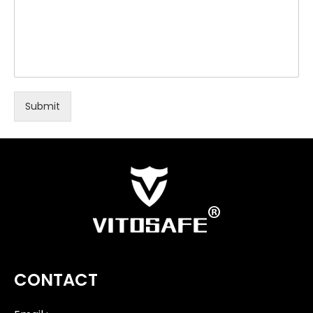
Submit
CONTACT