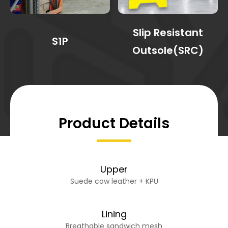
Slip Resistant
S1P
Outsole(SRC)
Product Details
Upper
Suede cow leather + KPU
Lining
Breathable sandwich mesh