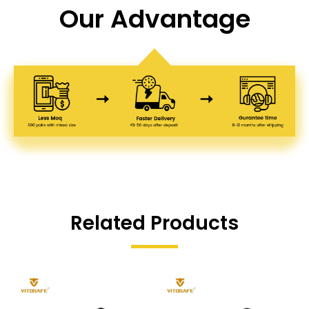
Our Advantage
Related Products