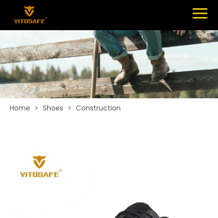
Menu
SHOES
ABOUT
NEWS
CONTACT
Home
>
Shoes
>
Construction