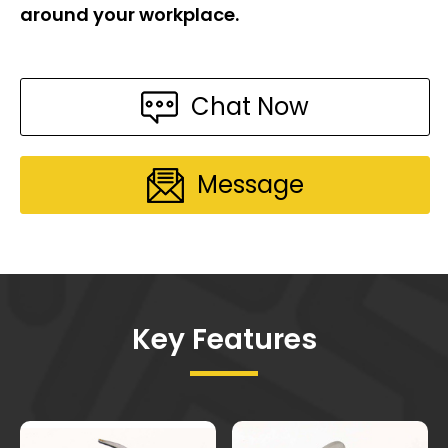
around your workplace.
Chat Now
Message
Key Features