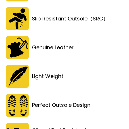
Slip Resistant Outsole（SRC）
Genuine Leather
Light Weight
Perfect Outsole Design