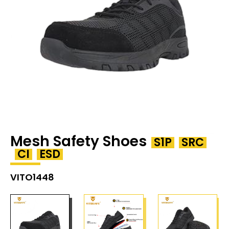
Mesh Safety Shoes
S1P
SRC
CI
ESD
VITO1448