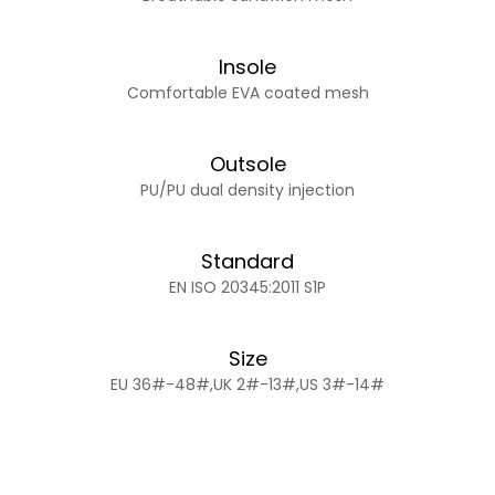
Insole
Comfortable EVA coated mesh
Outsole
PU/PU dual density injection
Standard
EN ISO 20345:2011 S1P
Size
EU 36#-48#,UK 2#-13#,US 3#-14#