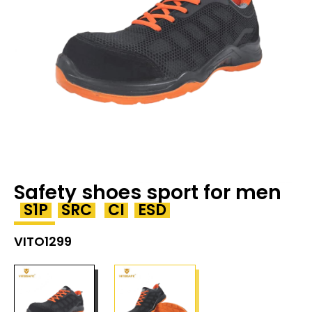
Safety shoes sport for men
S1P
SRC
CI
ESD
VITO1299