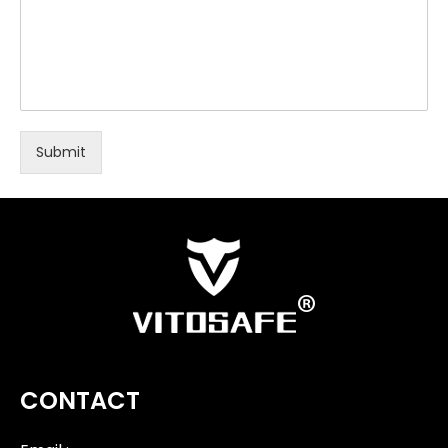
Submit
CONTACT