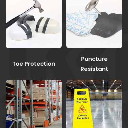
Puncture
Toe Protection
Resistant