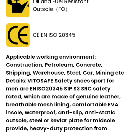
Oil and Fuel Resistant
Outsole（FO）
CE EN ISO 20345
Applicable working environment:
Construction, Petroleum, Concrete,
Shipping, Warehouse, Steel, Car, Mining etc
Details:
VITOSAFE Safety shoes sport for
men are ENISO20345 S1P S3 SRC safety
rated, which are made of genuine leather,
breathable mesh lining, comfortable EVA
insole, waterproof, anti-slip, anti-static
outsole, steel or kevlar plate for midsole
provide, heavy-duty protection from