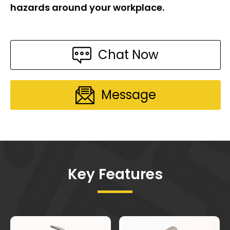
hazards around your workplace.
Chat Now
Message
Key Features