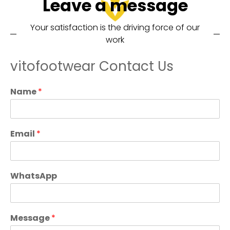
Leave a message
Your satisfaction is the driving force of our
work
vitofootwear Contact Us
Name
*
Email
*
WhatsApp
Message
*