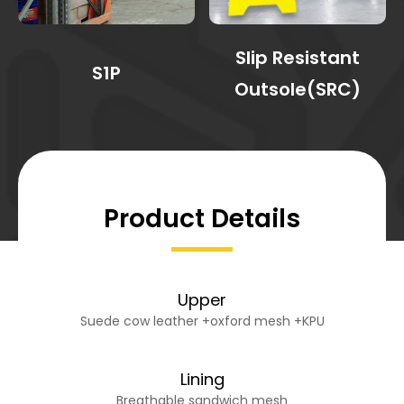
Slip Resistant
S1P
Outsole(SRC)
Product Details
Upper
Suede cow leather +oxford mesh +KPU
Lining
Breathable sandwich mesh