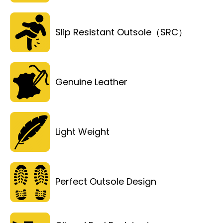
Slip Resistant Outsole（SRC）
Genuine Leather
Light Weight
Perfect Outsole Design