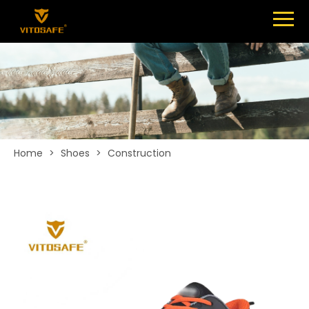
Menu
SHOES
ABOUT
NEWS
CONTACT
Home
>
Shoes
>
Construction