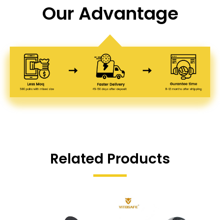
Our Advantage
Related Products