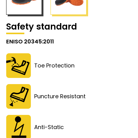
Safety standard
ENISO 20345:2011
Toe Protection
Puncture Resistant
Anti-Static