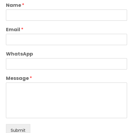
Name
*
Email
*
WhatsApp
Message
*
Submit