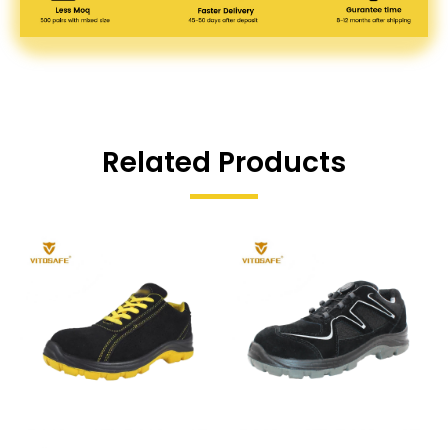
Related Products