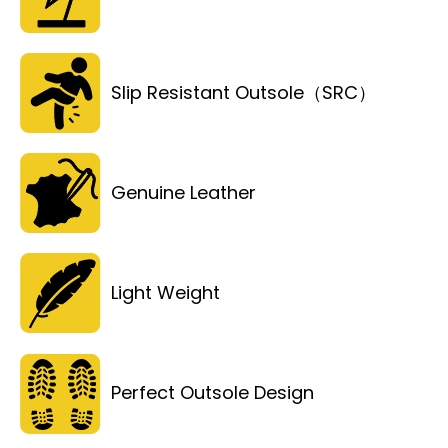
Slip Resistant Outsole（SRC）
Genuine Leather
Light Weight
Perfect Outsole Design