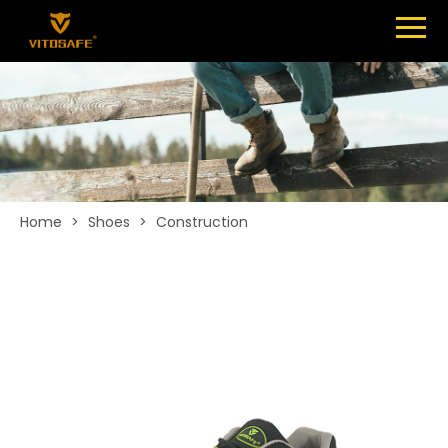
Menu
SHOES
ABOUT
NEWS
CONTACT
Home
>
Shoes
>
Construction