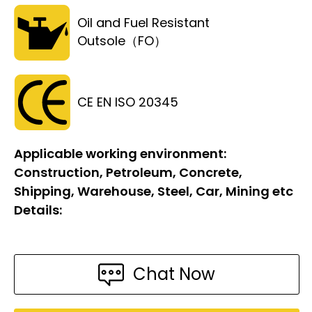
Oil and Fuel Resistant
Outsole（FO）
CE EN ISO 20345
Applicable working environment:
Construction, Petroleum, Concrete,
Shipping, Warehouse, Steel, Car, Mining etc
Details:
Chat Now