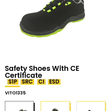
Safety Shoes With CE
Certificate
S1P
SRC
CI
ESD
VITO1335