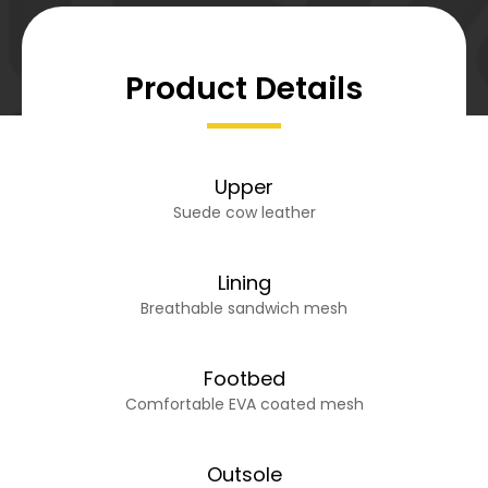
Product Details
Upper
Suede cow leather
Lining
Breathable sandwich mesh
Footbed
Comfortable EVA coated mesh
Outsole