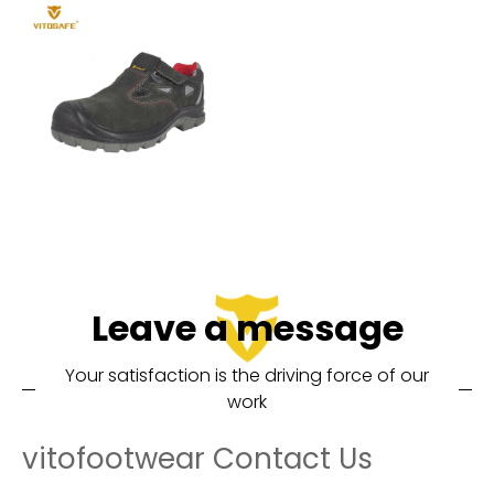
Leave a message
Your satisfaction is the driving force of our
work
vitofootwear Contact Us