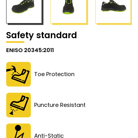
Safety standard
ENISO 20345:2011
Toe Protection
Puncture Resistant
Anti-Static