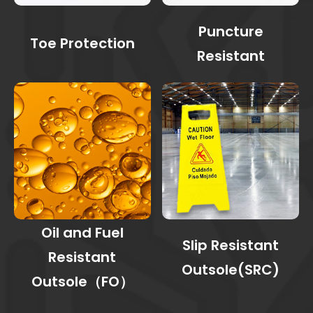
Puncture
Toe Protection
Resistant
Oil and Fuel
Slip Resistant
Resistant
Outsole(SRC)
Outsole（FO）