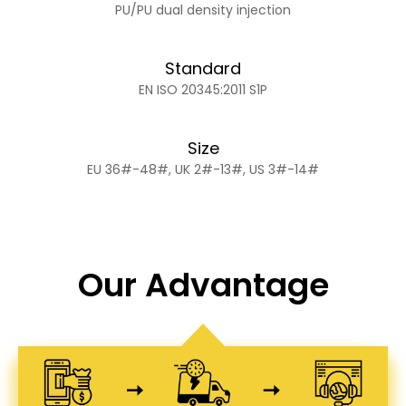
PU/PU dual density injection
Standard
EN ISO 20345:2011 S1P
Size
EU 36#-48#, UK 2#-13#, US 3#-14#
Our Advantage