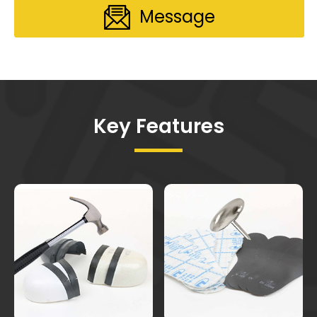
Message
Key Features