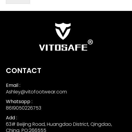
CONTACT
Email :
Ashley@vitofootwear.com
Whatsapp :
8619050226753
Add :
63# Beijing Road, Huangdao District, Qingdao,
China. PO:266555