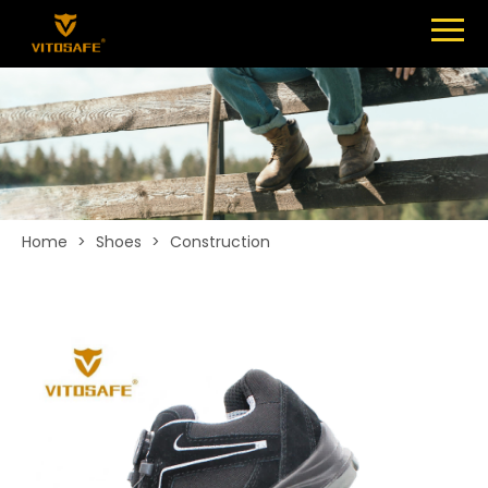
Menu
SHOES
ABOUT
NEWS
CONTACT
Home
>
Shoes
>
Construction