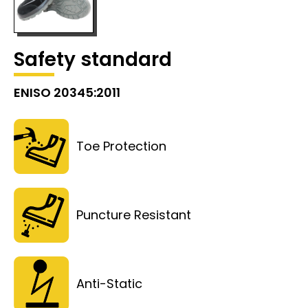
Safety standard
ENISO 20345:2011
Toe Protection
Puncture Resistant
Anti-Static