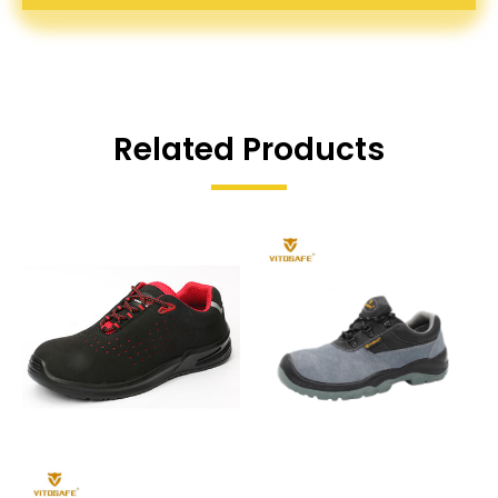
Related Products