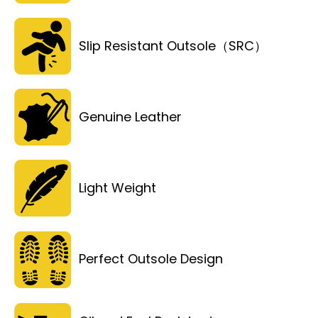
Slip Resistant Outsole（SRC）
Genuine Leather
Light Weight
Perfect Outsole Design