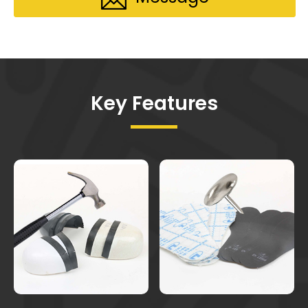
Key Features