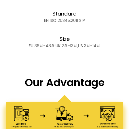
Standard
EN ISO 20345:2011 S1P
Size
EU 36#-48#,UK 2#-13#,US 3#-14#
Our Advantage