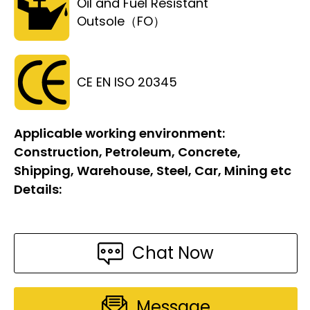
Oil and Fuel Resistant
Outsole（FO）
CE EN ISO 20345
Applicable working environment:
Construction, Petroleum, Concrete,
Shipping, Warehouse, Steel, Car, Mining etc
Details:
Chat Now
Message