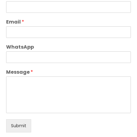
Email
*
WhatsApp
Message
*
Submit