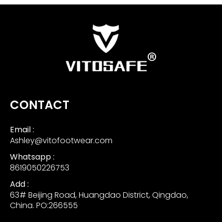
CONTACT
Email :
Ashley@vitofootwear.com
Whatsapp :
8619050226753
Add :
63# Beijing Road, Huangdao District, Qingdao,
China. PO:266555