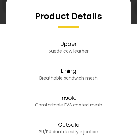
Product Details
Upper
Suede cow leather
Lining
Breathable sandwich mesh
Insole
Comfortable EVA coated mesh
Outsole
PU/PU dual density injection