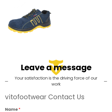
Leave a message
Your satisfaction is the driving force of our
work
vitofootwear Contact Us
Name
*