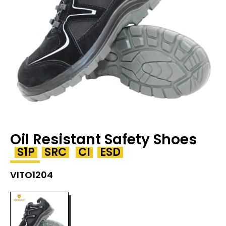
Oil Resistant Safety Shoes
S1P
SRC
CI
ESD
VITO1204