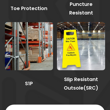
Puncture
Toe Protection
Resistant
Slip Resistant
S1P
Outsole(SRC)