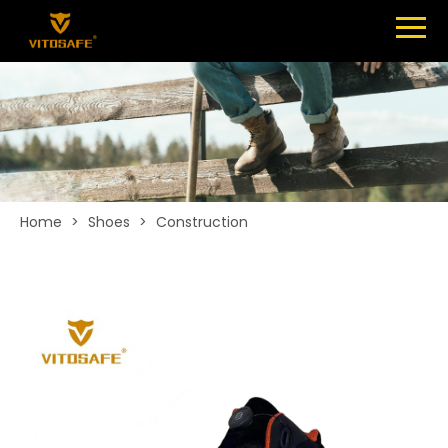
Menu
SHOES
ABOUT
NEWS
CONTACT
Home
>
Shoes
>
Construction