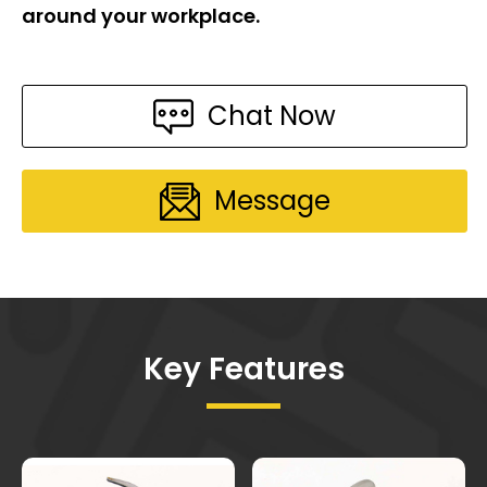
around your workplace.
Chat Now
Message
Key Features