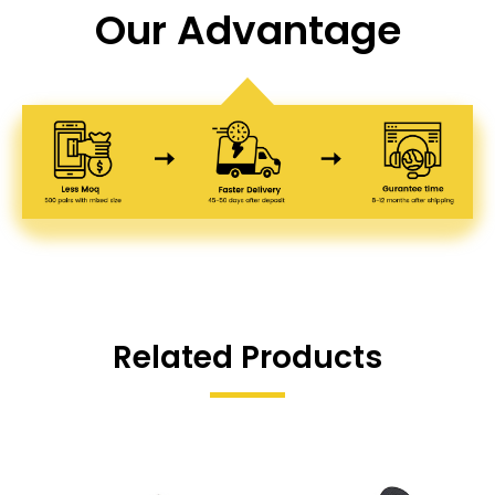
Our Advantage
Related Products