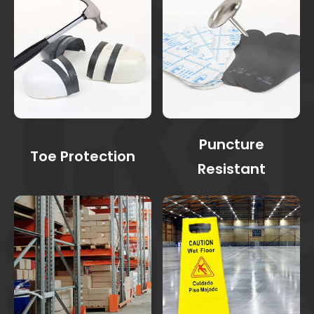
Puncture
Toe Protection
Resistant