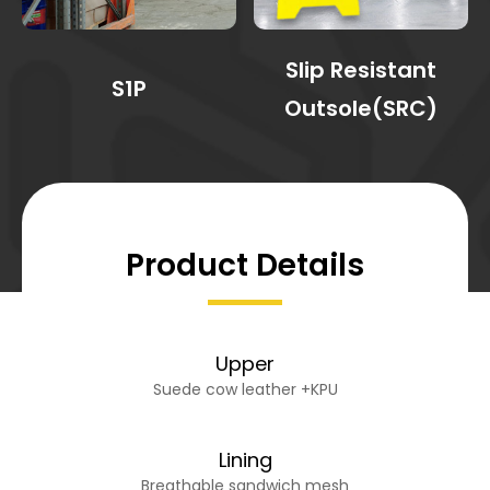
Slip Resistant
S1P
Outsole(SRC)
Product Details
Upper
Suede cow leather +KPU
Lining
Breathable sandwich mesh