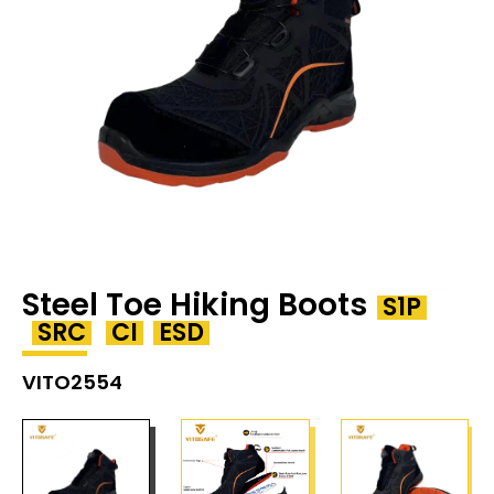
Steel Toe Hiking Boots
S1P
SRC
CI
ESD
VITO2554