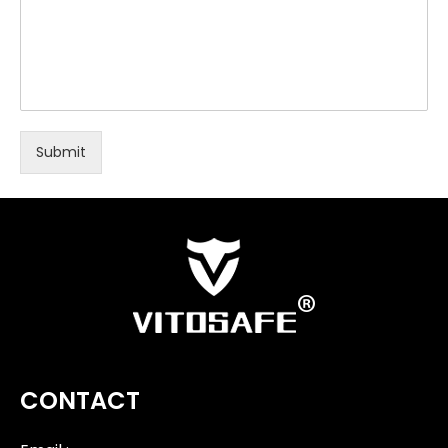
Submit
CONTACT