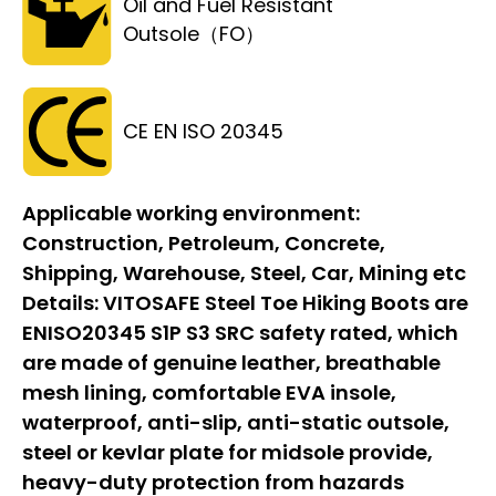
Oil and Fuel Resistant
Outsole（FO）
CE EN ISO 20345
Applicable working environment:
Construction, Petroleum, Concrete,
Shipping, Warehouse, Steel, Car, Mining etc
Details:
VITOSAFE Steel Toe Hiking Boots are
ENISO20345 S1P S3 SRC safety rated, which
are made of genuine leather, breathable
mesh lining, comfortable EVA insole,
waterproof, anti-slip, anti-static outsole,
steel or kevlar plate for midsole provide,
heavy-duty protection from hazards