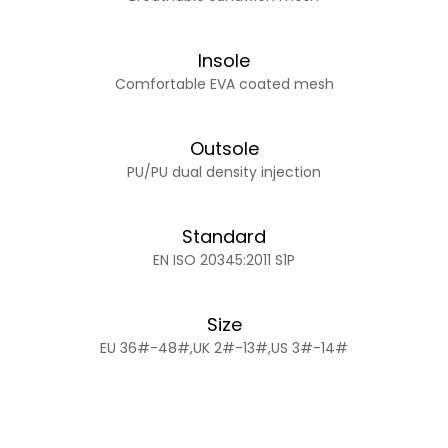
Insole
Comfortable EVA coated mesh
Outsole
PU/PU dual density injection
Standard
EN ISO 20345:2011 S1P
Size
EU 36#-48#,UK 2#-13#,US 3#-14#