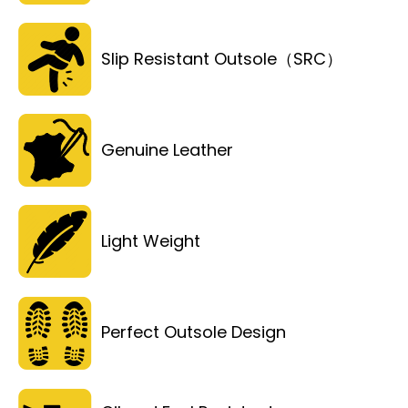
Slip Resistant Outsole（SRC）
Genuine Leather
Light Weight
Perfect Outsole Design