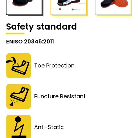
Safety standard
ENISO 20345:2011
Toe Protection
Puncture Resistant
Anti-Static