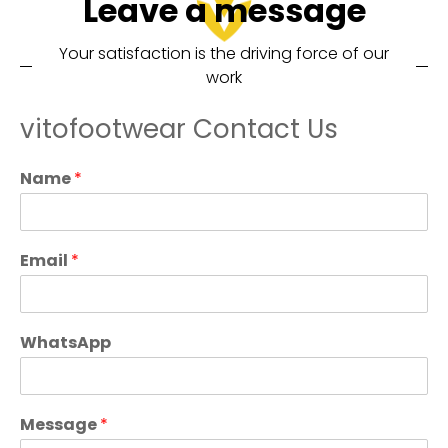
Leave a message
Your satisfaction is the driving force of our
work
vitofootwear Contact Us
Name
*
Email
*
WhatsApp
Message
*