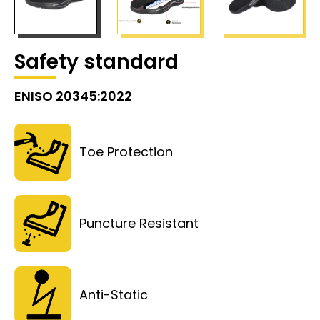
Safety standard
ENISO 20345:2022
Toe Protection
Puncture Resistant
Anti-Static