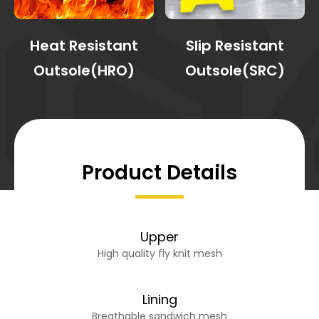
Heat Resistant
Slip Resistant
Outsole(HRO)
Outsole(SRC)
Product Details
Upper
High quality fly knit mesh
Lining
Breathable sandwich mesh