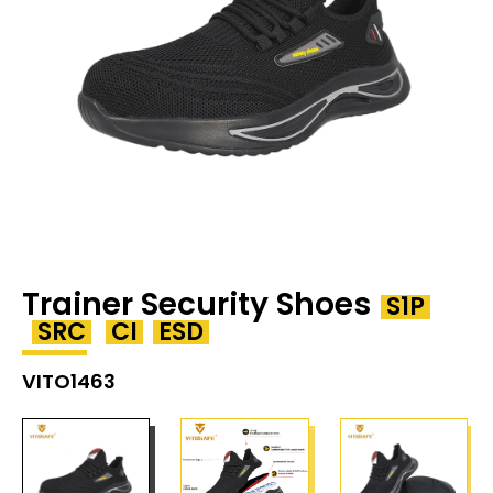
Trainer Security Shoes
S1P
SRC
CI
ESD
VITO1463