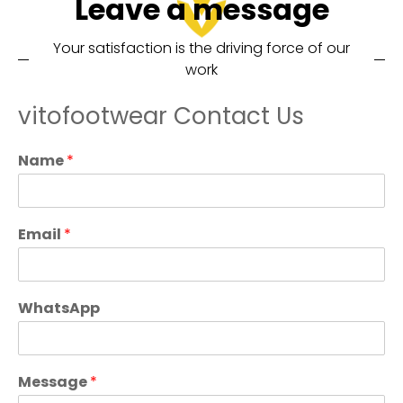
Leave a message
Your satisfaction is the driving force of our
work
vitofootwear Contact Us
Name
*
Email
*
WhatsApp
Message
*