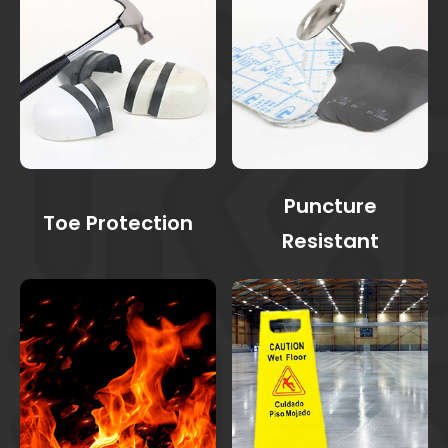
Puncture
Toe Protection
Resistant