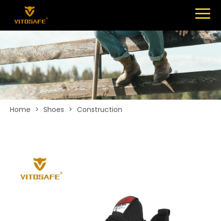
Menu
SHOES
ABOUT
NEWS
CONTACT
Home
>
Shoes
>
Construction