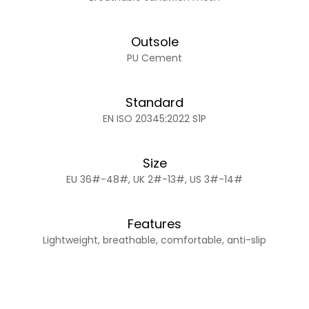
Outsole
PU Cement
Standard
EN ISO 20345:2022 S1P
Size
EU 36#-48#, UK 2#-13#, US 3#-14#
Features
Lightweight, breathable, comfortable, anti-slip