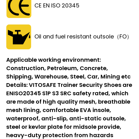
CE EN ISO 20345
Oil and fuel resistant outsole（FO）
Applicable working environment:
Construction, Petroleum, Concrete,
Shipping, Warehouse, Steel, Car, Mining etc
Details:
VITOSAFE Trainer Security Shoes are
ENISO20345 S1P S3 SRC safety rated, which
are made of high quality mesh, breathable
mesh lining, comfortable EVA insole,
waterproof, anti-slip, anti-static outsole,
steel or kevlar plate for midsole provide,
heavy-duty protection from hazards