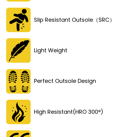
Slip Resistant Outsole（SRC）
Light Weight
Perfect Outsole Design
High Resistant(HRO 300°)