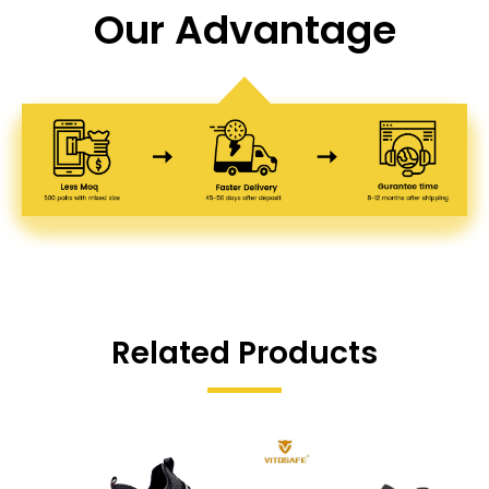
Our Advantage
Related Products