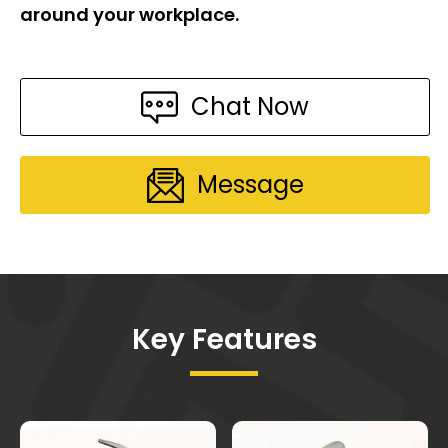
around your workplace.
Chat Now
Message
Key Features