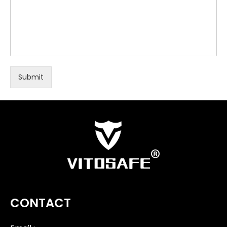
Submit
CONTACT