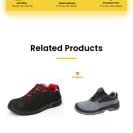
Related Products