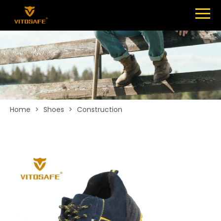
Menu
SHOES
ABOUT
NEWS
CONTACT
Home
>
Shoes
>
Construction