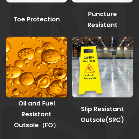
Puncture
Toe Protection
Resistant
Oil and Fuel
Slip Resistant
Resistant
Outsole(SRC)
Outsole（FO）