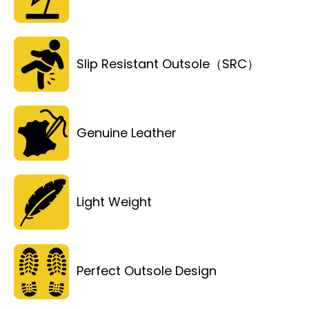
Slip Resistant Outsole（SRC）
Genuine Leather
Light Weight
Perfect Outsole Design