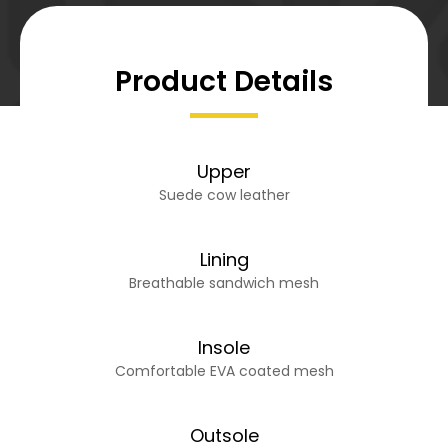
Product Details
Upper
Suede cow leather
Lining
Breathable sandwich mesh
Insole
Comfortable EVA coated mesh
Outsole