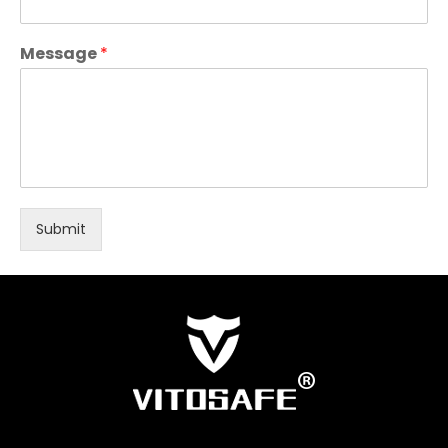
Message
*
Submit