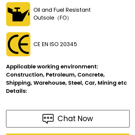
Oil and Fuel Resistant
Outsole（FO）
CE EN ISO 20345
Applicable working environment:
Construction, Petroleum, Concrete,
Shipping, Warehouse, Steel, Car, Mining etc
Details:
Chat Now