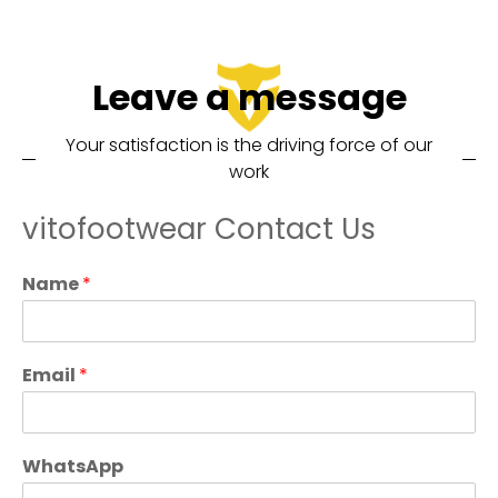
Leave a message
Your satisfaction is the driving force of our
work
vitofootwear Contact Us
Name
*
Email
*
WhatsApp