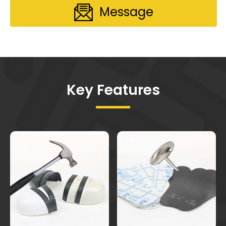
Message
Key Features