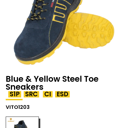
Blue & Yellow Steel Toe
Sneakers
S1P
SRC
CI
ESD
VITO1203