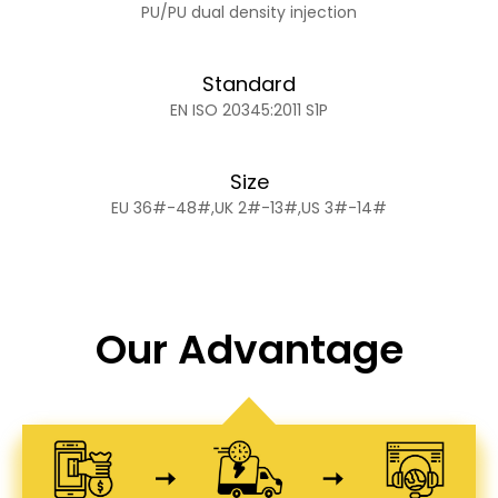
PU/PU dual density injection
Standard
EN ISO 20345:2011 S1P
Size
EU 36#-48#,UK 2#-13#,US 3#-14#
Our Advantage