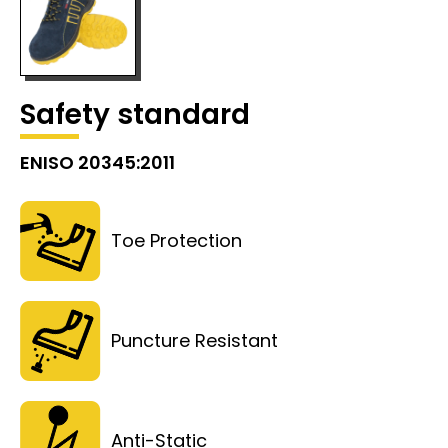
Safety standard
ENISO 20345:2011
Toe Protection
Puncture Resistant
Anti-Static