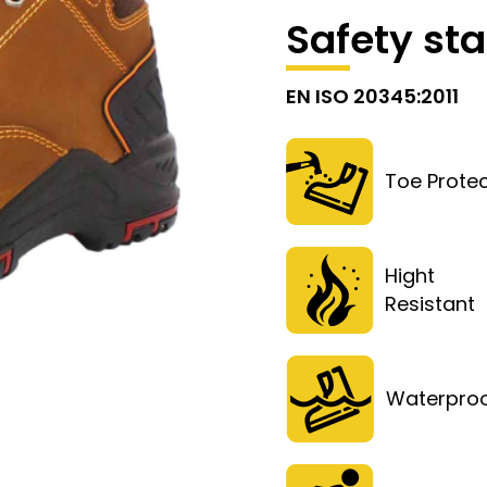
Safety st
EN ISO 20345:2011
Toe Protec
Hight
Resistan
Waterpro