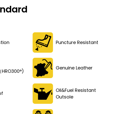
andard
tion
Puncture Resistant
Genuine Leather
t（HRO300°)
Oil&Fuel Resistant
of
Outsole