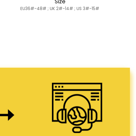
Size
EU36#-48# ; UK 2#-14# ; US 3#-15#