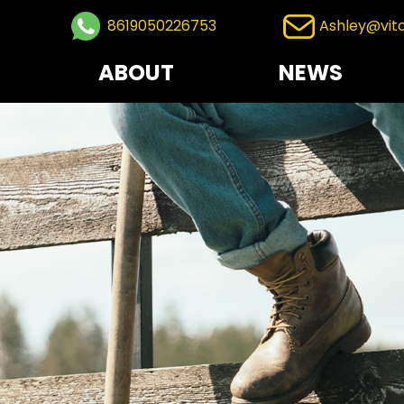
8619050226753
Ashley@vit
ABOUT
NEWS