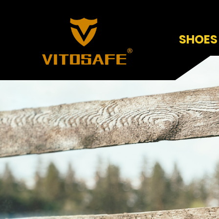
SHOES