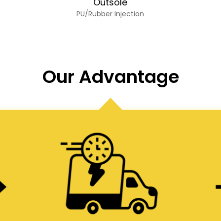
Outsole
PU/Rubber Injection
Our Advantage