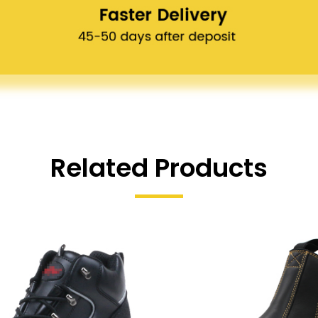
Related Products