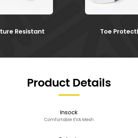
ture Resistant
Toe Protect
Product Details
Insock
Comfortable EVA Mesh