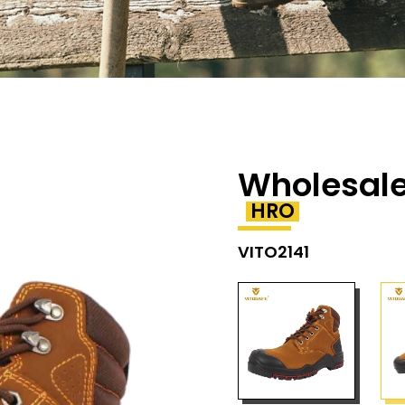
Wholesale
HRO
VITO2141