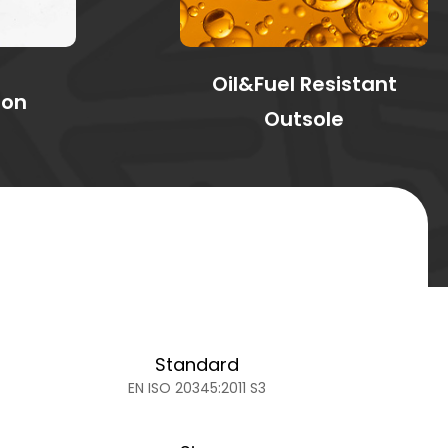
Oil&Fuel Resistant
ion
Outsole
Standard
EN ISO 20345:2011 S3