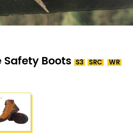
 Safety Boots
S3
SRC
WR