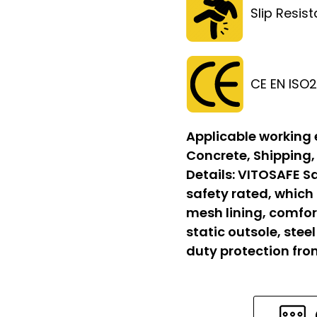
Slip Resis
CE EN ISO
Applicable working
Concrete, Shipping,
Details:
VITOSAFE Sa
safety rated, which
mesh lining, comfort
static outsole, stee
duty protection fr