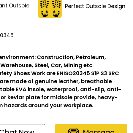
tant Outsole
Perfect Outsole Design
20345
 environment:
Construction, Petroleum,
 Warehouse, Steel, Car, Mining etc
fety Shoes Work are ENISO20345 S1P S3 SRC
 are made of genuine leather, breathable
able EVA insole, waterproof, anti-slip, anti-
l or kevlar plate for midsole provide, heavy-
om hazards around your workplace.
Chat Now
Message