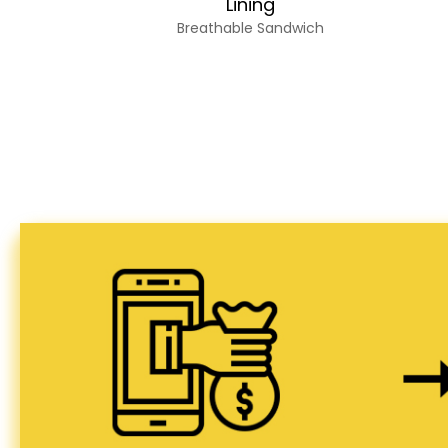
Lining
Breathable Sandwich