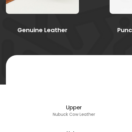
Genuine Leather
Punc
Upper
Nubuck Cow Leather