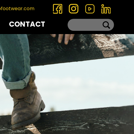
ofootwear.com
CONTACT