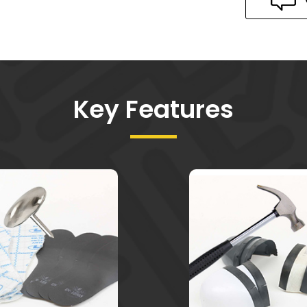
Key Features