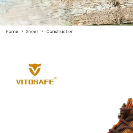
Home
>
Shoes
>
Construction